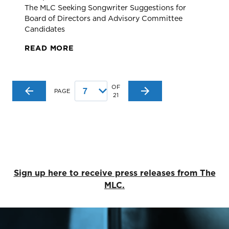
The MLC Seeking Songwriter Suggestions for
Board of Directors and Advisory Committee
Candidates
READ MORE
OF
PAGE
21
Sign up here to receive press releases from The
MLC.