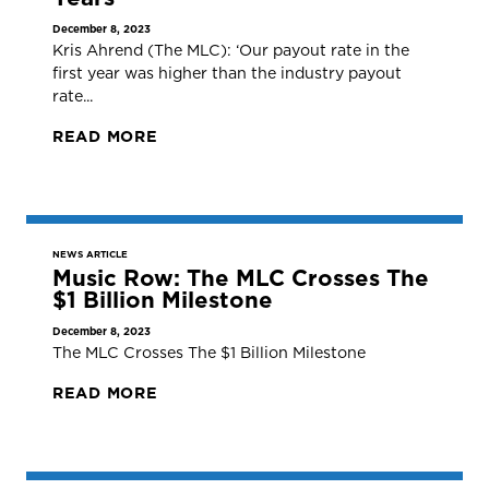
December 8, 2023
Kris Ahrend (The MLC): ‘Our payout rate in the
first year was higher than the industry payout
rate...
READ MORE
NEWS ARTICLE
Music Row: The MLC Crosses The
$1 Billion Milestone
December 8, 2023
The MLC Crosses The $1 Billion Milestone
READ MORE