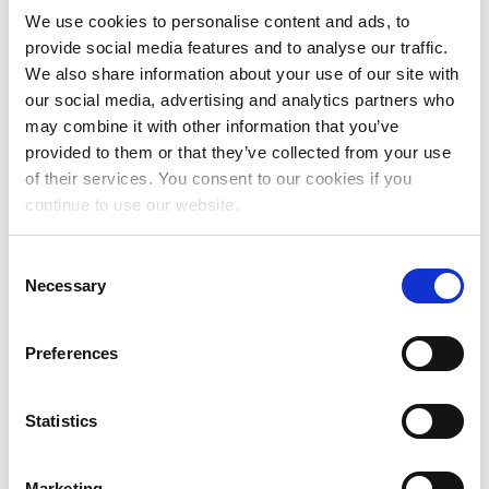
We use cookies to personalise content and ads, to
provide social media features and to analyse our traffic.
We also share information about your use of our site with
PRESS RELEASE
our social media, advertising and analytics partners who
The MLC Introduces A New
may combine it with other information that you’ve
Lawyer Toolkit For Legal
provided to them or that they’ve collected from your use
Professionals
of their services. You consent to our cookies if you
November 15, 2023
continue to use our website.
The MLC Introduces a New Lawyer Toolkit for
Legal Professionals
Consent
READ MORE
Necessary
Selection
Preferences
NEWS ARTICLE
Billboard: The MLC Has Paid Out
Statistics
$1.5B In Streaming Royalties To
Songwriters And Publishers
Marketing