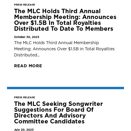
PRESS RELEASE
The MLC Holds Third Annual
Membership Meeting: Announces
Over $1.5B In Total Royalties
Distributed To Date To Members
October 30, 2023
The MLC Holds Third Annual Membership
Meeting: Announces Over $1.5B in Total Royalties
Distributed...
READ MORE
PRESS RELEASE
The MLC Seeking Songwriter
Suggestions For Board Of
Directors And Advisory
Committee Candidates
July 20, 2023