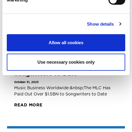
November 10, 2023
The MLC Has Paid Out $1.5B in Streaming
Royalties to Songwriters and Publishers
READ MORE
Show details
Allow all cookies
NEWS ARTICLE
Music Business Worldwide: The
Use necessary cookies only
MLC Has Paid Out Over $1.5BN To
Songwriters To Date
October 31, 2023
Music Business Worldwide:&nbsp;The MLC Has
Paid Out Over $1.5BN to Songwriters to Date
READ MORE