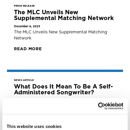
PRESS RELEASE
The MLC Unveils New
Supplemental Matching Network
December 6, 2023
The MLC Unveils New Supplemental Matching
Network
READ MORE
NEWS ARTICLE
What Does It Mean To Be A Self-
Administered Songwriter?
December 4, 2023
What Does it Mean to be a Self-Administered
Songwriter?
READ MORE
This website uses cookies