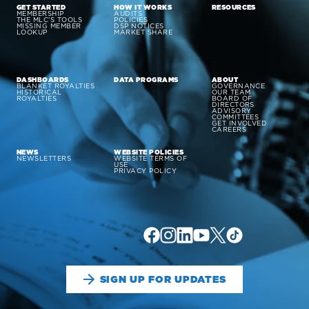
GET STARTED
HOW IT WORKS
RESOURCES
MEMBERSHIP
AUDITS
THE MLC’S TOOLS
POLICIES
MISSING MEMBER
DSP NOTICES
LOOKUP
MARKET SHARE
DASHBOARDS
DATA PROGRAMS
ABOUT
BLANKET ROYALTIES
GOVERNANCE
HISTORICAL
OUR TEAM
ROYALTIES
BOARD OF
DIRECTORS
ADVISORY
COMMITTEES
GET INVOLVED
CAREERS
NEWS
WEBSITE POLICIES
NEWSLETTERS
WEBSITE TERMS OF
USE
PRIVACY POLICY
SIGN UP FOR UPDATES