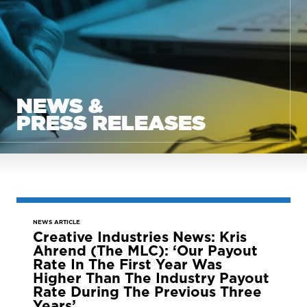
NEWS &
PRESS RELEASES
NEWS ARTICLE
Creative Industries News: Kris
Ahrend (The MLC): ‘Our Payout
Rate In The First Year Was
Higher Than The Industry Payout
Rate During The Previous Three
Years’