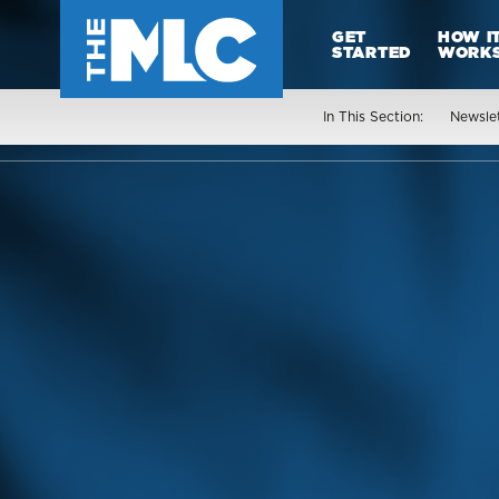
GET
HOW I
STARTED
WORK
In This Section:
Newsle