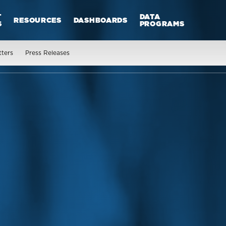
T
DATA
RESOURCES
DASHBOARDS
S
PROGRAMS
tters
Press Releases