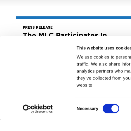
PRESS RELEASE
The MLC Participates In
Field Hearing: “Five Years
Later – The Music
This website uses cookie
Modernization Act”
We use cookies to personal
traffic. We also share info
June 28, 2023
The MLC Participates in Field Hearing: “Five
analytics partners who may
Years Later – The Music Modernization Act”
they’ve collected from you
website.
READ MORE
Consent
Necessary
Selection