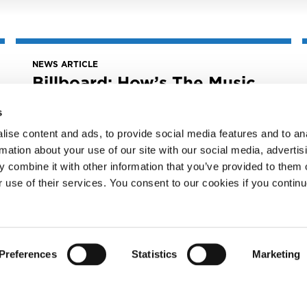
NEWS ARTICLE
Billboard: How’s The Music
Modernization Act
Working? Congress Gives
s
Landmark Legislation 5-
ise content and ads, to provide social media features and to an
Year Review
rmation about your use of our site with our social media, advertis
 combine it with other information that you’ve provided to them o
June 27, 2023
Billboard: How’s the Music Modernization
r use of their services. You consent to our cookies if you continu
Act Working? Congress Gives Landmark
Legislation 5-Year...
READ MORE
Preferences
Statistics
Marketing