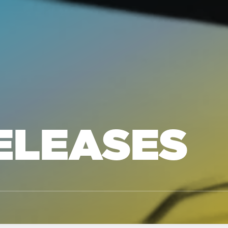
ELEASES