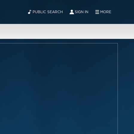
PUBLIC SEARCH
SIGN IN
MORE
ABOUT
NEWS
CONTACT