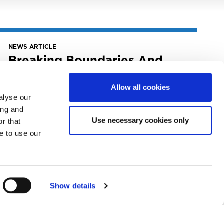
NEWS ARTICLE
Breaking Boundaries And
Driving Change: The MLC’s
Highlights From Music Biz
Allow all cookies
2023
alyse our
ing and
June 1, 2023
Use necessary cookies only
Breaking Boundaries and Driving Change:
r that
The MLC’s Highlights from Music Biz 2023
e to use our
READ MORE
Show details