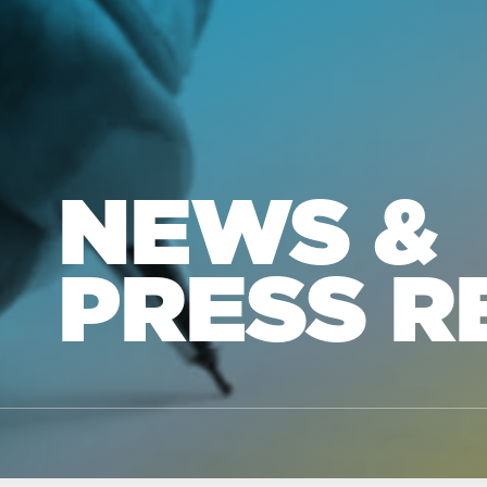
NEWS &
PRESS R