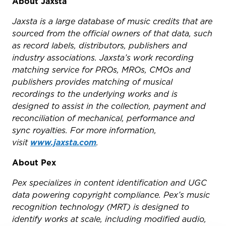
About Jaxsta
Jaxsta is a large database of music credits that are
sourced from the official owners of that data, such
as record labels, distributors, publishers and
industry associations. Jaxsta’s work recording
matching service for PROs, MROs, CMOs and
publishers provides matching of musical
recordings to the underlying works and is
designed to assist in the collection, payment and
reconciliation of mechanical, performance and
sync royalties. For more information,
visit
www.jaxsta.com
.
About Pex
Pex specializes in content identification and UGC
data powering copyright compliance. Pex’s music
recognition technology (MRT) is designed to
identify works at scale, including modified audio,