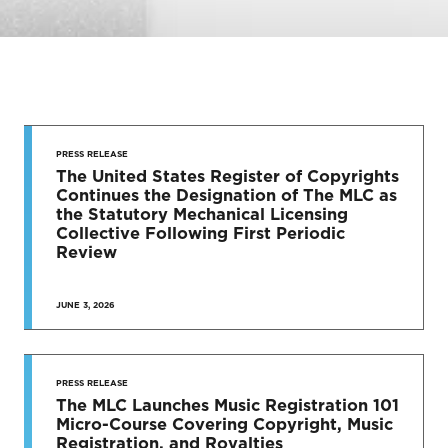
STAY UP
TO DATE
PRESS RELEASE
The United States Register of Copyrights
Continues the Designation of The MLC as
News & Press Releases
the Statutory Mechanical Licensing
Collective Following First Periodic
Review
JUNE 3, 2026
SEE MORE
PRESS RELEASE
The MLC Launches Music Registration 101
Micro-Course Covering Copyright, Music
Registration, and Royalties