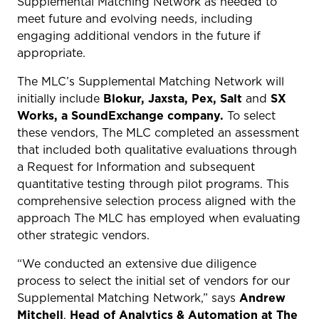
Supplemental Matching Network as needed to
meet future and evolving needs, including
engaging additional vendors in the future if
appropriate.
The MLC’s Supplemental Matching Network will
initially include
Blokur, Jaxsta, Pex, Salt
and
SX
Works, a SoundExchange company.
To select
these vendors,
The MLC completed an assessment
that included both qualitative evaluations through
a Request for Information and subsequent
quantitative testing through pilot programs. T
his
comprehensive selection process aligned with the
approach The MLC has employed when evaluating
other strategic vendors.
“We conducted an extensive due diligence
process to select the initial set of vendors for our
Supplemental Matching Network,” says
Andrew
Mitchell
,
Head of Analytics & Automation at The