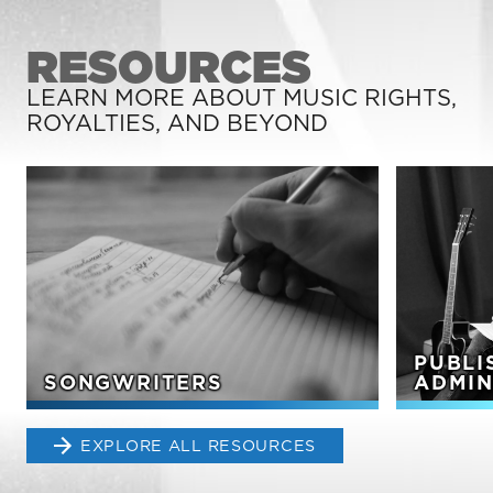
RESOURCES
LEARN MORE ABOUT MUSIC RIGHTS,
ROYALTIES, AND BEYOND
PUBLI
SONGWRITERS
ADMIN
EXPLORE ALL RESOURCES