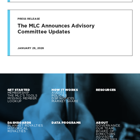
PRESS RELEASE
The MLC Announces Advisory
Committee Updates
JANUARY 29, 2026
GET STARTED
HOW IT WORKS
RESOURCES
MEMBERSHIP
AUDITS
THE MLC’S TOOLS
POLICIES
MISSING MEMBER
DSP NOTICES
LOOKUP
MARKET SHARE
DASHBOARDS
DATA PROGRAMS
ABOUT
BLANKET ROYALTIES
GOVERNANCE
HISTORICAL
OUR TEAM
ROYALTIES
BOARD OF
DIRECTORS
ADVISORY
COMMITTEES