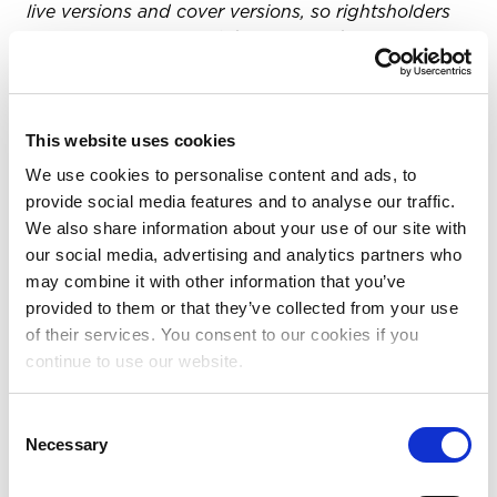
live versions and cover versions, so rightsholders
can capitalize on all of the content they own. For
more information, visit
www.pex.com
.
About Salt
This website uses cookies
Salt is a digital-era royalties platform for music
We use cookies to personalise content and ads, to
societies, streamlining disjointed music rights and
provide social media features and to analyse our traffic.
royalty systems into one global network. Salt
We also share information about your use of our site with
processes usage, matches ownership and
our social media, advertising and analytics partners who
calculates distributions, providing societies with
may combine it with other information that you’ve
matching and royalty-processing infrastructure.
provided to them or that they’ve collected from your use
For more information, visit
www.saltmusic.io
.
of their services. You consent to our cookies if you
About SX Works Global Publisher Services
continue to use our website.
SX Works Global Publisher Services, a
Consent
SoundExchange company, provides administration
Necessary
Selection
solutions to music publishers, self-published
songwriters and organizations who own, represent