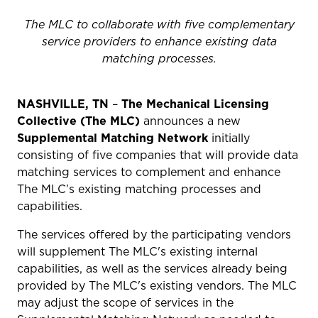
The MLC to collaborate with five complementary
service providers to enhance existing data
matching processes.
NASHVILLE, TN
–
The
Mechanical Licensing
Collective (The MLC)
announces a new
Supplemental Matching Network
initially
consisting of five companies that will provide data
matching services to
complement and enhance
The MLC’s existing matching processes and
capabilities.
The services offered by the participating vendors
will supplement The MLC's existing internal
capabilities, as well as the services already being
provided by The MLC's existing vendors. The MLC
may adjust the scope of services in the