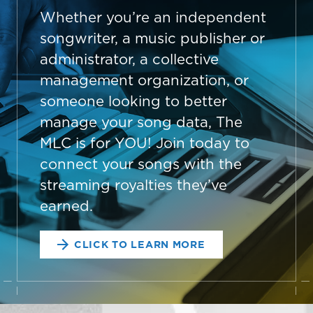
Whether you’re an independent
songwriter, a music publisher or
administrator, a collective
management organization, or
someone looking to better
manage your song data, The
MLC is for YOU! Join today to
connect your songs with the
streaming royalties they’ve
earned.
CLICK TO LEARN MORE