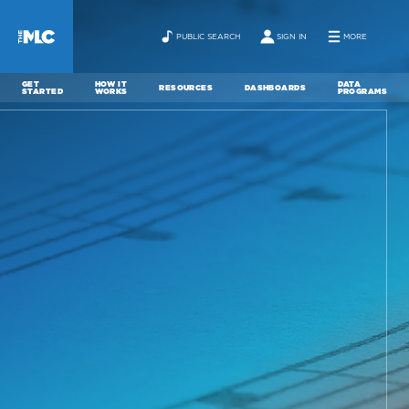
PUBLIC SEARCH
SIGN IN
MORE
GET
HOW IT
DATA
RESOURCES
DASHBOARDS
STARTED
WORKS
PROGRAMS
ABOUT
NEWS
CONTACT