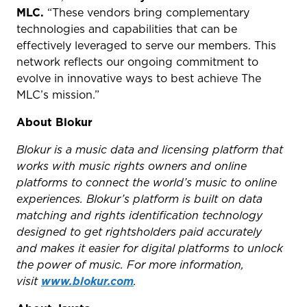
MLC.
“These vendors bring complementary
technologies and capabilities that can be
effectively leveraged to serve our members. This
network reflects our ongoing commitment to
evolve in innovative ways to best achieve The
MLC’s mission.”
About Blokur
Blokur is a music data and licensing platform that
works with music rights owners and online
platforms to connect the world’s music to online
experiences. Blokur’s platform is built on data
matching and rights identification technology
designed to get rightsholders paid accurately
and makes it easier for digital platforms to unlock
the power of music. For more information,
visit
www.blokur.com
.