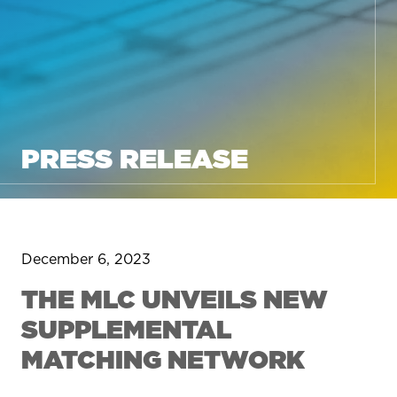
PRESS RELEASE
December 6, 2023
THE MLC UNVEILS NEW
SUPPLEMENTAL
MATCHING NETWORK