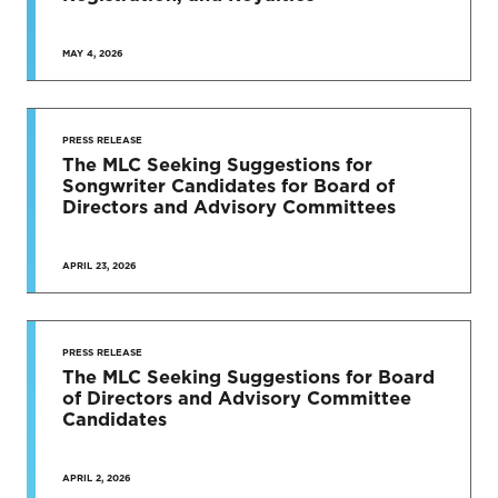
MAY 4, 2026
PRESS RELEASE
The MLC Seeking Suggestions for
Songwriter Candidates for Board of
Directors and Advisory Committees
APRIL 23, 2026
PRESS RELEASE
The MLC Seeking Suggestions for Board
of Directors and Advisory Committee
Candidates
APRIL 2, 2026