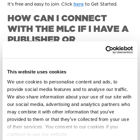
It’s free and easy to join. Click
here
to Get Started.
HOW CAN I CONNECT
WITH THE MLC IF I HAVE A
PUBLISHER OR
ADMINISTRATOR?
If you're a songwriter with some or all of your musical
works managed by a publisher or administrator, you can
This website uses cookies
still sign up for The MLC Portal to get access to the
We use cookies to personalise content and ads, to
Songwriter Hub, which offers increased visibility into
your songs that are registered with The MLC. The
provide social media features and to analyse our traffic.
Songwriter Hub allows you to view and export your
We also share information about your use of our site with
catalog, suggest matches of sound recordings to works
our social media, advertising and analytics partners who
in your catalog, and more.
may combine it with other information that you’ve
provided to them or that they’ve collected from your use
WHERE CAN I LEARN
of their services. You consent to our cookies if you
MORE?
continue to use our website.