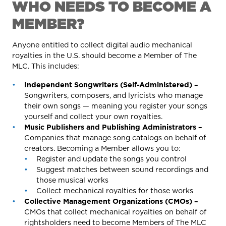
WHO NEEDS TO BECOME A
MEMBER?
Anyone entitled to collect digital audio mechanical
royalties in the U.S. should become a Member of The
MLC. This includes:
Independent Songwriters (Self-Administered) –
Songwriters, composers, and lyricists who manage
their own songs — meaning you register your songs
yourself and collect your own royalties.
Music Publishers and Publishing Administrators –
Companies that manage song catalogs on behalf of
creators. Becoming a Member allows you to:
Register and update the songs you control
Suggest matches between sound recordings and
those musical works
Collect mechanical royalties for those works
Collective Management Organizations (CMOs) –
CMOs that collect mechanical royalties on behalf of
rightsholders need to become Members of The MLC