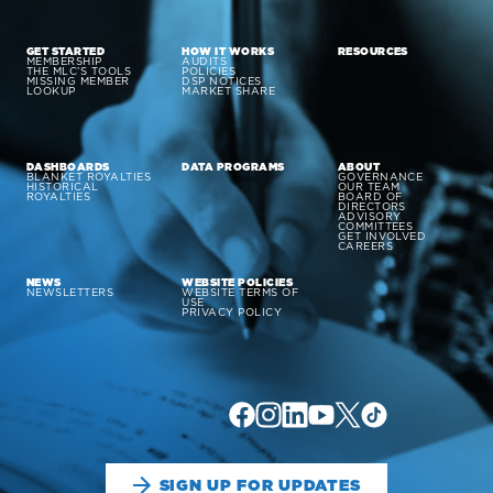
GET STARTED
HOW IT WORKS
RESOURCES
MEMBERSHIP
AUDITS
THE MLC’S TOOLS
POLICIES
MISSING MEMBER
DSP NOTICES
LOOKUP
MARKET SHARE
DASHBOARDS
DATA PROGRAMS
ABOUT
BLANKET ROYALTIES
GOVERNANCE
HISTORICAL
OUR TEAM
ROYALTIES
BOARD OF
DIRECTORS
ADVISORY
COMMITTEES
GET INVOLVED
CAREERS
NEWS
WEBSITE POLICIES
NEWSLETTERS
WEBSITE TERMS OF
USE
PRIVACY POLICY
SIGN UP FOR UPDATES