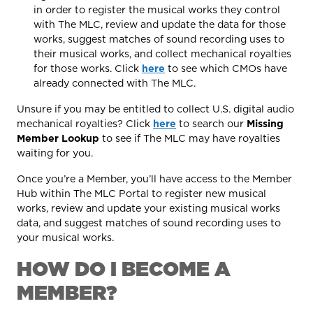
in order to register the musical works they control
with The MLC, review and update the data for those
works, suggest matches of sound recording uses to
their musical works, and collect mechanical royalties
for those works. Click
here
to see which CMOs have
already connected with The MLC.
Unsure if you may be entitled to collect U.S. digital audio
mechanical royalties? Click
here
to search our
Missing
Member Lookup
to see if The MLC may have royalties
waiting for you.
Once you’re a Member, you’ll have access to the Member
Hub within The MLC Portal to register new musical
works, review and update your existing musical works
data, and suggest matches of sound recording uses to
your musical works.
HOW DO I BECOME A
MEMBER?