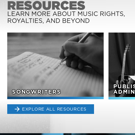
RESOURCES
LEARN MORE ABOUT MUSIC RIGHTS,
ROYALTIES, AND BEYOND
PUBLI
SONGWRITERS
ADMIN
EXPLORE ALL RESOURCES