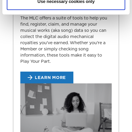
Use necessary cookies only
THE MLC'S TOOLS
The MLC offers a suite of tools to help you
find, register, claim, and manage your
musical works (aka song) data so you can
collect the digital audio mechanical
royalties you've earned. Whether you're a
Member or simply checking song
information, these tools make it easy to
Play Your Part.
LEARN MORE