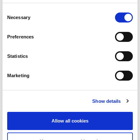
We’ve put together resources designed for different
Consent
audiences, whether you’re a self-administered songwriter
Necessary
Selection
or a publisher, administrator, or CMO. Click
here
to check
them out.
Preferences
Statistics
Marketing
Show details
Allow all cookies