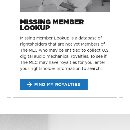
MISSING MEMBER
LOOKUP
Missing Member Lookup is a database of
rightsholders that are not yet Members of
The MLC who may be entitled to collect U.S.
digital audio mechanical royalties. To see if
The MLC may have royalties for you, enter
your rightsholder information to search.
FIND MY ROYALTIES