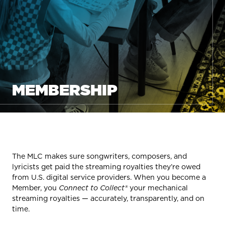
MEMBERSHIP
The MLC makes sure songwriters, composers, and
lyricists get paid the streaming royalties they’re owed
from U.S. digital service providers. When you become a
Member, you
Connect to Collect®
your mechanical
streaming royalties — accurately, transparently, and on
time.