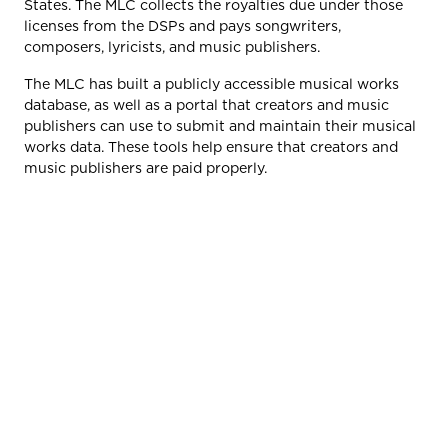
States. The MLC collects the royalties due under those
licenses from the DSPs and pays songwriters,
composers, lyricists, and music publishers.
The MLC has built a publicly accessible musical works
database, as well as a portal that creators and music
publishers can use to submit and maintain their musical
works data. These tools help ensure that creators and
music publishers are paid properly.