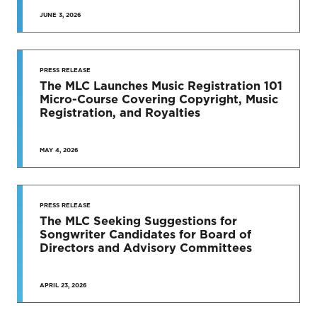
JUNE 3, 2026
SEE MORE
PRESS RELEASE
The MLC Launches Music Registration 101
Micro-Course Covering Copyright, Music
Registration, and Royalties
MAY 4, 2026
PRESS RELEASE
The MLC Seeking Suggestions for
Songwriter Candidates for Board of
Directors and Advisory Committees
APRIL 23, 2026