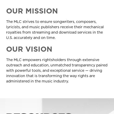
OUR MISSION
The MLC strives to ensure songwriters, composers,
lyricists, and music publishers receive their mechanical
royalties from streaming and download services in the
U.S. accurately and on time.
OUR VISION
The MLC empowers rightsholders through extensive
outreach and education, unmatched transparency paired
with powerful tools, and exceptional service — driving
innovation that is transforming the way rights are
administered in the music industry
.