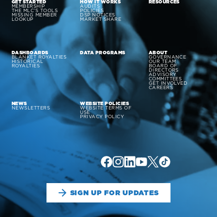
GET STARTED
HOW IT WORKS
RESOURCES
MEMBERSHIP
AUDITS
THE MLC’S TOOLS
POLICIES
MISSING MEMBER
DSP NOTICES
LOOKUP
MARKET SHARE
DASHBOARDS
DATA PROGRAMS
ABOUT
BLANKET ROYALTIES
GOVERNANCE
HISTORICAL
OUR TEAM
ROYALTIES
BOARD OF
DIRECTORS
ADVISORY
COMMITTEES
GET INVOLVED
CAREERS
NEWS
WEBSITE POLICIES
NEWSLETTERS
WEBSITE TERMS OF
USE
PRIVACY POLICY
SIGN UP FOR UPDATES