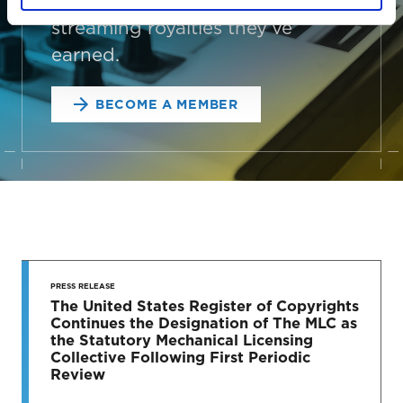
connect your songs with the
streaming royalties they’ve
earned.
BECOME A MEMBER
STAY UP
TO DATE
PRESS RELEASE
The United States Register of Copyrights
Continues the Designation of The MLC as
News & Press Releases
the Statutory Mechanical Licensing
Collective Following First Periodic
Review