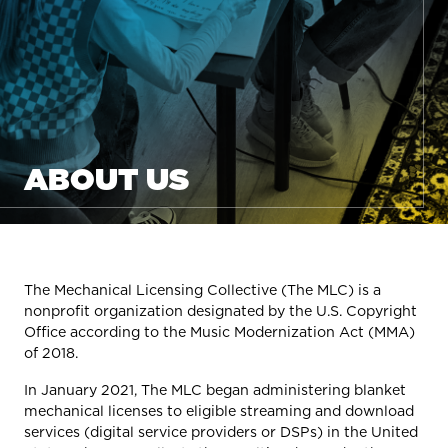
ABOUT US
The Mechanical Licensing Collective (The MLC) is a
nonprofit organization designated by the U.S. Copyright
Office according to the Music Modernization Act (MMA)
of 2018.
In January 2021, The MLC began administering blanket
mechanical licenses to eligible streaming and download
services (digital service providers or DSPs) in the United