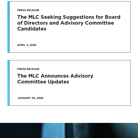
PRESS RELEASE
The MLC Seeking Suggestions for Board
of Directors and Advisory Committee
Candidates
APRIL 2, 2026
PRESS RELEASE
The MLC Announces Advisory
Committee Updates
JANUARY 29, 2026