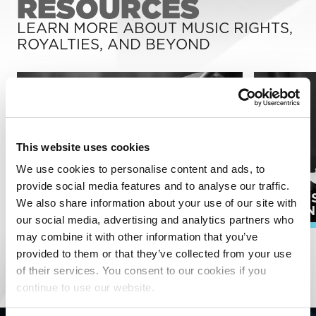
RESOURCES
LEARN MORE ABOUT MUSIC RIGHTS,
ROYALTIES, AND BEYOND
This website uses cookies
We use cookies to personalise content and ads, to
provide social media features and to analyse our traffic.
PUBLI
We also share information about your use of our site with
SONGWRITERS
ADMIN
our social media, advertising and analytics partners who
may combine it with other information that you’ve
EXPLORE ALL RESOURCES
provided to them or that they’ve collected from your use
of their services. You consent to our cookies if you
continue to use our website.