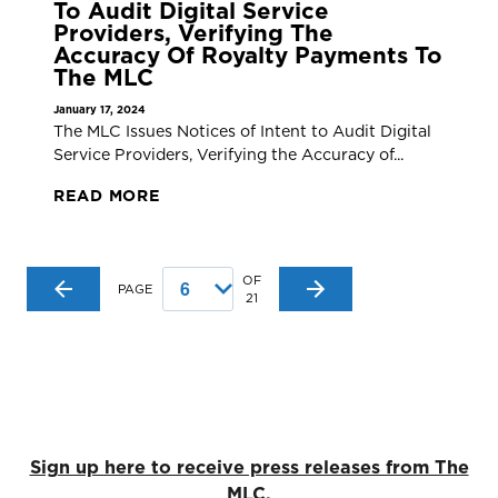
To Audit Digital Service
Providers, Verifying The
Accuracy Of Royalty Payments To
The MLC
January 17, 2024
The MLC Issues Notices of Intent to Audit Digital
Service Providers, Verifying the Accuracy of...
READ MORE
OF
PAGE
21
Sign up here to receive press releases from The
MLC.