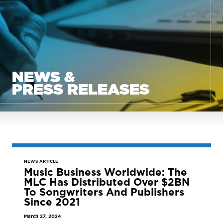
NEWS &
PRESS RELEASES
NEWS ARTICLE
Music Business Worldwide: The
MLC Has Distributed Over $2BN
To Songwriters And Publishers
Since 2021
March 27, 2024