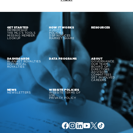
GET STARTED
HOW IT WORKS
RESOURCES
MEMBERSHIP
AUDITS
THE MLC’S TOOLS
POLICIES
MISSING MEMBER
DSP NOTICES
LOOKUP
MARKET SHARE
DASHBOARDS
DATA PROGRAMS
ABOUT
BLANKET ROYALTIES
GOVERNANCE
HISTORICAL
OUR TEAM
ROYALTIES
BOARD OF
DIRECTORS
ADVISORY
COMMITTEES
GET INVOLVED
CAREERS
NEWS
WEBSITE POLICIES
NEWSLETTERS
WEBSITE TERMS OF
USE
PRIVACY POLICY