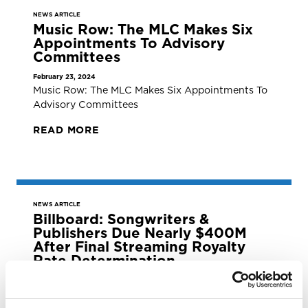
NEWS ARTICLE
Music Row: The MLC Makes Six
Appointments To Advisory
Committees
February 23, 2024
Music Row: The MLC Makes Six Appointments To
Advisory Committees
READ MORE
NEWS ARTICLE
Billboard: Songwriters &
Publishers Due Nearly $400M
After Final Streaming Royalty
Rate Determination
February 23, 2024
Billboard: Songwriters &amp; Publishers Due