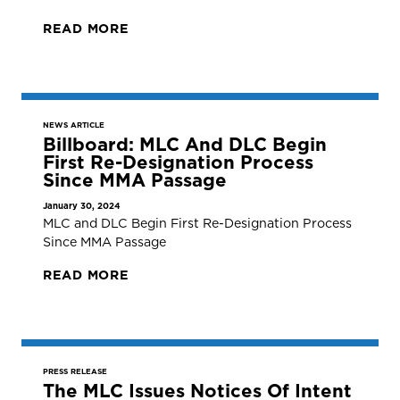
READ MORE
NEWS ARTICLE
Billboard: MLC And DLC Begin
First Re-Designation Process
Since MMA Passage
January 30, 2024
MLC and DLC Begin First Re-Designation Process
Since MMA Passage
READ MORE
PRESS RELEASE
The MLC Issues Notices Of Intent