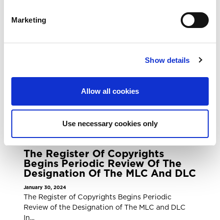
Collective Brings Legal Action
For Unpaid Royalties Against
Marketing
Pandora Media, LLC
February 12, 2024
The Mechanical Licensing Collective Brings Legal
Show details
Action for Unpaid Royalties Against Pandora
Media,...
READ MORE
Allow all cookies
Use necessary cookies only
PRESS RELEASE
The Register Of Copyrights
Begins Periodic Review Of The
Designation Of The MLC And DLC
January 30, 2024
The Register of Copyrights Begins Periodic
Review of the Designation of The MLC and DLC
In...