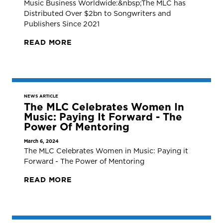
Music Business Worldwide:&nbsp;The MLC has
Distributed Over $2bn to Songwriters and
Publishers Since 2021
READ MORE
NEWS ARTICLE
The MLC Celebrates Women In
Music: Paying It Forward - The
Power Of Mentoring
March 6, 2024
The MLC Celebrates Women in Music: Paying it
Forward - The Power of Mentoring
READ MORE