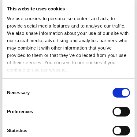
Nearly $400M After Final Streaming Royalty
Rate...
This website uses cookies
READ MORE
We use cookies to personalise content and ads, to
provide social media features and to analyse our traffic.
We also share information about your use of our site with
our social media, advertising and analytics partners who
may combine it with other information that you’ve
PRESS RELEASE
provided to them or that they’ve collected from your use
The MLC Announces Six Advisory
Committee Appointments
of their services. You consent to our cookies if you
continue to use our website.
February 22, 2024
The MLC Announces Six Advisory Committee
Appointments
Consent
Necessary
Selection
READ MORE
Preferences
PRESS RELEASE
Statistics
The Mechanical Licensing