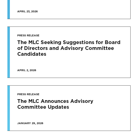
APRIL 23, 2026
PRESS RELEASE
The MLC Seeking Suggestions for Board
of Directors and Advisory Committee
Candidates
APRIL 2, 2026
PRESS RELEASE
The MLC Announces Advisory
Committee Updates
JANUARY 29, 2026