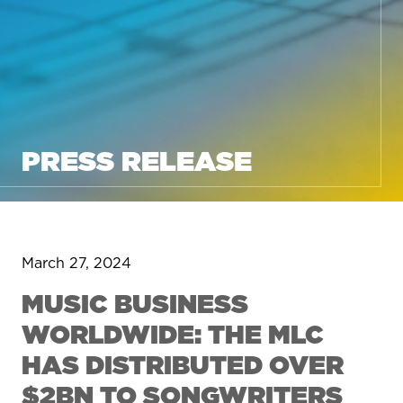
PRESS RELEASE
March 27, 2024
MUSIC BUSINESS
WORLDWIDE: THE MLC
HAS DISTRIBUTED OVER
$2BN TO SONGWRITERS