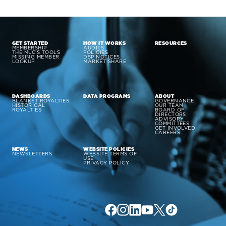
GET STARTED
HOW IT WORKS
RESOURCES
MEMBERSHIP
AUDITS
THE MLC’S TOOLS
POLICIES
MISSING MEMBER
DSP NOTICES
LOOKUP
MARKET SHARE
DASHBOARDS
DATA PROGRAMS
ABOUT
BLANKET ROYALTIES
GOVERNANCE
HISTORICAL
OUR TEAM
ROYALTIES
BOARD OF
DIRECTORS
ADVISORY
COMMITTEES
GET INVOLVED
CAREERS
NEWS
WEBSITE POLICIES
NEWSLETTERS
WEBSITE TERMS OF
USE
PRIVACY POLICY