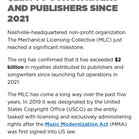
AND PUBLISHERS SINCE
2021
Nashville-headquartered non-profit organization
The Mechanical Licensing Collective (MLC) just
reached a significant milestone.
The org has confirmed that it has exceeded
$2
billion
in royalties distributed to publishers and
songwriters since launching full operations in
2021.
The MLC has come a long way over the past five
years. In 2019 it was designated by the United
States Copyright Office (USCO) as the entity
tasked with licensing and exclusively administering
rights after the
Music Modernization Act
(MMA)
was first signed into US law.