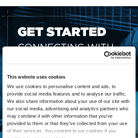
GET STARTED
CONNECTING WITH
THE MLC IS FREE
AND EASY
This website uses cookies
Whether you’re an independent
We use cookies to personalise content and ads, to
songwriter, a music publisher or
provide social media features and to analyse our traffic.
administrator, a collective
We also share information about your use of our site with
our social media, advertising and analytics partners who
management organization, or
may combine it with other information that you’ve
someone looking to better
provided to them or that they’ve collected from your use
manage your song data, The
of their services. You consent to our cookies if you