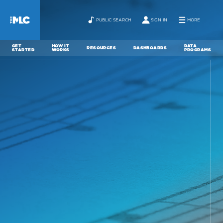
PUBLIC SEARCH
SIGN IN
MORE
GET
HOW IT
DATA
RESOURCES
DASHBOARDS
STARTED
WORKS
PROGRAMS
ABOUT
NEWS
CONTACT