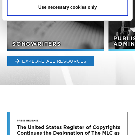
Use necessary cookies only
PUBLI
SONGWRITERS
ADMIN
EXPLORE ALL RESOURCES
STAY UP
TO DATE
PRESS RELEASE
The United States Register of Copyrights
Continues the Designation of The MLC as