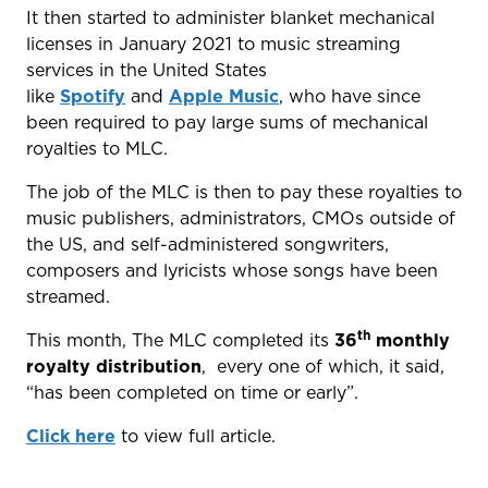
It then started to administer blanket mechanical
licenses in January 2021 to music streaming
services in the United States
like
Spotify
and
Apple Music
, who have since
been required to pay large sums of mechanical
royalties to MLC.
The job of the MLC is then to pay these royalties to
music publishers, administrators, CMOs outside of
the US, and self-administered songwriters,
composers and lyricists whose songs have been
streamed.
th
This month, The MLC completed its
36
monthly
royalty distribution
, every one of which, it said,
“has been completed on time or early”.
Click here
to view full article.