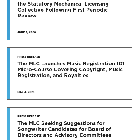
News & Press Releases
the Statutory Mechanical Licensing
Collective Following First Periodic
Review
JUNE 3, 2026
SEE MORE
PRESS RELEASE
The MLC Launches Music Registration 101
Micro-Course Covering Copyright, Music
Registration, and Royalties
MAY 4, 2026
PRESS RELEASE
The MLC Seeking Suggestions for
Songwriter Candidates for Board of
Directors and Advisory Committees