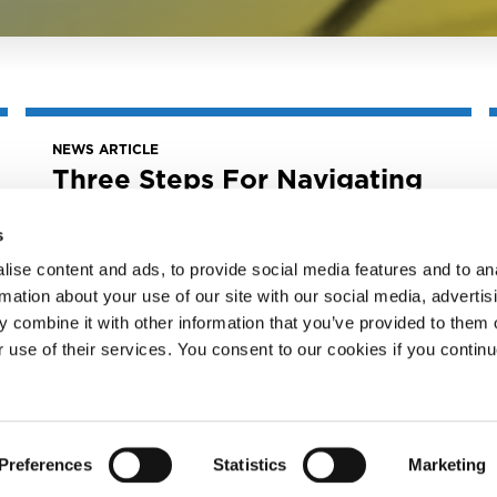
NEWS ARTICLE
Three Steps For Navigating
Financial Success In The
Music Industry
s
April 29, 2025
ise content and ads, to provide social media features and to an
Three Steps for Navigating Financial
rmation about your use of our site with our social media, advertis
Success in the Music Industry
 combine it with other information that you’ve provided to them o
r use of their services. You consent to our cookies if you continu
READ MORE
Preferences
Statistics
Marketing