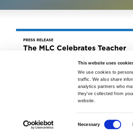
PRESS RELEASE
The MLC Celebrates Teacher
Appreciation Week By
Highlighting Year-Round
This website uses cookie
Educational Initiatives
We use cookies to personal
May 6, 2025
traffic. We also share info
The MLC Celebrates Teacher Appreciation
analytics partners who may
Week by Highlighting Year-Round
they’ve collected from you
Educational Initiatives
website.
READ MORE
Consent
Necessary
Selection