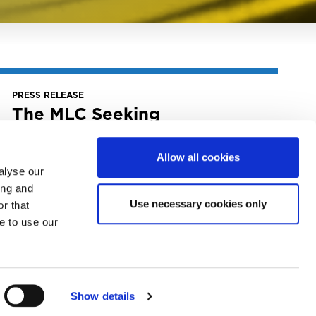
PRESS RELEASE
The MLC Seeking
Suggestions For Board Of
Directors And Advisory
Allow all cookies
Committee Candidates
alyse our
April 22, 2025
ing and
The MLC Seeking Suggestions for Board of
Use necessary cookies only
r that
Directors and Advisory Committee
e to use our
Candidates
READ MORE
Show details