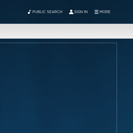
PUBLIC SEARCH
SIGN IN
MORE
ABOUT
NEWS
CONTACT