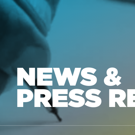
NEWS &
PRESS R