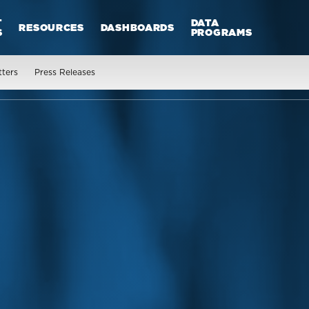
T
DATA
RESOURCES
DASHBOARDS
S
PROGRAMS
tters
Press Releases