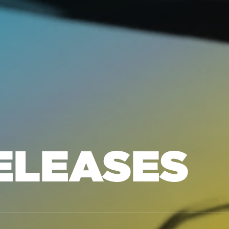
ELEASES