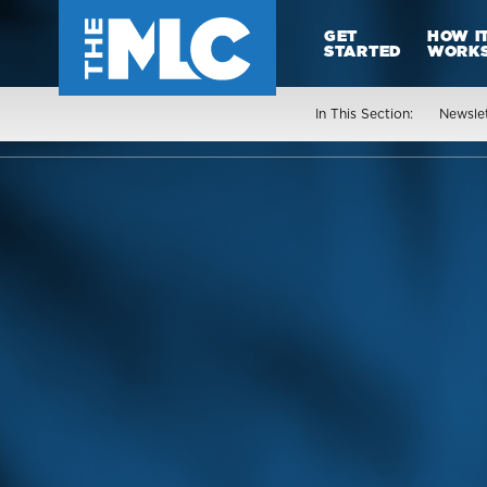
GET
HOW I
STARTED
WORK
In This Section:
Newsle