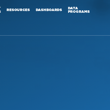
T
DATA
RESOURCES
DASHBOARDS
S
PROGRAMS