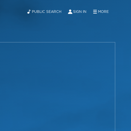
PUBLIC SEARCH
SIGN IN
MORE
ABOUT
NEWS
CONTACT