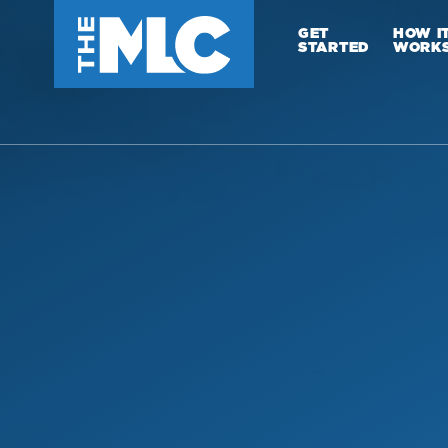
GET
HOW I
STARTED
WORK