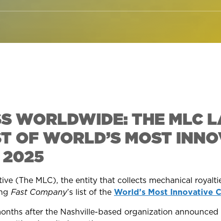
SS WORLDWIDE: THE MLC L
ST OF WORLD’S MOST INNO
 2025
ve (The MLC), the entity that collects mechanical royaltie
ng
Fast Company
’s list of the
World’s Most Innovative 
nths after the Nashville-based organization announced 