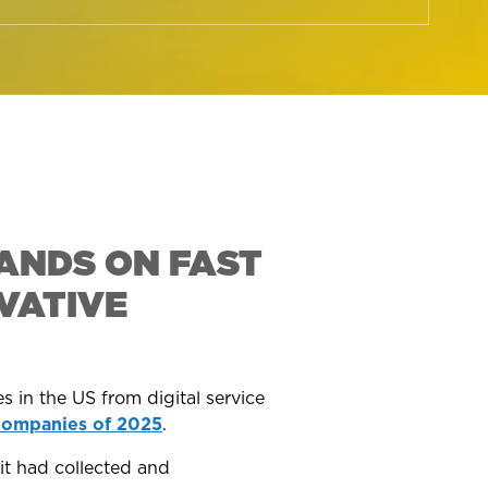
ANDS ON FAST
VATIVE
s in the US from digital service
Companies of 2025
.
it had collected and