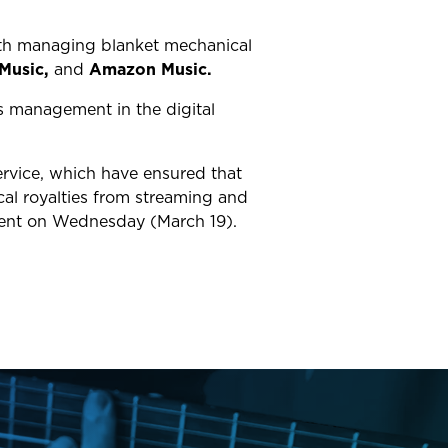
ith managing blanket mechanical
Music,
and
Amazon Music.
ts management in the digital
ervice, which have ensured that
ical royalties from streaming and
ement on Wednesday (March 19).