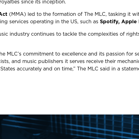
 royalties since its inception.
Act
(MMA) led to the
formation
of The MLC, tasking it w
ming services operating in the US, such as
Spotify,
Apple 
ic industry continues to tackle the complexities of righ
The MLC’s commitment to excellence and its passion for s
ists, and music publishers it serves receive their mechan
 States accurately and on time,” The MLC said in a stat