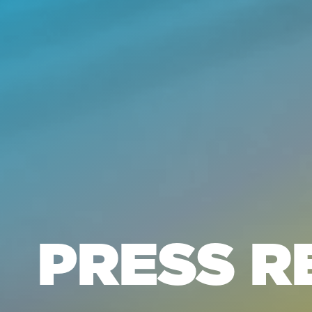
PRESS R