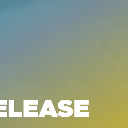
ELEASE