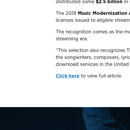
distributed
some
$2.5 billion
in
The 2018
Music Modernization 
licenses issued to eligible strea
The recognition comes as the mus
streaming era.
“This selection also recognizes 
the songwriters, composers, lyric
download services in the United
Click here
to view full article.