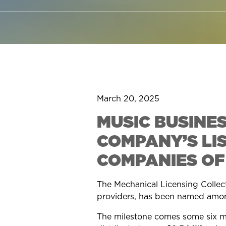
March 20, 2025
MUSIC BUSINE
COMPANY’S LI
COMPANIES OF
The Mechanical Licensing Collecti
providers, has been named amo
The milestone comes some six mo