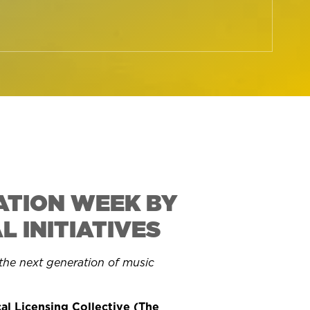
ATION WEEK BY
 INITIATIVES
he next generation of music
al Licensing Collective (The