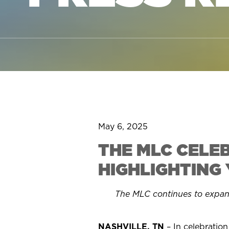
May 6, 2025
THE MLC CELE
HIGHLIGHTING
The MLC continues to expa
NASHVILLE, TN
– In celebratio