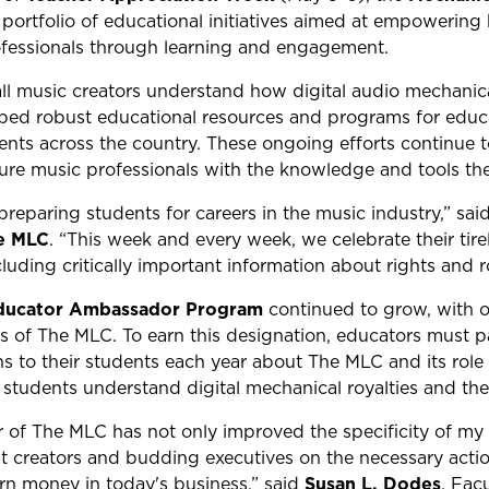
g portfolio of educational initiatives aimed at empowerin
ofessionals through learning and engagement.
 all music creators understand how digital audio mechanic
ped robust educational resources and programs for educat
ents across the country. These ongoing efforts continue 
ure music professionals with the knowledge and tools th
 preparing students for careers in the music industry,” sai
he MLC
. “This week and every week, we celebrate their tir
ding critically important information about rights and roy
ducator Ambassador Program
continued to grow, with o
s of The MLC. To earn this designation, educators must
ns to their students each year about The MLC and its role
tudents understand digital mechanical royalties and the 
of The MLC has not only improved the specificity of my
t creators and budding executives on the necessary actio
rn money in today's business,” said
Susan L. Dodes
, Fac