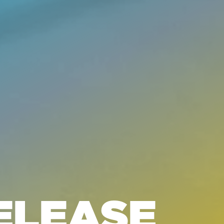
ELEASE