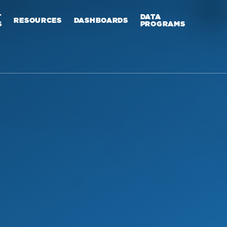
T
DATA
RESOURCES
DASHBOARDS
S
PROGRAMS