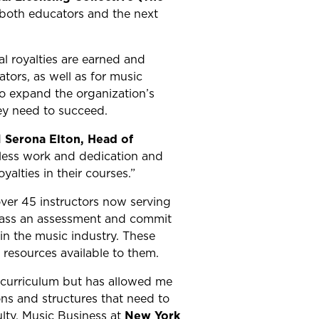
g both educators and the next
al royalties are earned and
ors, as well as for music
to expand the organization’s
ey need to succeed.
d
Serona Elton, Head of
eless work and dedication and
alties in their courses.”
ver 45 instructors now serving
 pass an assessment and commit
 in the music industry. These
resources available to them.
 curriculum but has allowed me
ns and structures that need to
ulty, Music Business at
New York