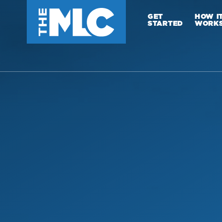
GET
HOW I
STARTED
WORK