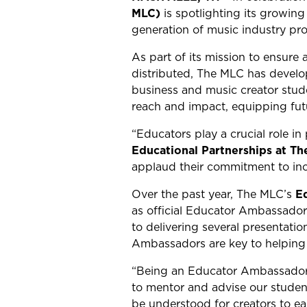
MLC)
is spotlighting its growin
generation of music industry pr
As part of its mission to ensure
distributed, The MLC has develo
business and music creator stud
reach and impact, equipping fut
“Educators play a crucial role in
Educational Partnerships at T
applaud their commitment to inclu
Over the past year, The MLC’s
E
as official Educator Ambassador
to delivering several presentatio
Ambassadors are key to helping s
“Being an Educator Ambassador 
to mentor and advise our studen
be understood for creators to ea