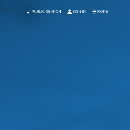
PUBLIC SEARCH
SIGN IN
MORE
ABOUT
NEWS
CONTACT