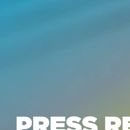
PRESS R