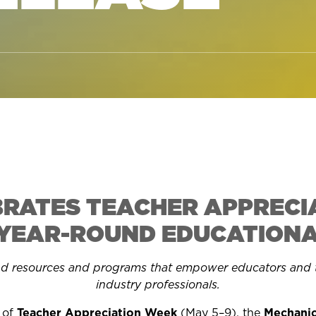
BRATES TEACHER APPRECI
 YEAR-ROUND EDUCATIONAL
nd
resources and programs that empower educators and t
industry professionals.
n of
Teacher Appreciation Week
(May 5–9), t
he
Mechanic