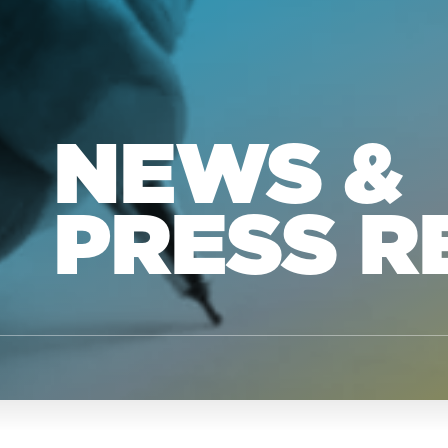
NEWS &
PRESS R