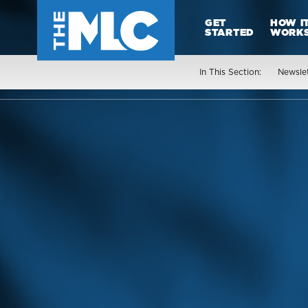
GET
HOW I
STARTED
WORK
In This Section:
Newsle