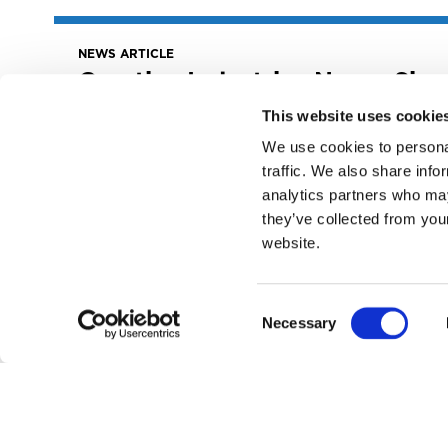
NEWS ARTICLE
Creative Industries News: Six
Takeaways From The MLC
This website uses cookie
Annual Report
We use cookies to personal
August 10, 2022
traffic. We also share info
Creative Industries News: Six Takeaways
analytics partners who may
from The MLC Annual Report
they’ve collected from you
READ MORE
website.
Consent
Necessary
Selection
NEWS ARTICLE