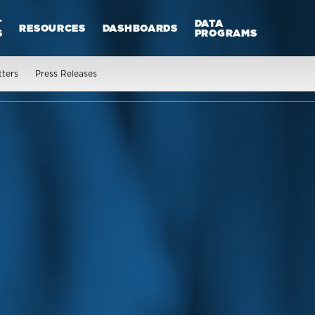
T
DATA
RESOURCES
DASHBOARDS
S
PROGRAMS
tters
Press Releases