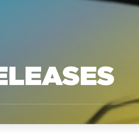
ELEASES