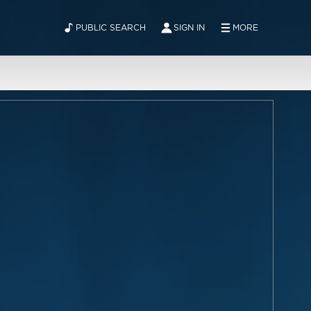
PUBLIC SEARCH
SIGN IN
MORE
ABOUT
NEWS
CONTACT