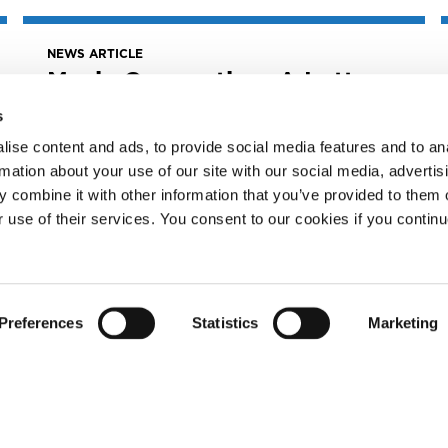
NEWS ARTICLE
Music Connection: A Letter
From The MLC CEO
s
July 26, 2022
ise content and ads, to provide social media features and to an
Music Connection: A Letter from The MLC
rmation about your use of our site with our social media, advertis
CEO
 combine it with other information that you’ve provided to them o
READ MORE
r use of their services. You consent to our cookies if you continu
Preferences
Statistics
Marketing
NEWS ARTICLE