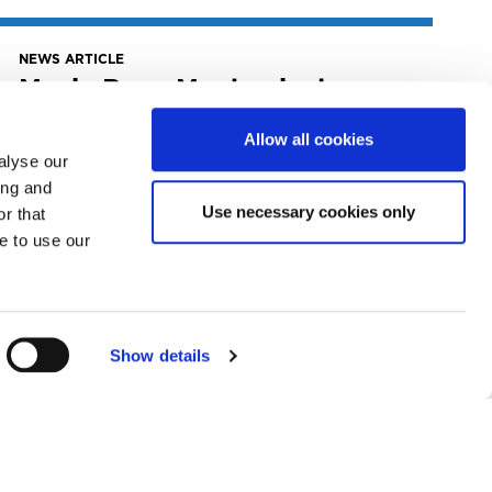
NEWS ARTICLE
Music Row: Mechanical
Licensing Collective
Launches Tools For Self-
Allow all cookies
Administered Songwriters,
alyse our
Publishers
ing and
Use necessary cookies only
r that
July 10, 2022
e to use our
The Mechanical Licensing Collective (The
MLC) has announced two initiatives
developed to help...
READ MORE
Show details
NEWS ARTICLE