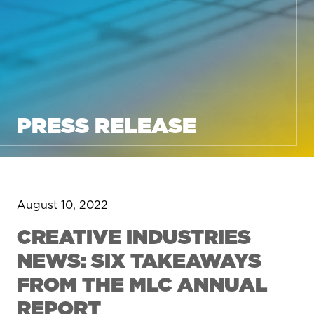
PRESS RELEASE
August 10, 2022
CREATIVE INDUSTRIES
NEWS: SIX TAKEAWAYS
FROM THE MLC ANNUAL
REPORT