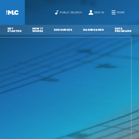
PUBLIC SEARCH
SIGN IN
MORE
GET
HOW IT
DATA
RESOURCES
DASHBOARDS
STARTED
WORKS
PROGRAMS
ABOUT
NEWS
CONTACT