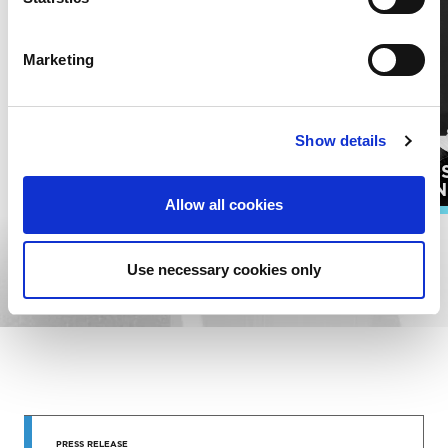
Marketing
Show details
PUBLI
SONGWRITERS
ADMIN
Allow all cookies
EXPLORE ALL RESOURCES
Use necessary cookies only
STAY UP
PRESS RELEASE