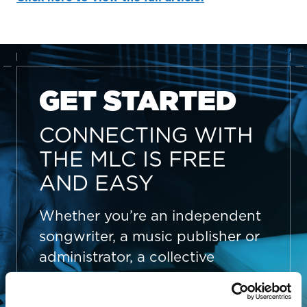
GET STARTED
CONNECTING WITH
THE MLC IS FREE
AND EASY
Whether you’re an independent
songwriter, a music publisher or
administrator, a collective
management organization, or
someone looking to better