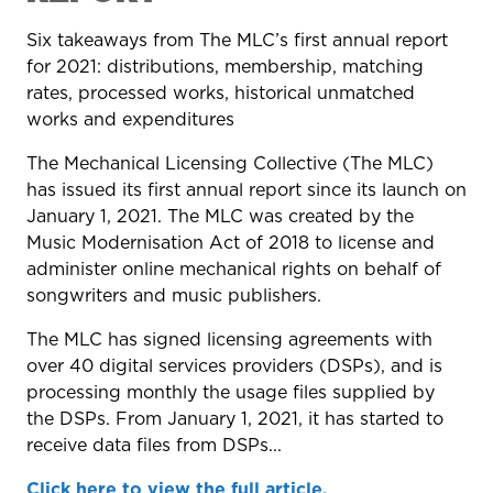
Six takeaways from The MLC’s first annual report
for 2021: distributions, membership, matching
rates, processed works, historical unmatched
works and expenditures
The Mechanical Licensing Collective (The MLC)
has issued its first annual report since its launch on
January 1, 2021. The MLC was created by the
Music Modernisation Act of 2018 to license and
administer online mechanical rights on behalf of
songwriters and music publishers.
The MLC has signed licensing agreements with
over 40 digital services providers (DSPs), and is
processing monthly the usage files supplied by
the DSPs. From January 1, 2021, it has started to
receive data files from DSPs...
Click here to view the full article.