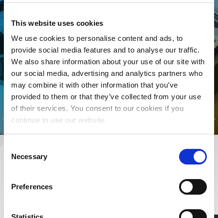
manage your song data, The
MLC is for YOU! Join today to
This website uses cookies
connect your songs with the
We use cookies to personalise content and ads, to
streaming royalties they’ve
provide social media features and to analyse our traffic.
We also share information about your use of our site with
earned.
our social media, advertising and analytics partners who
may combine it with other information that you’ve
CLICK TO LEARN MORE
provided to them or that they’ve collected from your use
of their services. You consent to our cookies if you
continue to use our website.
Consent
Necessary
Selection
RESOURCES
LEARN MORE ABOUT MUSIC RIGHTS,
Preferences
ROYALTIES, AND BEYOND
Statistics