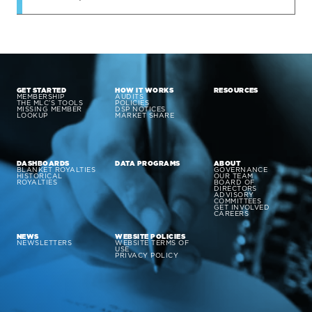
GET STARTED
HOW IT WORKS
RESOURCES
MEMBERSHIP
AUDITS
THE MLC’S TOOLS
POLICIES
MISSING MEMBER
DSP NOTICES
LOOKUP
MARKET SHARE
DASHBOARDS
DATA PROGRAMS
ABOUT
BLANKET ROYALTIES
GOVERNANCE
HISTORICAL
OUR TEAM
ROYALTIES
BOARD OF
DIRECTORS
ADVISORY
COMMITTEES
GET INVOLVED
CAREERS
NEWS
WEBSITE POLICIES
NEWSLETTERS
WEBSITE TERMS OF
USE
PRIVACY POLICY