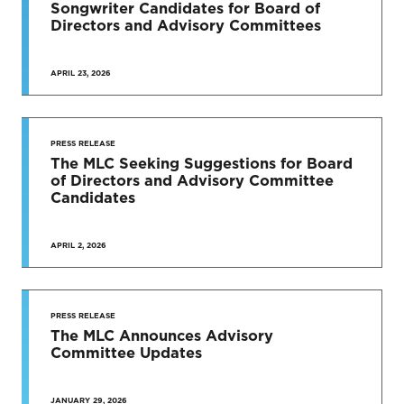
Songwriter Candidates for Board of
Directors and Advisory Committees
APRIL 23, 2026
PRESS RELEASE
The MLC Seeking Suggestions for Board
of Directors and Advisory Committee
Candidates
APRIL 2, 2026
PRESS RELEASE
The MLC Announces Advisory
Committee Updates
JANUARY 29, 2026