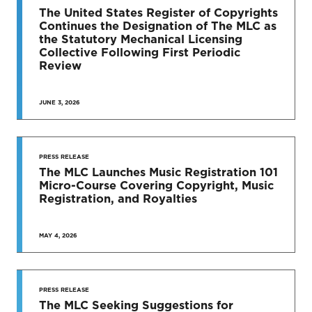
TO DATE
The United States Register of Copyrights
Continues the Designation of The MLC as
News & Press Releases
the Statutory Mechanical Licensing
Collective Following First Periodic
Review
JUNE 3, 2026
SEE MORE
PRESS RELEASE
The MLC Launches Music Registration 101
Micro-Course Covering Copyright, Music
Registration, and Royalties
MAY 4, 2026
PRESS RELEASE
The MLC Seeking Suggestions for