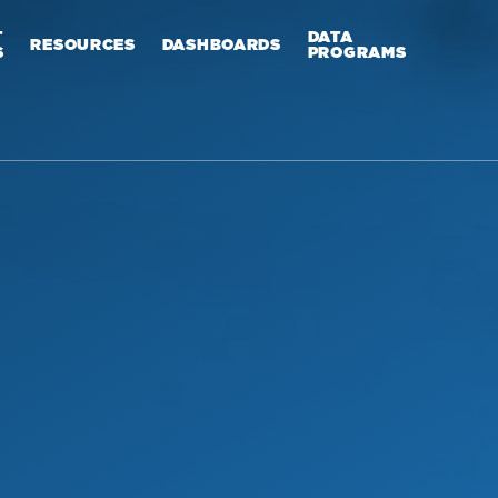
T
DATA
RESOURCES
DASHBOARDS
S
PROGRAMS