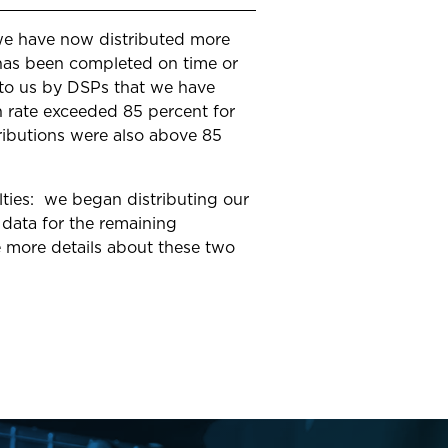
 we have now distributed more
s has been completed on time or
t to us by DSPs that we have
h rate exceeded 85 percent for
stributions were also above 85
lties: we began distributing our
 data for the remaining
e more details about these two