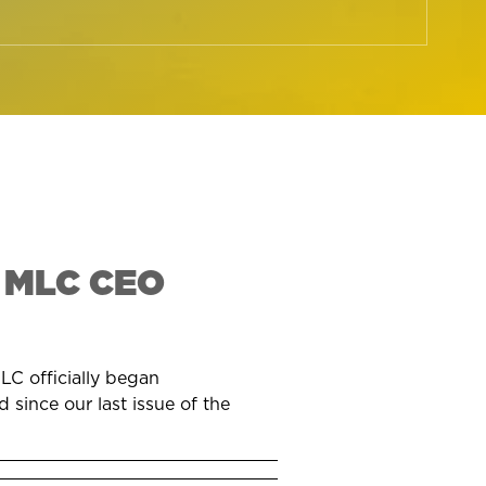
 MLC CEO
LC officially began
 since our last issue of the