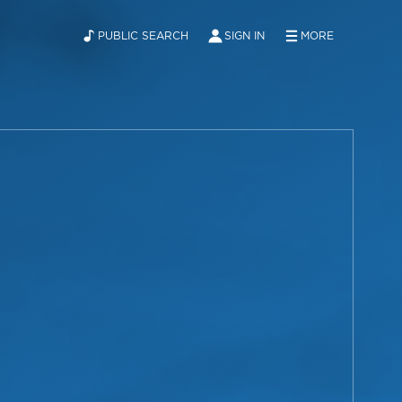
PUBLIC SEARCH
SIGN IN
MORE
ABOUT
NEWS
CONTACT