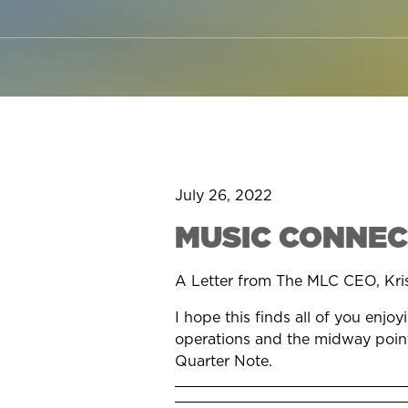
July 26, 2022
MUSIC CONNEC
A Letter from The MLC CEO, Kri
I hope this finds all of you enj
operations and the midway point 
Quarter Note.