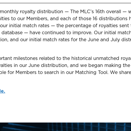
 monthly royalty distribution — The MLC’s 16th overall —
alties to our Members, and each of those 16 distribution
 our initial match rates — the percentage of royalties sen
 database — have continued to improve. Our initial matc
ution, and our initial match rates for the June and July di
tant milestones related to the historical unmatched roya
oyalties in our June distribution, and we began making the
able for Members to search in our Matching Tool. We shar
le.