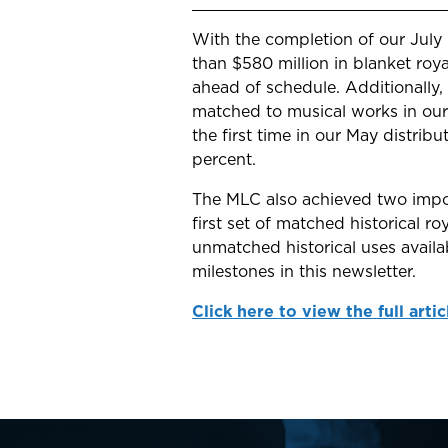
With the completion of our July
than $580 million in blanket roy
ahead of schedule. Additionally,
matched to musical works in our
the first time in our May distrib
percent.
The MLC also achieved two impor
first set of matched historical r
unmatched historical uses avail
milestones in this newsletter.
Click here to view the full artic