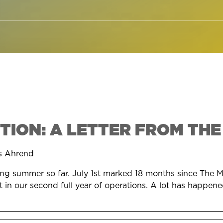
TION: A LETTER FROM THE
s Ahrend
oying summer so far. July 1st marked 18 months since The M
in our second full year of operations. A lot has happened