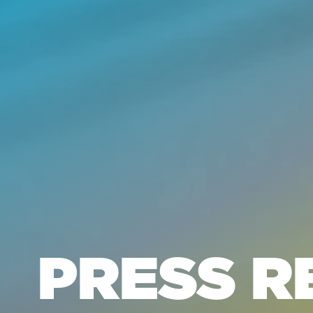
PRESS R