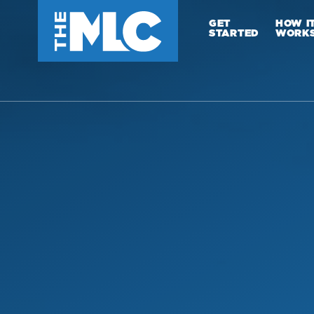
GET
HOW I
STARTED
WORK