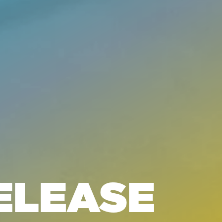
ELEASE