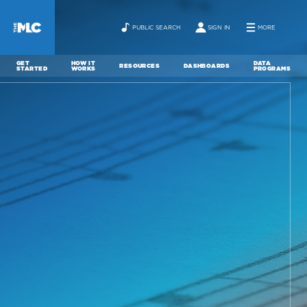
PUBLIC SEARCH
SIGN IN
MORE
GET
HOW IT
DATA
RESOURCES
DASHBOARDS
STARTED
WORKS
PROGRAMS
ABOUT
NEWS
CONTACT