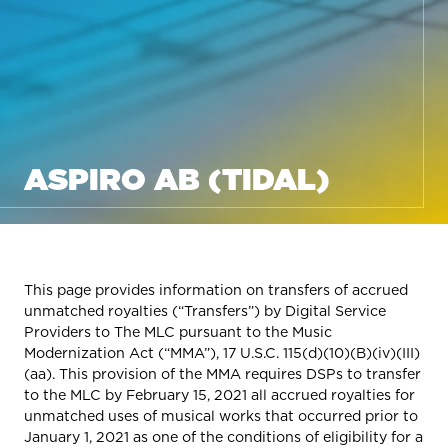
ASPIRO AB (TIDAL)
This page provides information on transfers of accrued
unmatched royalties (“Transfers”) by Digital Service
Providers to The MLC pursuant to the Music
Modernization Act (“MMA”), 17 U.S.C. 115(d)(10)(B)(iv)(III)
(aa). This provision of the MMA requires DSPs to transfer
to the MLC by February 15, 2021 all accrued royalties for
unmatched uses of musical works that occurred prior to
January 1, 2021 as one of the conditions of eligibility for a