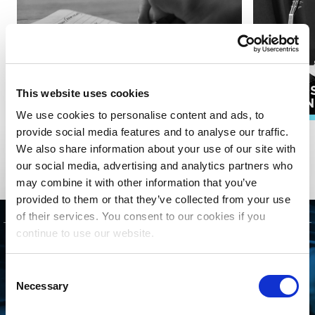
PUBLI
This website uses cookies
SONGWRITERS
ADMIN
We use cookies to personalise content and ads, to
provide social media features and to analyse our traffic.
EXPLORE ALL RESOURCES
We also share information about your use of our site with
our social media, advertising and analytics partners who
may combine it with other information that you’ve
provided to them or that they’ve collected from your use
of their services. You consent to our cookies if you
continue to use our website.
GET STARTED
Consent
CONNECTING WITH
Necessary
Selection