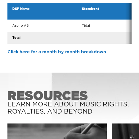
DSP Name
Storefront
Serv
Aspiro AB
Tidal
Tida
Total
Click here for a month by month breakdown
RESOURCES
LEARN MORE ABOUT MUSIC RIGHTS,
ROYALTIES, AND BEYOND