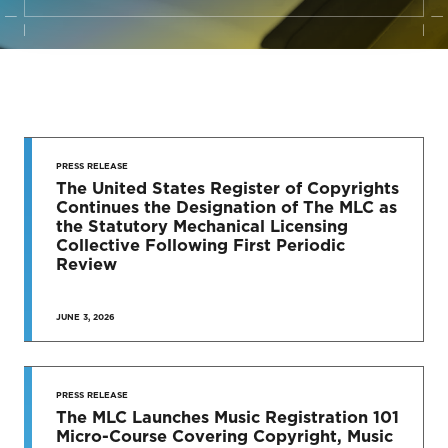
STAY UP
TO DATE
PRESS RELEASE
The United States Register of Copyrights
Continues the Designation of The MLC as
News & Press Releases
the Statutory Mechanical Licensing
Collective Following First Periodic
Review
JUNE 3, 2026
SEE MORE
PRESS RELEASE
The MLC Launches Music Registration 101
Micro-Course Covering Copyright, Music