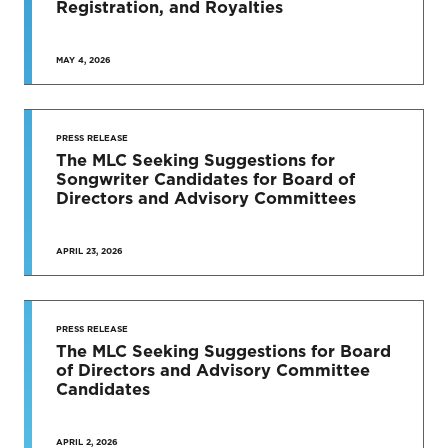
Registration, and Royalties
MAY 4, 2026
PRESS RELEASE
The MLC Seeking Suggestions for
Songwriter Candidates for Board of
Directors and Advisory Committees
APRIL 23, 2026
PRESS RELEASE
The MLC Seeking Suggestions for Board
of Directors and Advisory Committee
Candidates
APRIL 2, 2026