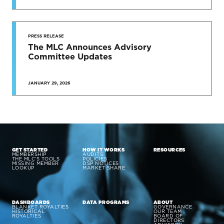
PRESS RELEASE
The MLC Announces Advisory
Committee Updates
JANUARY 29, 2026
GET STARTED
HOW IT WORKS
RESOURCES
MEMBERSHIP
AUDITS
THE MLC’S TOOLS
POLICIES
MISSING MEMBER
DSP NOTICES
LOOKUP
MARKET SHARE
DASHBOARDS
DATA PROGRAMS
ABOUT
BLANKET ROYALTIES
GOVERNANCE
HISTORICAL
OUR TEAM
ROYALTIES
BOARD OF
DIRECTORS