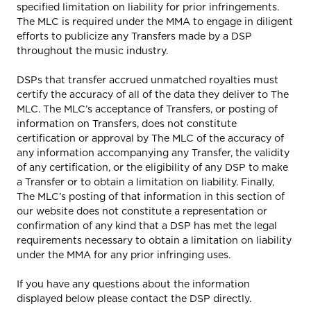
specified limitation on liability for prior infringements.
The MLC is required under the MMA to engage in diligent
efforts to publicize any Transfers made by a DSP
throughout the music industry.
DSPs that transfer accrued unmatched royalties must
certify the accuracy of all of the data they deliver to The
MLC. The MLC’s acceptance of Transfers, or posting of
information on Transfers, does not constitute
certification or approval by The MLC of the accuracy of
any information accompanying any Transfer, the validity
of any certification, or the eligibility of any DSP to make
a Transfer or to obtain a limitation on liability. Finally,
The MLC’s posting of that information in this section of
our website does not constitute a representation or
confirmation of any kind that a DSP has met the legal
requirements necessary to obtain a limitation on liability
under the MMA for any prior infringing uses.
If you have any questions about the information
displayed below please contact the DSP directly.