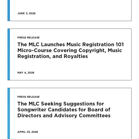
JUNE 3, 2026
SEE MORE
PRESS RELEASE
The MLC Launches Music Registration 101
Micro-Course Covering Copyright, Music
Registration, and Royalties
MAY 4, 2026
PRESS RELEASE
The MLC Seeking Suggestions for
Songwriter Candidates for Board of
Directors and Advisory Committees
APRIL 23, 2026