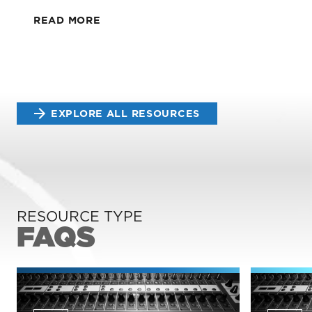
READ MORE
EXPLORE ALL RESOURCES
RESOURCE TYPE
FAQS