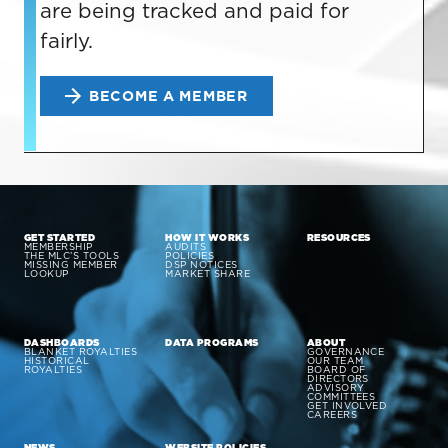
are being tracked and paid for
fairly.
BECOME A MEMBER
GET STARTED
HOW IT WORKS
RESOURCES
MEMBERSHIP
AUDITS
THE MLC’S TOOLS
POLICIES
MISSING MEMBER
DSP NOTICES
LOOKUP
MARKET SHARE
DASHBOARDS
DATA PROGRAMS
ABOUT
BLANKET ROYALTIES
GOVERNANCE
HISTORICAL
OUR TEAM
ROYALTIES
BOARD OF
DIRECTORS
ADVISORY
COMMITTEES
GET INVOLVED
CAREERS
NEWS
WEBSITE POLICIES