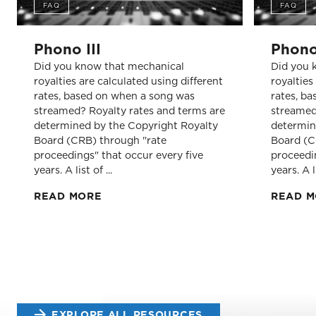
FAQ
FAQ
Phono III
Phono
Did you know that mechanical
Did you 
royalties are calculated using different
royalties
rates, based on when a song was
rates, b
streamed? Royalty rates and terms are
streamed
determined by the Copyright Royalty
determin
Board (CRB) through "rate
Board (C
proceedings" that occur every five
proceedin
years. A list of ...
years. A li
READ MORE
READ 
EXPLORE ALL RESOURCES