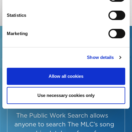
EXPLORE ALL RESOURCES
Statistics
Marketing
Show details
SEARCH THE
SONG
Allow all cookies
OWNERSHIP
Use necessary cookies only
DATABASE
The Public Work Search allows
anyone to search The MLC’s song