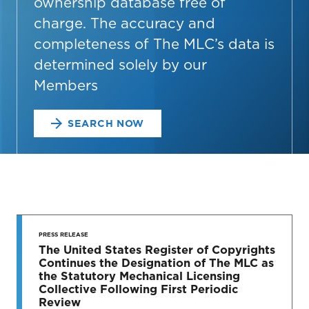
ownership database free of
charge. The accuracy and
completeness of The MLC’s data is
determined solely by our
Members
SEARCH NOW
STAY UP
TO DATE
PRESS RELEASE
The United States Register of Copyrights
Continues the Designation of The MLC as
News & Press Releases
the Statutory Mechanical Licensing
Collective Following First Periodic
Review