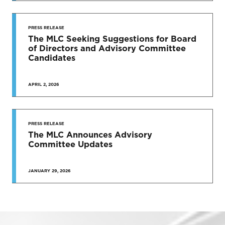
PRESS RELEASE
The MLC Seeking Suggestions for Board
of Directors and Advisory Committee
Candidates
APRIL 2, 2026
PRESS RELEASE
The MLC Announces Advisory
Committee Updates
JANUARY 29, 2026