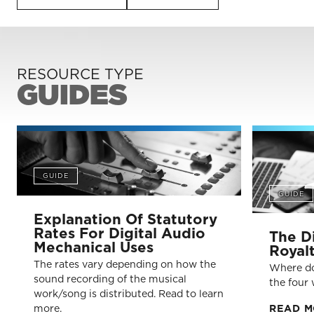
RESOURCE TYPE
GUIDES
GUIDE
GUIDE
Explanation Of Statutory
Rates For Digital Audio
The Di
Mechanical Uses
Royal
The rates vary depending on how the
Where do
sound recording of the musical
the four 
work/song is distributed. Read to learn
more.
READ 