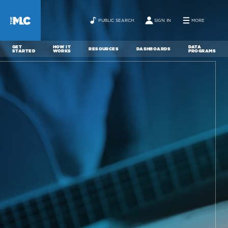
PUBLIC SEARCH
SIGN IN
MORE
GET
HOW IT
DATA
RESOURCES
DASHBOARDS
STARTED
WORKS
PROGRAMS
ABOUT
NEWS
CONTACT