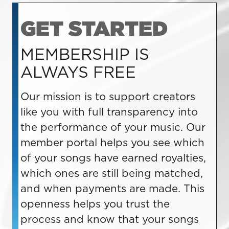
GET STARTED
MEMBERSHIP IS
ALWAYS FREE
Our mission is to support creators
like you with full transparency into
the performance of your music. Our
member portal helps you see which
of your songs have earned royalties,
which ones are still being matched,
and when payments are made. This
openness helps you trust the
process and know that your songs