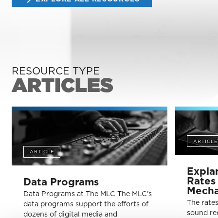
RESOURCE TYPE
ARTICLES
ARTICLE
ARTICLE
Expla
Rates 
Data Programs
Mecha
Data Programs at The MLC The MLC’s
The rate
data programs support the efforts of
sound re
dozens of digital media and