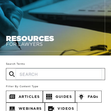
RESOURCES
FOR LAWYERS
Search Terms
Filter By Content Type
ARTICLES
GUIDES
FAQs
WEBINARS
VIDEOS