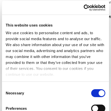
work/song
technology companies around the
more.
world to gain insight
READ 
READ MORE
This website uses cookies
We use cookies to personalise content and ads, to
provide social media features and to analyse our traffic.
We also share information about your use of our site with
EXPLORE ALL RESOURCES
our social media, advertising and analytics partners who
may combine it with other information that you’ve
provided to them or that they’ve collected from your use
of their services. You consent to our cookies if you
continue to use our website.
RESOURCE TYPE
Consent
WEBINARS
Necessary
Selection
Preferences