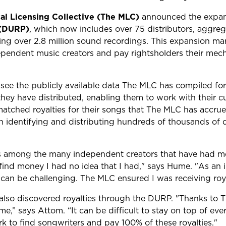
al Licensing Collective (The MLC)
announced the expans
 (DURP)
, which now includes over 75 distributors, aggreg
ting over 2.8 million sound recordings. This expansion ma
pendent music creators and pay rightsholders their mecha
see the publicly available data The MLC has compiled for
hey have distributed, enabling them to work with their cu
tched royalties for their songs that The MLC has accrued
n identifying and distributing hundreds of thousands of do
is among the many independent creators that have had mec
nd money I had no idea that I had," says Hume. "As an i
can be challenging. The MLC ensured I was receiving royal
 also discovered royalties through the DURP. "Thanks to 
me,” says Attom. “It can be difficult to stay on top of ever
 to find songwriters and pay 100% of these royalties."