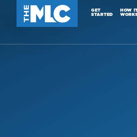
GET
HOW I
STARTED
WORK