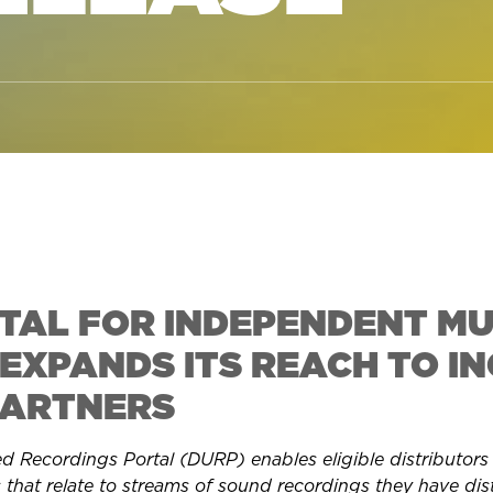
RTAL FOR INDEPENDENT MU
EXPANDS ITS REACH TO IN
PARTNERS
Recordings Portal (DURP) enables eligible distributors to
s that relate to streams of sound recordings they have dis