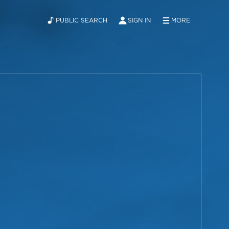
PUBLIC SEARCH
SIGN IN
MORE
ABOUT
NEWS
CONTACT