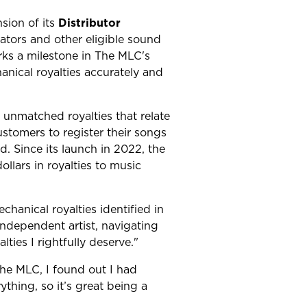
ion of its
Distributor
ators and other eligible sound
rks a milestone in The MLC's
nical royalties accurately and
 unmatched royalties that relate
stomers to register their songs
. Since its launch in 2022, the
llars in royalties to music
hanical royalties identified in
ndependent artist, navigating
ties I rightfully deserve."
The MLC, I found out I had
ything, so it’s great being a