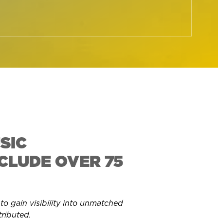
SIC
CLUDE OVER 75
 gain visibility into
unmatched
tributed.