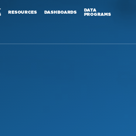
T
DATA
RESOURCES
DASHBOARDS
S
PROGRAMS