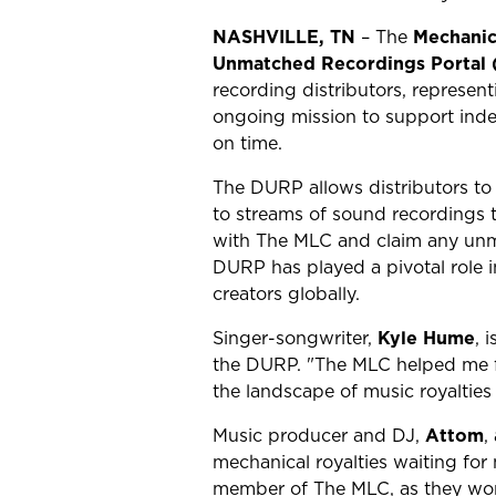
NASHVILLE, TN
– The
Mechanic
Unmatched Recordings Portal
recording distributors, represen
ongoing mission to support inde
on time.
The DURP allows distributors to 
to streams of sound recordings t
with The MLC and claim any unma
DURP has played a pivotal role i
creators globally.
Singer-songwriter,
Kyle Hume
, 
the DURP. "The MLC helped me fi
the landscape of music royalties 
Music producer and DJ,
Attom
,
mechanical royalties waiting for 
member of The MLC, as they work