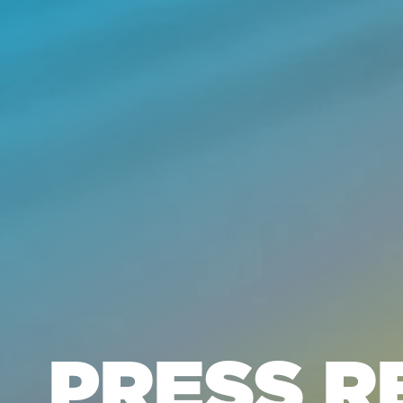
PRESS R