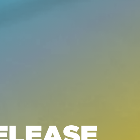
ELEASE