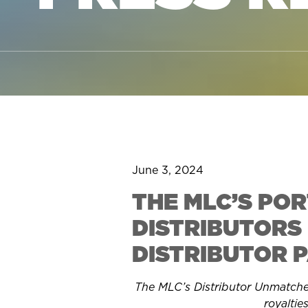
June 3, 2024
THE MLC’S PO
DISTRIBUTORS 
DISTRIBUTOR 
The MLC’s Distributor Unmatched 
royaltie