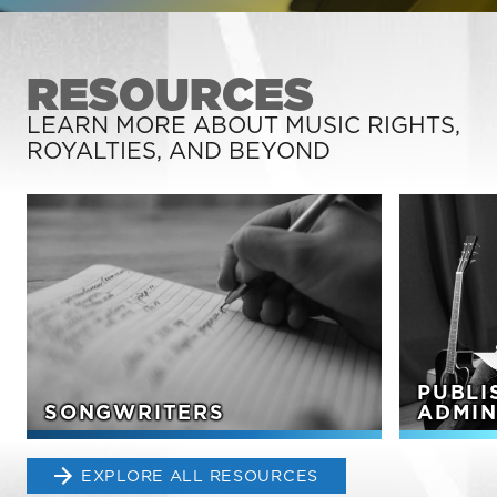
RESOURCES
LEARN MORE ABOUT MUSIC RIGHTS,
ROYALTIES, AND BEYOND
PUBLI
SONGWRITERS
ADMIN
EXPLORE ALL RESOURCES