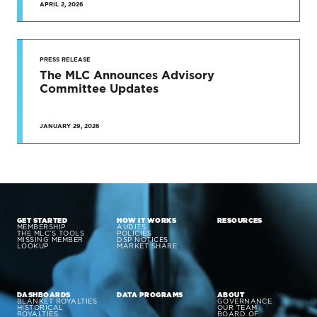
APRIL 2, 2026
PRESS RELEASE
The MLC Announces Advisory
Committee Updates
JANUARY 29, 2026
GET STARTED
HOW IT WORKS
RESOURCES
MEMBERSHIP
AUDITS
THE MLC’S TOOLS
POLICIES
MISSING MEMBER
DSP NOTICES
LOOKUP
MARKET SHARE
DASHBOARDS
DATA PROGRAMS
ABOUT
BLANKET ROYALTIES
GOVERNANCE
HISTORICAL
OUR TEAM
ROYALTIES
BOARD OF