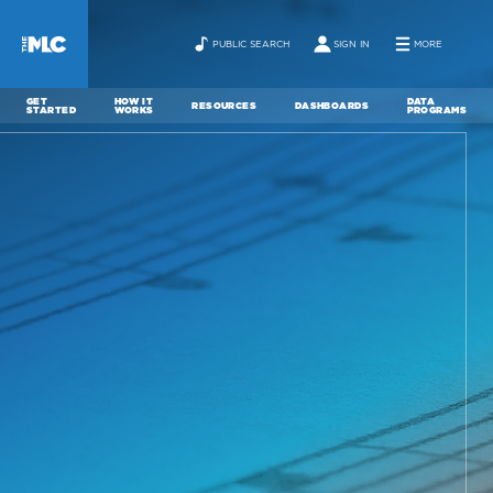
PUBLIC SEARCH
SIGN IN
MORE
GET
HOW IT
DATA
RESOURCES
DASHBOARDS
STARTED
WORKS
PROGRAMS
ABOUT
NEWS
CONTACT