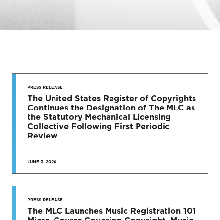
STAY UP
TO DATE
PRESS RELEASE
The United States Register of Copyrights
Continues the Designation of The MLC as
News & Press Releases
the Statutory Mechanical Licensing
Collective Following First Periodic
Review
JUNE 3, 2026
SEE MORE
PRESS RELEASE
The MLC Launches Music Registration 101
Micro-Course Covering Copyright, Music