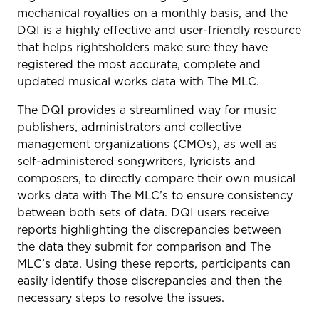
mechanical royalties on a monthly basis, and the
DQI is a highly effective and user-friendly resource
that helps rightsholders make sure they have
registered the most accurate, complete and
updated musical works data with The MLC.
The DQI provides a streamlined way for music
publishers, administrators and collective
management organizations (CMOs), as well as
self-administered songwriters, lyricists and
composers, to directly compare their own musical
works data with The MLC’s to ensure consistency
between both sets of data. DQI users receive
reports highlighting the discrepancies between
the data they submit for comparison and The
MLC’s data. Using these reports, participants can
easily identify those discrepancies and then the
necessary steps to resolve the issues.