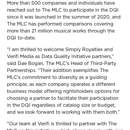
More than 500 companies and individuals have
reached out to The MLC to participate in the DQI
since it was launched in the summer of 2020, and
The MLC has performed comparisons covering
more than 21 million musical works through the
DQI to-date.
"I am thrilled to welcome Simply Royalties and
Verifi Media as Data Quality Initiative partners,”
said Dae Bogan, The MLC’s Head of Third-Party
Partnerships. “Their addition exemplifies The
MLC’s commitment to diversity as a guiding
principle, as each company operates a different
business model offering rightsholders options for
choosing a partner to facilitate their participation
in the DQI regardless of catalog size or budget,
and we look forward to working with them both.”
"Our team at Verifi is thrilled to partner with The