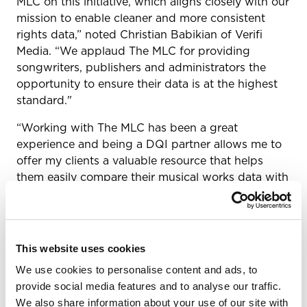
MLC on this initiative, which aligns closely with our
mission to enable cleaner and more consistent
rights data,” noted Christian Babikian of Verifi
Media. “We applaud The MLC for providing
songwriters, publishers and administrators the
opportunity to ensure their data is at the highest
standard."
“Working with The MLC has been a great
experience and being a DQI partner allows me to
offer my clients a valuable resource that helps
them easily compare their musical works data with
that of The MLC,” added Mark Alspaugh owner of
Simply Royalties.
The MLC’s DQI partners take different approaches
This website uses cookies
to helping their clients and customers participate
in the DQI. While some integrate new functionality
We use cookies to personalise content and ads, to
into the existing data-related products, services
provide social media features and to analyse our traffic.
and software platforms they offer, others work
We also share information about your use of our site with