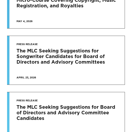
Registration, and Royalties
MAY 4, 2026
PRESS RELEASE
The MLC Seeking Suggestions for
Songwriter Candidates for Board of
Directors and Advisory Committees
APRIL 23, 2026
PRESS RELEASE
The MLC Seeking Suggestions for Board
of Directors and Advisory Committee
Candidates