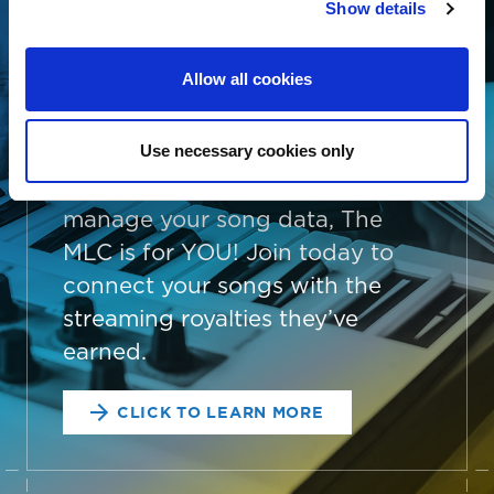
AND EASY
Show details
Whether you’re an independent
Allow all cookies
songwriter, a music publisher or
administrator, a collective
management organization, or
Use necessary cookies only
someone looking to better
manage your song data, The
MLC is for YOU! Join today to
connect your songs with the
streaming royalties they’ve
earned.
CLICK TO LEARN MORE