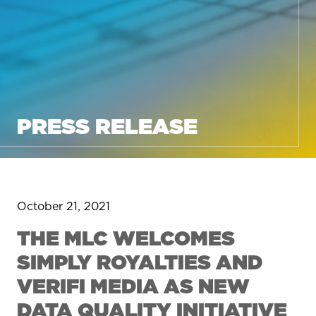
PRESS RELEASE
October 21, 2021
THE MLC WELCOMES
SIMPLY ROYALTIES AND
VERIFI MEDIA AS NEW
DATA QUALITY INITIATIVE