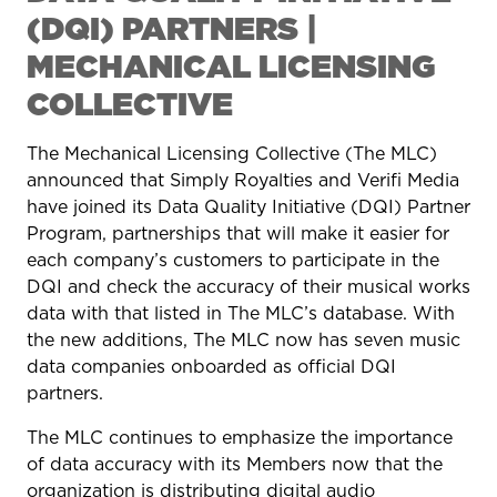
(DQI) PARTNERS |
MECHANICAL LICENSING
COLLECTIVE
The Mechanical Licensing Collective (The MLC)
announced that Simply Royalties and Verifi Media
have joined its Data Quality Initiative (DQI) Partner
Program, partnerships that will make it easier for
each company’s customers to participate in the
DQI and check the accuracy of their musical works
data with that listed in The MLC’s database. With
the new additions, The MLC now has seven music
data companies onboarded as official DQI
partners.
The MLC continues to emphasize the importance
of data accuracy with its Members now that the
organization is distributing digital audio