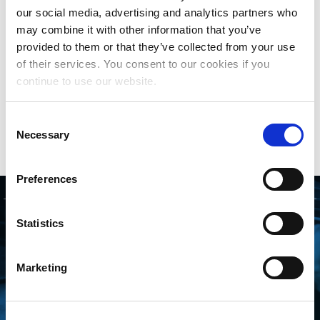
with their clients directly to help them prepare and
our social media, advertising and analytics partners who
submit their comparison files to The MLC and
may combine it with other information that you’ve
review the results.
provided to them or that they’ve collected from your use
of their services. You consent to our cookies if you
Companies interested in partnering with The MLC
continue to use our website.
can get started
here
. More information on the
Data Quality Initiative can be found
here
.
Consent
Necessary
Selection
Preferences
GET STARTED
Statistics
CONNECTING WITH
Marketing
THE MLC IS FREE