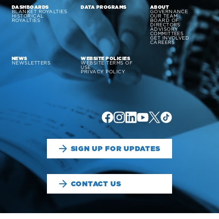
DASHBOARDS
DATA PROGRAMS
ABOUT
BLANKET ROYALTIES
GOVERNANCE
HISTORICAL
OUR TEAM
ROYALTIES
BOARD OF
DIRECTORS
ADVISORY
COMMITTEES
GET INVOLVED
CAREERS
NEWS
WEBSITE POLICIES
NEWSLETTERS
WEBSITE TERMS OF
USE
PRIVACY POLICY
SIGN UP FOR UPDATES
CONTACT US