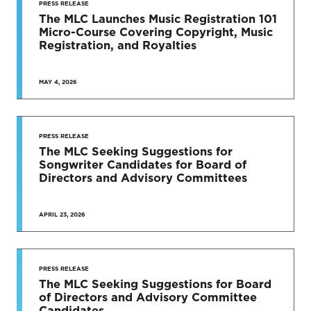
PRESS RELEASE
The MLC Launches Music Registration 101
Micro-Course Covering Copyright, Music
Registration, and Royalties
MAY 4, 2026
PRESS RELEASE
The MLC Seeking Suggestions for
Songwriter Candidates for Board of
Directors and Advisory Committees
APRIL 23, 2026
PRESS RELEASE
The MLC Seeking Suggestions for Board
of Directors and Advisory Committee
Candidates