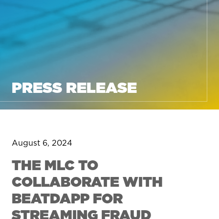
PRESS RELEASE
August 6, 2024
THE MLC TO
COLLABORATE WITH
BEATDAPP FOR
STREAMING FRAUD