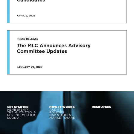
APRIL 2, 2026
PRESS RELEASE
The MLC Announces Advisory
Committee Updates
JANUARY 29, 2026
GET STARTED
HOW IT WORKS
RESOURCES
MEMBERSHIP
AUDITS
THE MLC’S TOOLS
POLICIES
MISSING MEMBER
DSP NOTICES
LOOKUP
MARKET SHARE