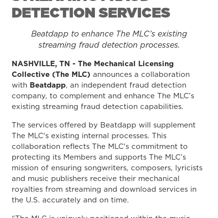
DETECTION SERVICES
Beatdapp to enhance The MLC’s existing
streaming fraud detection processes.
NASHVILLE, TN -
The
Mechanical Licensing
Collective (The MLC)
announces a
collaboration
with
Beatdapp
, an independent fraud detection
company, to complement and enhance The MLC’s
existing streaming fraud detection capabilities.
The services offered by Beatdapp will supplement
The MLC's existing internal processes. This
collaboration reflects The MLC's commitment to
protecting its Members and supports The MLC’s
mission of ensuring songwriters, composers, lyricists
and music publishers receive their mechanical
royalties from streaming and download services in
the U.S. accurately and on time.