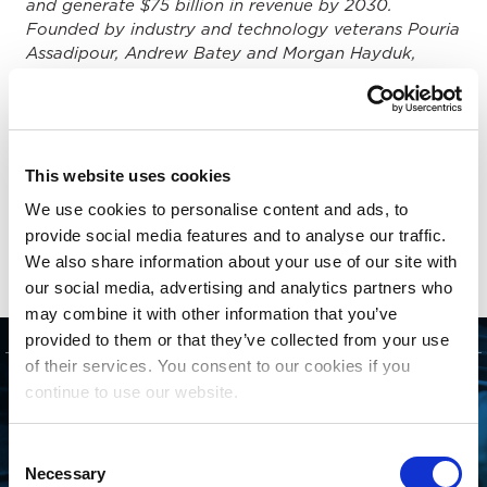
and generate $75 billion in revenue by 2030.
Founded by industry and technology veterans Pouria
Assadipour, Andrew Batey and Morgan Hayduk,
Beatdapp has emerged as a leading music
technology company with deep domain expertise,
customer empathy and the technical ability to solve
the most challenging problems presented by the
explosion of streamed music consumption
This website uses cookies
worldwide. Beatdapp is a trusted partner of
We use cookies to personalise content and ads, to
streaming services, music labels, collection societies,
provide social media features and to analyse our traffic.
creator tools services and distributors.
We also share information about your use of our site with
our social media, advertising and analytics partners who
may combine it with other information that you’ve
provided to them or that they’ve collected from your use
of their services. You consent to our cookies if you
GET STARTED
continue to use our website.
CONNECTING WITH
Consent
Necessary
Selection