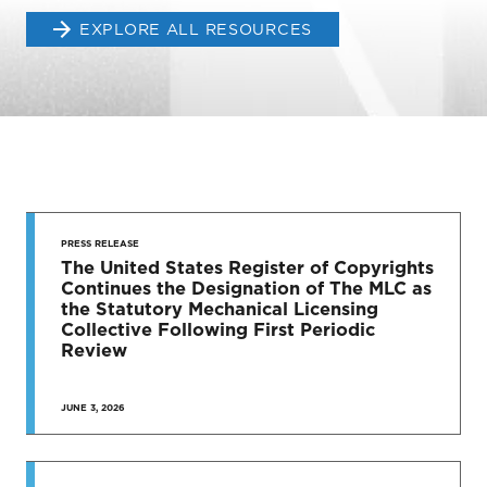
EXPLORE ALL RESOURCES
STAY UP
TO DATE
PRESS RELEASE
The United States Register of Copyrights
Continues the Designation of The MLC as
News & Press Releases
the Statutory Mechanical Licensing
Collective Following First Periodic
Review
JUNE 3, 2026
SEE MORE