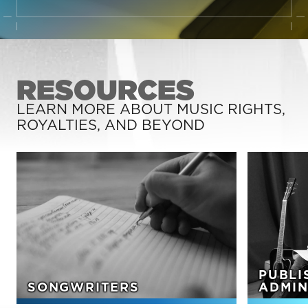
RESOURCES
LEARN MORE ABOUT MUSIC RIGHTS,
ROYALTIES, AND BEYOND
PUBLI
SONGWRITERS
ADMIN