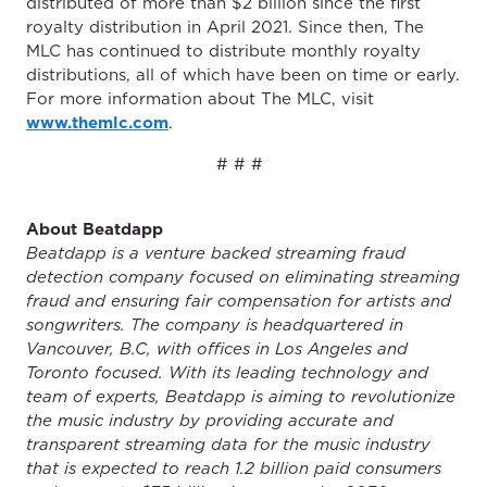
distributed of more than $2 billion since the first
royalty distribution in April 2021. Since then, The
MLC has continued to distribute monthly royalty
distributions, all of which have been on time or early.
For more information about The MLC, visit
www.themlc.com
.
# # #
About Beatdapp
Beatdapp is a venture backed streaming fraud
detection company focused on eliminating streaming
fraud and ensuring fair compensation for artists and
songwriters. The company is headquartered in
Vancouver, B.C, with offices in Los Angeles and
Toronto focused. With its leading technology and
team of experts, Beatdapp is aiming to revolutionize
the music industry by providing accurate and
transparent streaming data for the music industry
that is expected to reach 1.2 billion paid consumers