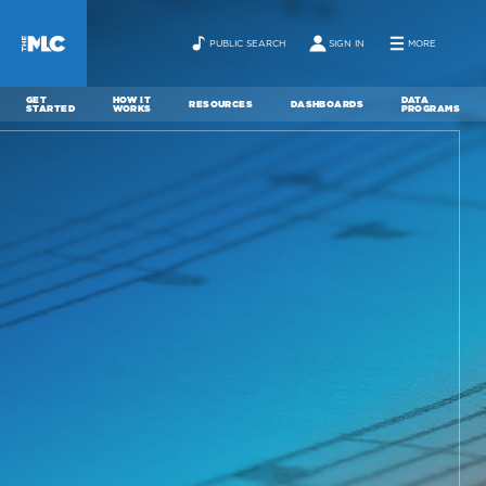
PUBLIC SEARCH
SIGN IN
MORE
GET
HOW IT
DATA
RESOURCES
DASHBOARDS
STARTED
WORKS
PROGRAMS
ABOUT
NEWS
CONTACT