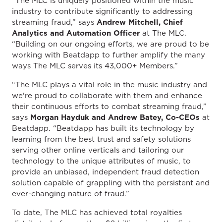
“The MLC is uniquely positioned within the music
industry to contribute significantly to addressing
streaming fraud,” says
Andrew Mitchell, Chief
Analytics and Automation Officer
at The MLC.
“Building on our ongoing efforts, we are proud to be
working with Beatdapp to further amplify the many
ways The MLC serves its 43,000+ Members.”
“The MLC plays a vital role in the music industry and
we're proud to collaborate with them and enhance
their continuous efforts to combat streaming fraud,”
says
Morgan Hayduk and Andrew Batey, Co-CEOs
at
Beatdapp. “Beatdapp has built its technology by
learning from the best trust and safety solutions
serving other online verticals and tailoring our
technology to the unique attributes of music, to
provide an unbiased, independent fraud detection
solution capable of grappling with the persistent and
ever-changing nature of fraud.”
To date, The MLC has achieved total royalties