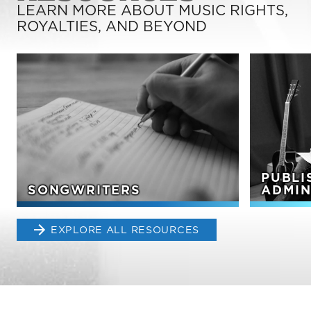
LEARN MORE ABOUT MUSIC RIGHTS,
ROYALTIES, AND BEYOND
PUBLI
SONGWRITERS
ADMIN
EXPLORE ALL RESOURCES