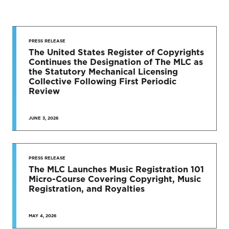
STAY UP
TO DATE
PRESS RELEASE
The United States Register of Copyrights
Continues the Designation of The MLC as
News & Press Releases
the Statutory Mechanical Licensing
Collective Following First Periodic
Review
JUNE 3, 2026
SEE MORE
PRESS RELEASE
The MLC Launches Music Registration 101
Micro-Course Covering Copyright, Music
Registration, and Royalties
MAY 4, 2026