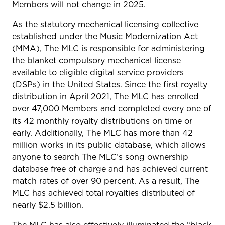
Members will not change in 2025.
As the statutory mechanical licensing collective
established under the Music Modernization Act
(MMA), The MLC is responsible for administering
the blanket compulsory mechanical license
available to eligible digital service providers
(DSPs) in the United States. Since the first royalty
distribution in April 2021, The MLC has enrolled
over 47,000 Members and completed every one of
its 42 monthly royalty distributions on time or
early. Additionally, The MLC has more than 42
million works in its public database, which allows
anyone to search The MLC’s song ownership
database free of charge and has achieved current
match rates of over 90 percent. As a result, The
MLC has achieved total royalties distributed of
nearly $2.5 billion.