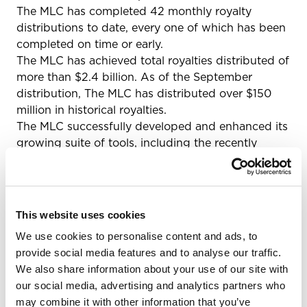
The MLC has completed 42 monthly royalty
distributions to date, every one of which has been
completed on time or early.
The MLC has achieved total royalties distributed of
more than $2.4 billion. As of the September
distribution, The MLC has distributed over $150
million in historical royalties.
The MLC successfully developed and enhanced its
growing suite of tools, including the recently
released Overclaims Tool, that enable Members to
register works, claim their shares of previously
registered works, submit proposed matches of
their works to unmatched usage, and more.
This website uses cookies
The MLC has made extensive efforts to conduct
We use cookies to personalise content and ads, to
outreach and educational activities aimed at
provide social media features and to analyse our traffic.
reaching the full cross-section of the rightsholder
We also share information about your use of our site with
community, with over 350 in-person outreach and
our social media, advertising and analytics partners who
education events, to reach and educate
may combine it with other information that you’ve