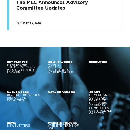
The MLC Announces Advisory
Committee Updates
JANUARY 29, 2026
GET STARTED
HOW IT WORKS
RESOURCES
MEMBERSHIP
AUDITS
THE MLC’S TOOLS
POLICIES
MISSING MEMBER
DSP NOTICES
LOOKUP
MARKET SHARE
DASHBOARDS
DATA PROGRAMS
ABOUT
BLANKET ROYALTIES
GOVERNANCE
HISTORICAL
OUR TEAM
ROYALTIES
BOARD OF
DIRECTORS
ADVISORY
COMMITTEES
GET INVOLVED
CAREERS
NEWS
WEBSITE POLICIES
NEWSLETTERS
WEBSITE TERMS OF
USE