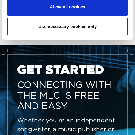
More information on The MLC’s Board of Directors
Allow all cookies
and Advisory Committees can be found
here
. For
more information about The MLC, visit
https://www.themlc.com
.
Use necessary cookies only
GET STARTED
CONNECTING WITH
THE MLC IS FREE
AND EASY
Whether you’re an independent
songwriter, a music publisher or