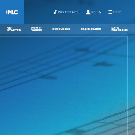
PUBLIC SEARCH
SIGN IN
MORE
GET
HOW IT
DATA
RESOURCES
DASHBOARDS
STARTED
WORKS
PROGRAMS
ABOUT
NEWS
CONTACT