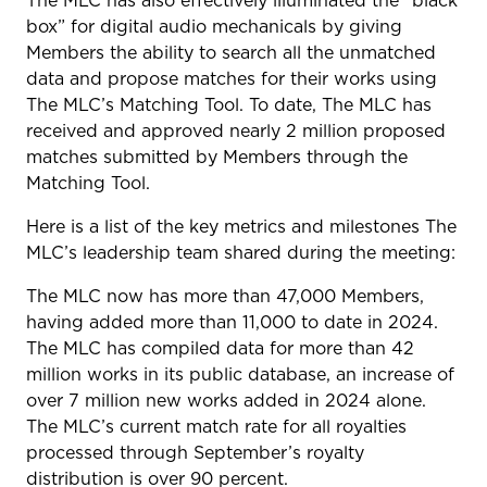
The MLC has also effectively illuminated the “black
box” for digital audio mechanicals by giving
Members the ability to search all the unmatched
data and propose matches for their works using
The MLC’s Matching Tool. To date, The MLC has
received and approved nearly 2 million proposed
matches submitted by Members through the
Matching Tool.
Here is a list of the key metrics and milestones The
MLC’s leadership team shared during the meeting:
The MLC now has more than 47,000 Members,
having added more than 11,000 to date in 2024.
The MLC has compiled data for more than 42
million works in its public database, an increase of
over 7 million new works added in 2024 alone.
The MLC’s current match rate for all royalties
processed through September’s royalty
distribution is over 90 percent.