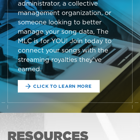
administrator, a collective
management organization, or
someone looking to better
manage your song data, The
MLC is for YOU! Join today to
connect your songs with the
streaming royalties they’ve
earned.
CLICK TO LEARN MORE
RESOURCES