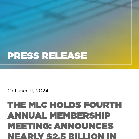
PRESS RELEASE
October 11, 2024
THE MLC HOLDS FOURTH
ANNUAL MEMBERSHIP
MEETING: ANNOUNCES
NEARLY $2.5 BILLION IN