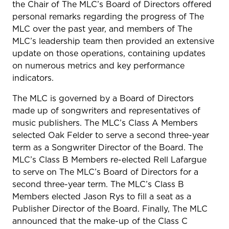
the Chair of The MLC’s Board of Directors offered
personal remarks regarding the progress of The
MLC over the past year, and members of The
MLC’s leadership team then provided an extensive
update on those operations, containing updates
on numerous metrics and key performance
indicators.
The MLC is governed by a Board of Directors
made up of songwriters and representatives of
music publishers. The MLC’s Class A Members
selected Oak Felder to serve a second three-year
term as a Songwriter Director of the Board. The
MLC’s Class B Members re-elected Rell Lafargue
to serve on The MLC’s Board of Directors for a
second three-year term. The MLC’s Class B
Members elected Jason Rys to fill a seat as a
Publisher Director of the Board. Finally, The MLC
announced that the make-up of the Class C