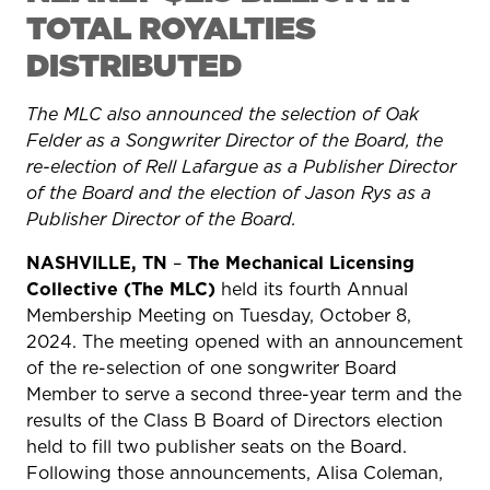
TOTAL ROYALTIES
DISTRIBUTED
The MLC also announced the selection of Oak
Felder as a Songwriter Director of the Board, the
re-election of Rell Lafargue as a Publisher Director
of the Board and the election of Jason Rys as a
Publisher Director of the Board.
NASHVILLE, TN
–
The Mechanical Licensing
Collective (The MLC)
held its fourth Annual
Membership Meeting on Tuesday, October 8,
2024. The meeting opened with an announcement
of the re-selection of one songwriter Board
Member to serve a second three-year term and the
results of the Class B Board of Directors election
held to fill two publisher seats on the Board.
Following those announcements, Alisa Coleman,