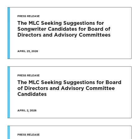
PRESS RELEASE
The MLC Seeking Suggestions for
Songwriter Candidates for Board of
Directors and Advisory Committees
APRIL 23, 2026
PRESS RELEASE
The MLC Seeking Suggestions for Board
of Directors and Advisory Committee
Candidates
APRIL 2, 2026
PRESS RELEASE