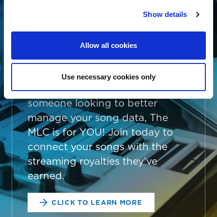
THE MLC IS FREE
Show details
AND EASY
Whether you’re an independent
Allow all cookies
songwriter, a music publisher or
administrator, a collective
Use necessary cookies only
management organization, or
someone looking to better
manage your song data, The
MLC is for YOU! Join today to
connect your songs with the
streaming royalties they’ve
earned.
CLICK TO LEARN MORE