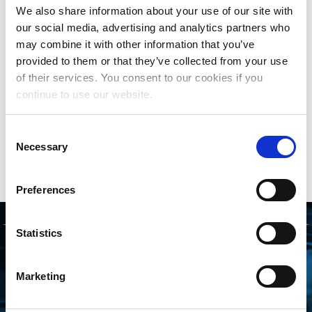
the use of musical works by digital music services.
We also share information about your use of our site with
Since January 2021, The MLC has achieved total
our social media, advertising and analytics partners who
royalties distributed of more than $2 billion, at no
may combine it with other information that you’ve
cost to songwriters or music publishers.
provided to them or that they’ve collected from your use
of their services. You consent to our cookies if you
The MLC is governed by a Board of Directors
continue to use our website.
comprised of songwriters and representatives of
music publishers. For more background on The
Consent
MLC and its Board and Committee members, go to
Necessary
Selection
www.themlc.com
.
Preferences
Statistics
GET STARTED
Marketing
CONNECTING WITH