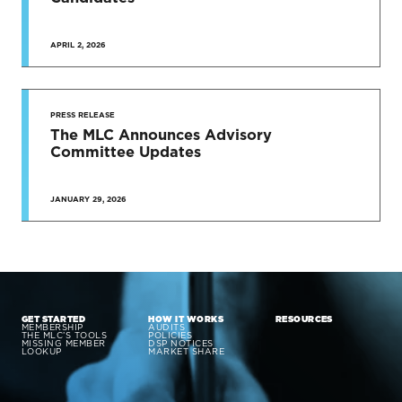
APRIL 2, 2026
PRESS RELEASE
The MLC Announces Advisory
Committee Updates
JANUARY 29, 2026
GET STARTED
HOW IT WORKS
RESOURCES
MEMBERSHIP
AUDITS
THE MLC’S TOOLS
POLICIES
MISSING MEMBER
DSP NOTICES
LOOKUP
MARKET SHARE