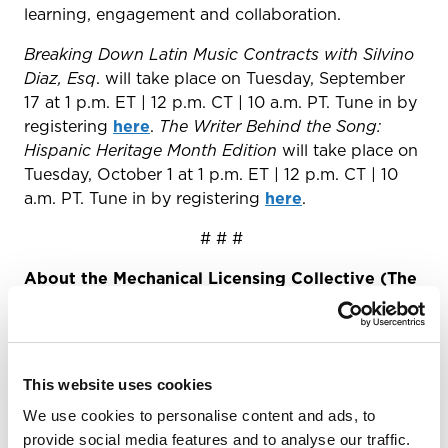
learning, engagement and collaboration.
Breaking Down Latin Music Contracts with Silvino
Diaz, Esq
. will take place on Tuesday, September
17 at 1 p.m. ET | 12 p.m. CT | 10 a.m. PT. Tune in by
registering
here
.
The Writer Behind the Song:
Hispanic Heritage Month Edition
will take place on
Tuesday, October 1 at 1 p.m. ET | 12 p.m. CT | 10
a.m. PT. Tune in by registering
here
.
# # #
About the Mechanical Licensing Collective (The
MLC)
The Mechanical Licensing Collective (The MLC)
was designated by the U.S. Register of Copyrights
This website uses cookies
in July 2019 pursuant to the Music Modernization
Act of 2018. The MLC is responsible for
We use cookies to personalise content and ads, to
administering the blanket compulsory license for
provide social media features and to analyse our traffic.