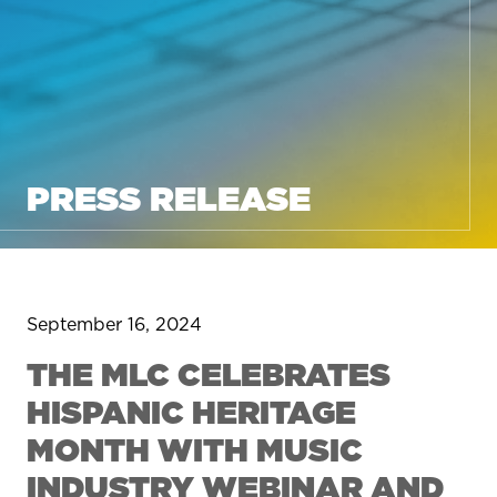
PRESS RELEASE
September 16, 2024
THE MLC CELEBRATES
HISPANIC HERITAGE
MONTH WITH MUSIC
INDUSTRY WEBINAR AND