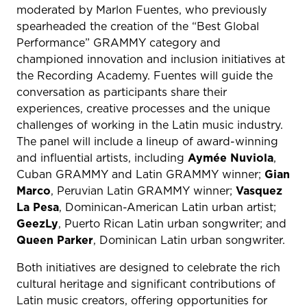
moderated by Marlon Fuentes, who previously
spearheaded the creation of the “Best Global
Performance” GRAMMY category and
championed innovation and inclusion initiatives at
the Recording Academy. Fuentes will guide the
conversation as participants share their
experiences, creative processes and the unique
challenges of working in the Latin music industry.
The panel will include a lineup of award-winning
and influential artists, including
Aymée Nuviola
,
Cuban GRAMMY and Latin GRAMMY winner;
Gian
Marco
, Peruvian Latin GRAMMY winner;
Vasquez
La Pesa
, Dominican-American Latin urban artist;
GeezLy
, Puerto Rican Latin urban songwriter; and
Queen Parker
, Dominican Latin urban songwriter.
Both initiatives are designed to celebrate the rich
cultural heritage and significant contributions of
Latin music creators, offering opportunities for