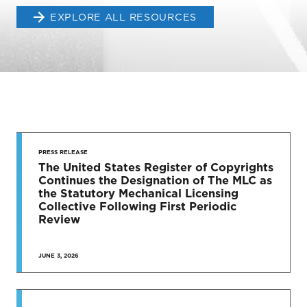
EXPLORE ALL RESOURCES
STAY UP
TO DATE
PRESS RELEASE
The United States Register of Copyrights
Continues the Designation of The MLC as
News & Press Releases
the Statutory Mechanical Licensing
Collective Following First Periodic
Review
JUNE 3, 2026
SEE MORE