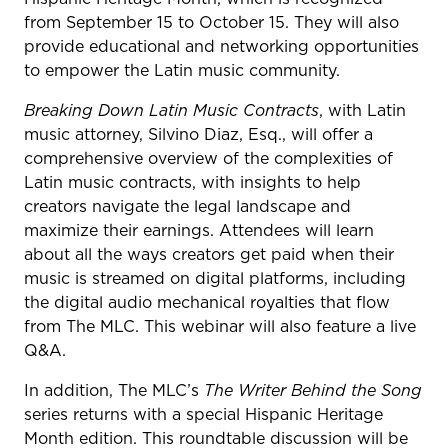
from September 15 to October 15. They will also
provide educational and networking opportunities
to empower the Latin music community.
Breaking Down Latin Music Contracts
, with Latin
music attorney, Silvino Diaz, Esq., will offer a
comprehensive overview of the complexities of
Latin music contracts, with insights to help
creators navigate the legal landscape and
maximize their earnings. Attendees will learn
about all the ways creators get paid when their
music is streamed on digital platforms, including
the digital audio mechanical royalties that flow
from The MLC. This webinar will also feature a live
Q&A.
In addition, The MLC’s
The Writer Behind the Song
series returns with a special Hispanic Heritage
Month edition. This roundtable discussion will be