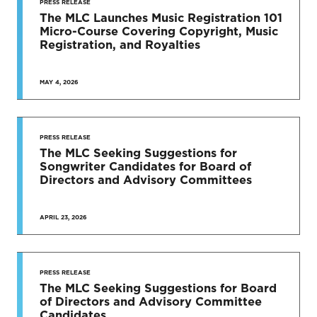
PRESS RELEASE
The MLC Launches Music Registration 101
Micro-Course Covering Copyright, Music
Registration, and Royalties
MAY 4, 2026
PRESS RELEASE
The MLC Seeking Suggestions for
Songwriter Candidates for Board of
Directors and Advisory Committees
APRIL 23, 2026
PRESS RELEASE
The MLC Seeking Suggestions for Board
of Directors and Advisory Committee
Candidates