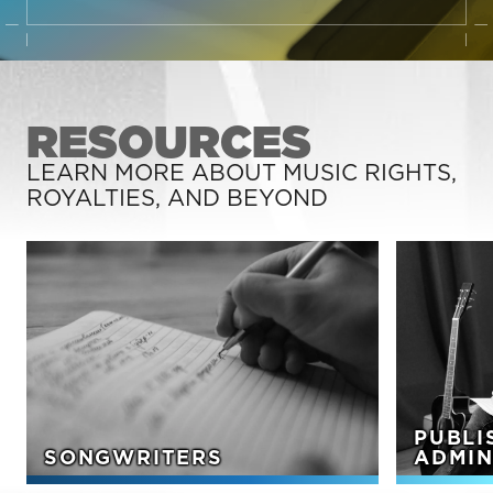
RESOURCES
LEARN MORE ABOUT MUSIC RIGHTS,
ROYALTIES, AND BEYOND
PUBLI
SONGWRITERS
ADMIN