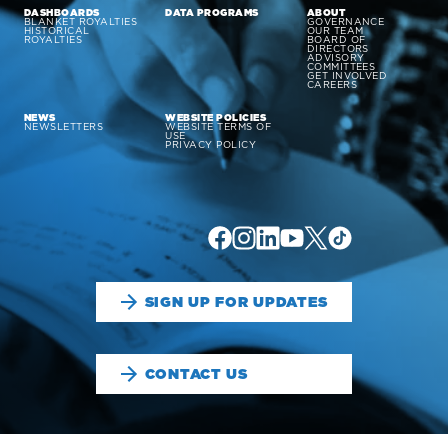
DASHBOARDS
DATA PROGRAMS
ABOUT
BLANKET ROYALTIES
GOVERNANCE
HISTORICAL
OUR TEAM
ROYALTIES
BOARD OF
DIRECTORS
ADVISORY
COMMITTEES
GET INVOLVED
CAREERS
NEWS
WEBSITE POLICIES
NEWSLETTERS
WEBSITE TERMS OF
USE
PRIVACY POLICY
SIGN UP FOR UPDATES
CONTACT US