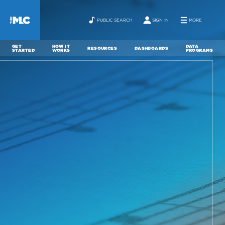
PUBLIC SEARCH
SIGN IN
MORE
GET
HOW IT
DATA
RESOURCES
DASHBOARDS
STARTED
WORKS
PROGRAMS
ABOUT
NEWS
CONTACT