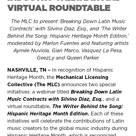
VIRTUAL ROUNDTABLE
The MLC to present ‘Breaking Down Latin Music
Contracts’ with Silvino Diaz, Esq., and ‘The Writer
Behind the Song: Hispanic Heritage Month Edition,’
moderated by Marlon Fuentes and featuring artists
Aymée Nuviola, Gian Marco, Vasquez La Pesa,
GeezLy and Queen Parker.
NASHVILLE, TN –
In recognition of Hispanic
Heritage Month, the
Mechanical Licensing
Collective (The MLC)
announces two special
initiatives: a webinar titled
Breaking Down Latin
Music Contracts with Silvino Diaz, Esq.
, and a
virtual roundtable,
The Writer Behind the Song:
Hispanic Heritage Month Edition
.
Each of these
initiatives will celebrate the contributions of Latin
music creators to the global music industry during
Hispanic Heritage Month, which is recognized