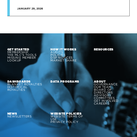
JANUARY 29, 2026
GET STARTED
HOW IT WORKS
RESOURCES
MEMBERSHIP
AUDITS
THE MLC’S TOOLS
POLICIES
MISSING MEMBER
DSP NOTICES
LOOKUP
MARKET SHARE
DASHBOARDS
DATA PROGRAMS
ABOUT
BLANKET ROYALTIES
GOVERNANCE
HISTORICAL
OUR TEAM
ROYALTIES
BOARD OF
DIRECTORS
ADVISORY
COMMITTEES
GET INVOLVED
CAREERS
NEWS
WEBSITE POLICIES
NEWSLETTERS
WEBSITE TERMS OF
USE
PRIVACY POLICY