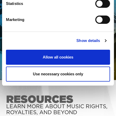
someone looking to better
Statistics
manage your song data, The
MLC is for YOU! Join today to
Marketing
connect your songs with the
streaming royalties they’ve
Show details
earned.
Allow all cookies
CLICK TO LEARN MORE
Use necessary cookies only
RESOURCES
LEARN MORE ABOUT MUSIC RIGHTS,
ROYALTIES, AND BEYOND