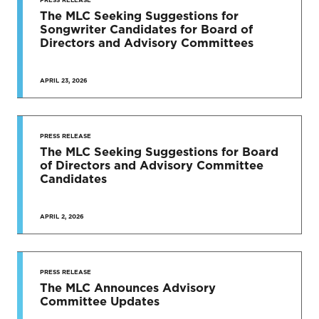
The MLC Seeking Suggestions for
Songwriter Candidates for Board of
Directors and Advisory Committees
APRIL 23, 2026
PRESS RELEASE
The MLC Seeking Suggestions for Board
of Directors and Advisory Committee
Candidates
APRIL 2, 2026
PRESS RELEASE
The MLC Announces Advisory
Committee Updates