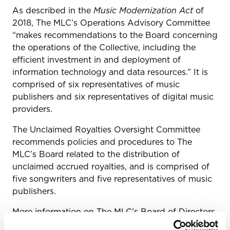
As described in the
Music Modernization Act
of
2018
,
The MLC’s Operations Advisory Committee
“makes recommendations to the Board concerning
the operations of the Collective, including the
efficient investment in and deployment of
information technology and data resources.” It is
comprised of six representatives of music
publishers and six representatives of digital music
providers.
The Unclaimed Royalties Oversight Committee
recommends policies and procedures to The
MLC’s Board related to the distribution of
unclaimed accrued royalties, and is comprised of
five songwriters and five representatives of music
publishers.
More information on The MLC’s Board of Directors
and three advisory committees can be found
here
.