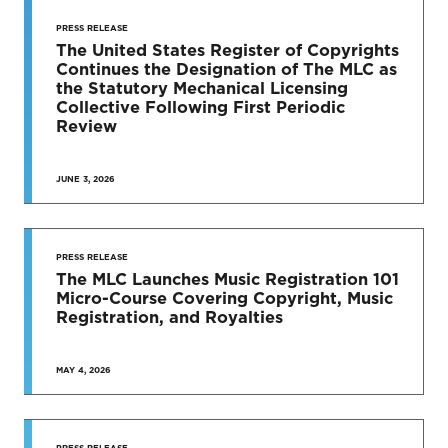
STAY UP
TO DATE
PRESS RELEASE
The United States Register of Copyrights
Continues the Designation of The MLC as
News & Press Releases
the Statutory Mechanical Licensing
Collective Following First Periodic
Review
JUNE 3, 2026
SEE MORE
PRESS RELEASE
The MLC Launches Music Registration 101
Micro-Course Covering Copyright, Music
Registration, and Royalties
MAY 4, 2026
PRESS RELEASE