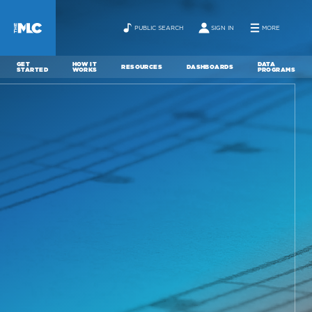
PUBLIC SEARCH
SIGN IN
MORE
GET
HOW IT
DATA
RESOURCES
DASHBOARDS
STARTED
WORKS
PROGRAMS
ABOUT
NEWS
CONTACT