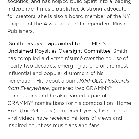
societies, and has helped build Spirit into a leading
independent music publisher. A strong advocate
for creators, she is also a board member of the NY
chapter of the Association of Independent Music
Publishers.
Smith has been appointed to The MLC’s
Unclaimed Royalties Oversight Committee.
Smith
has compiled a diverse résumé over the course of
nearly two decades, emerging as one of the most
influential and popular drummers of his
generation. His debut album,
KINFOLK: Postcards
from Everywhere
, garnered two GRAMMY®
nominations and he also earned a pair of
GRAMMY® nominations for his composition “Home
Free (for Peter Joe).” In recent years, his series of
viral videos have received millions of views and
inspired countless musicians and fans.