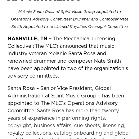
Melanie Santa Rosa of Spirit Music Group Appointed to
Operations Advisory Committee; Drummer and Composer Nate
Smith Appointed to Unclaimed Royalties Oversight Committee
NASHVILLE, TN –
The Mechanical Licensing
Collective (The MLC) announced that music
industry veteran Melanie Santa Rosa and
renowned drummer and composer Nate Smith
have been appointed to two of the organization’s
advisory committees.
Santa Rosa – Senior Vice President, Global
Administration at Spirit Music Group – has been
appointed to The MLC’s Operations Advisory
Committee.
Santa Rosa has more than twenty
years of experience in performing rights,
copyright, business affairs, cue sheets, licensing,
royalty collections, catalog onboarding and global