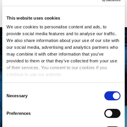
This website uses cookies
We use cookies to personalise content and ads, to
provide social media features and to analyse our traffic.
We also share information about your use of our site with
GET STARTED
our social media, advertising and analytics partners who
may combine it with other information that you’ve
provided to them or that they’ve collected from your use
CONNECTING WITH
of their services. You consent to our cookies if you
THE MLC IS FREE
continue to use our website.
AND EASY
Consent
Necessary
Whether you’re an independent
Selection
songwriter, a music publisher or
Preferences
administrator, a collective
management organization, or