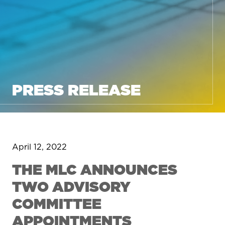
PRESS RELEASE
April 12, 2022
THE MLC ANNOUNCES
TWO ADVISORY
COMMITTEE
APPOINTMENTS