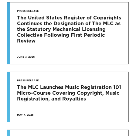
STAY UP
TO DATE
PRESS RELEASE
The United States Register of Copyrights
Continues the Designation of The MLC as
News & Press Releases
the Statutory Mechanical Licensing
Collective Following First Periodic
Review
JUNE 3, 2026
SEE MORE
PRESS RELEASE
The MLC Launches Music Registration 101
Micro-Course Covering Copyright, Music
Registration, and Royalties
MAY 4, 2026