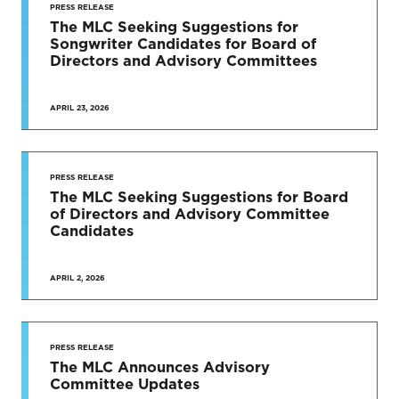
PRESS RELEASE
The MLC Seeking Suggestions for
Songwriter Candidates for Board of
Directors and Advisory Committees
APRIL 23, 2026
PRESS RELEASE
The MLC Seeking Suggestions for Board
of Directors and Advisory Committee
Candidates
APRIL 2, 2026
PRESS RELEASE
The MLC Announces Advisory
Committee Updates