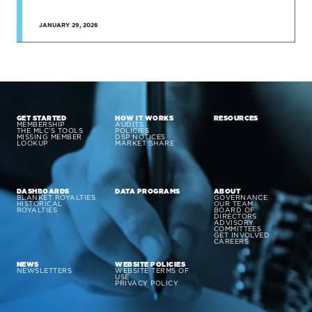
JANUARY 29, 2026
GET STARTED
HOW IT WORKS
RESOURCES
MEMBERSHIP
AUDITS
THE MLC’S TOOLS
POLICIES
MISSING MEMBER
DSP NOTICES
LOOKUP
MARKET SHARE
DASHBOARDS
DATA PROGRAMS
ABOUT
BLANKET ROYALTIES
GOVERNANCE
HISTORICAL
OUR TEAM
ROYALTIES
BOARD OF
DIRECTORS
ADVISORY
COMMITTEES
GET INVOLVED
CAREERS
NEWS
WEBSITE POLICIES
NEWSLETTERS
WEBSITE TERMS OF
USE
PRIVACY POLICY