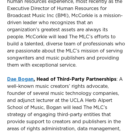
human resources experience, most recently as the
Executive Director of Human Resources for
Broadcast Music Inc (BMI), McCorkle is a mission-
driven leader who recognizes that an
organization’s greatest assets are always its
people. McCorkle will lead The MLC’s efforts to
build a talented, diverse team of professionals who
are passionate about the MLC’s mission of serving
songwriters and music publishers and providing
them with exceptional service.
Dae Bogan
, Head of Third-Party Partnerships
: A
well-known music creators’ rights advocate,
founder of several music technology companies,
and adjunct lecturer at the UCLA Herb Alpert
School of Music, Bogan will lead The MLC’s
strategy of engaging third-party entities that
provide support to creators and publishers in the
areas of rights administration, data management,