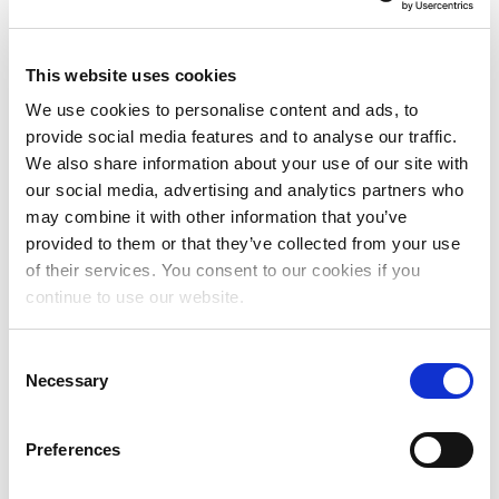
effective customer experience strategy and
leading a world-class customer experience team
for The MLC. Previously, Major helped respected
This website uses cookies
companies such as SmileDirectClub and Lyft
We use cookies to personalise content and ads, to
develop and enhance their customer service
provide social media features and to analyse our traffic.
operations, developing effective staff training
We also share information about your use of our site with
programs and building innovative support tools to
our social media, advertising and analytics partners who
improve quality interactions.
may combine it with other information that you’ve
provided to them or that they’ve collected from your use
Ahrend
continued, “These five leaders are among
of their services. You consent to our cookies if you
the first to join our team. In the coming weeks and
continue to use our website.
months, we will be actively seeking to fill
additional roles at The MLC as we continue to
Consent
build and grow our organization. If you are
Necessary
Selection
interested in learning more about these additional
roles and would like to join our extraordinary team,
I encourage you to visit The MLC’s website to view
Preferences
current openings and submit your application.”