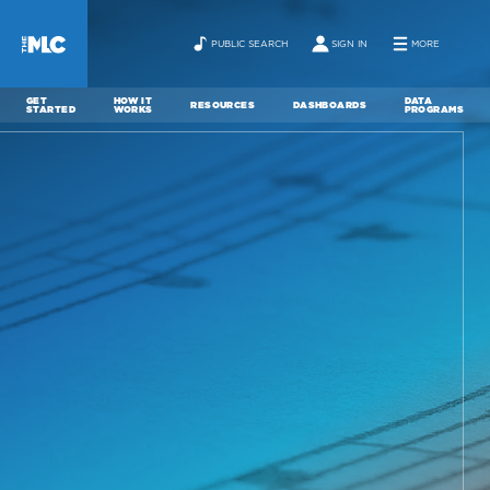
PUBLIC SEARCH
SIGN IN
MORE
GET
HOW IT
DATA
RESOURCES
DASHBOARDS
STARTED
WORKS
PROGRAMS
ABOUT
NEWS
CONTACT