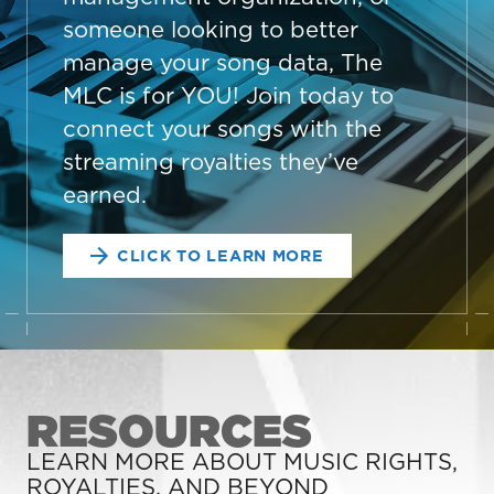
someone looking to better
manage your song data, The
MLC is for YOU! Join today to
connect your songs with the
streaming royalties they’ve
earned.
CLICK TO LEARN MORE
RESOURCES
LEARN MORE ABOUT MUSIC RIGHTS,
ROYALTIES, AND BEYOND