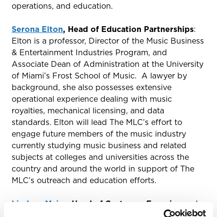
operations, and education.
Serona Elton
, Head of Education Partnerships
:
Elton is a professor, Director of the Music Business
& Entertainment Industries Program, and
Associate Dean of Administration at the University
of Miami’s Frost School of Music. A lawyer by
background, she also possesses extensive
operational experience dealing with music
royalties, mechanical licensing, and data
standards. Elton will lead The MLC’s effort to
engage future members of the music industry
currently studying music business and related
subjects at colleges and universities across the
country and around the world in support of The
MLC’s outreach and education efforts.
Lindsey Major
, Head of Customer Experience:
In
this role, Major will be responsible for designing an