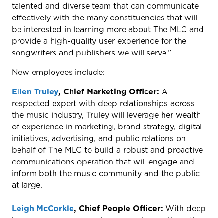
talented and diverse team that can communicate
effectively with the many constituencies that will
be interested in learning more about The MLC and
provide a high-quality user experience for the
songwriters and publishers we will serve.”
New employees include:
Ellen Truley
, Chief Marketing Officer:
A
respected expert with deep relationships across
the music industry, Truley will leverage her wealth
of experience in marketing, brand strategy, digital
initiatives, advertising, and public relations on
behalf of The MLC to build a robust and proactive
communications operation that will engage and
inform both the music community and the public
at large.
Leigh McCorkle
, Chief People Officer:
With deep