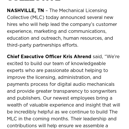
NASHVILLE, TN
– The Mechanical Licensing
Collective (MLC) today announced several new
hires who will help lead the company’s customer
experience, marketing and communications,
education and outreach, human resources, and
third-party partnerships efforts.
Chief Executive Officer Kris Ahrend
said, “We’re
excited to build our team of knowledgeable
experts who are passionate about helping to
improve the licensing, administration, and
payments process for digital audio mechanicals
and provide greater transparency to songwriters
and publishers. Our newest employees bring a
wealth of valuable experience and insight that will
be incredibly helpful as we continue to build The
MLC in the coming months. Their leadership and
contributions will help ensure we assemble a