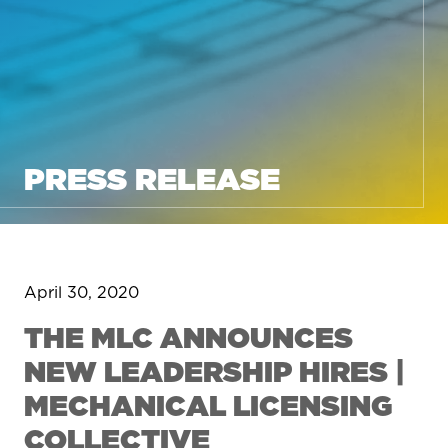
PRESS RELEASE
April 30, 2020
THE MLC ANNOUNCES
NEW LEADERSHIP HIRES |
MECHANICAL LICENSING
COLLECTIVE