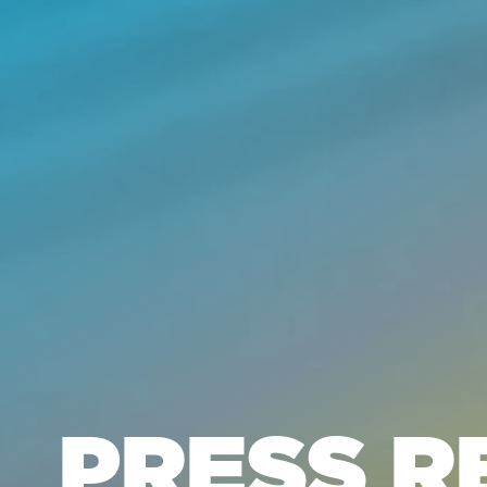
PRESS R