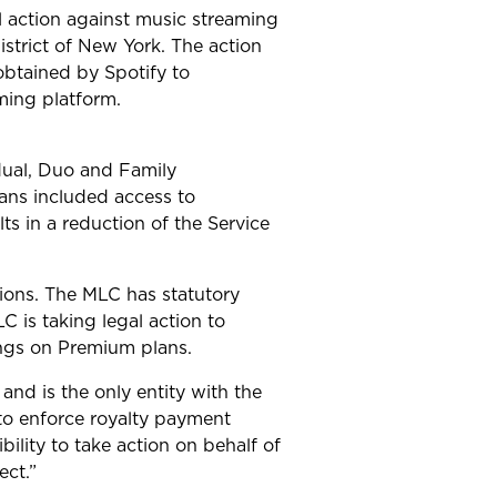
l action against music streaming
istrict of New York. The action
obtained by Spotify to
aming platform.
dual, Duo and Family
ans included access to
s in a reduction of the Service
ions. The MLC has statutory
 is taking legal action to
songs on Premium plans.
nd is the only entity with the
 to enforce royalty payment
bility to take action on behalf of
ect.”