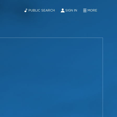
PUBLIC SEARCH
SIGN IN
MORE
ABOUT
NEWS
CONTACT