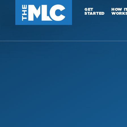
GET
HOW I
STARTED
WORK