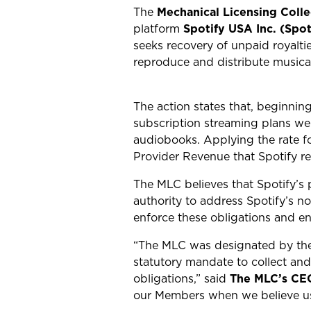
The
Mechanical Licensing Coll
platform
Spotify USA Inc. (Spot
seeks recovery of unpaid royalt
reproduce and distribute musica
The action states that, b
eginning
subscription streaming plans we
audiobooks. Applying the rate fo
Provider Revenue that Spotify re
The MLC believes that Spotify’s 
authority to address Spotify’s n
enforce these obligations and en
“The MLC was designated by the R
statutory mandate to collect and 
obligations,” said
The MLC’s CE
our Members when we believe usa