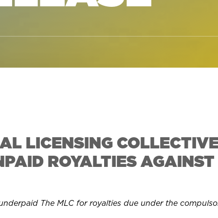
AL LICENSING COLLECTIVE
NPAID ROYALTIES AGAINST
 underpaid The MLC for royalties due under the compulso