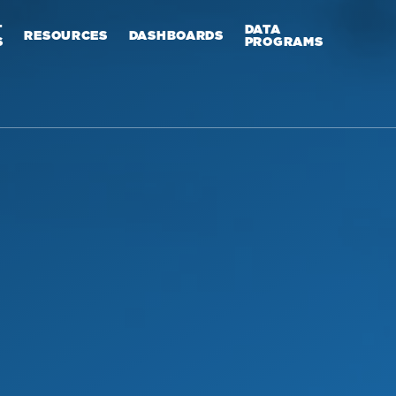
T
DATA
RESOURCES
DASHBOARDS
S
PROGRAMS