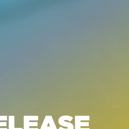
ELEASE