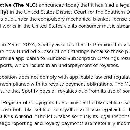
ective (The MLC)
announced today that it has filed a lega
ify)
in the United States District Court for the Southern D
ies due under the compulsory mechanical blanket license 
l works in the United States via its consumer music stre
 in March 2024, Spotify asserted that its Premium Indivi
re now Bundled Subscription Offerings because those pl
rmula applicable to Bundled Subscription Offerings result
ports, which results in an underpayment of royalties.
position does not comply with applicable law and regulat
oncompliance with its royalty payment obligations. The MLC
sure that Spotify pays all royalties due from its use of 
egister of Copyrights to administer the blanket license a
distribute blanket license royalties and take legal action
O Kris Ahrend
. “The MLC takes seriously its legal responsi
ge reporting and royalty payments are materially incorr