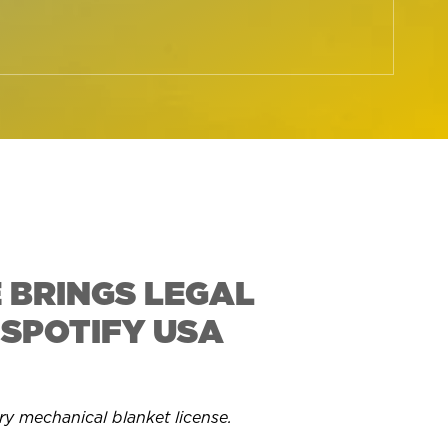
 BRINGS LEGAL
 SPOTIFY USA
ry mechanical blanket license.