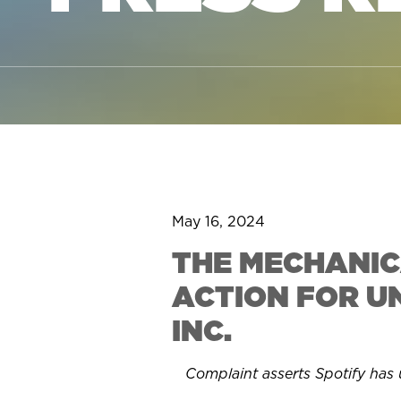
May 16, 2024
THE MECHANIC
ACTION FOR U
INC.
Complaint asserts Spotify has