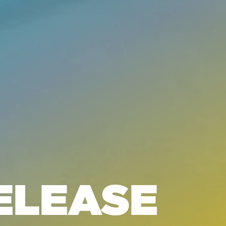
ELEASE