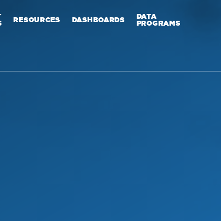
T
DATA
RESOURCES
DASHBOARDS
S
PROGRAMS