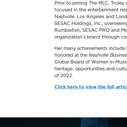
Prior to joining The MLC, Trule
focused in the entertainment rel
Nashville, Los Angeles and Londo
SESAC Holdings, Inc., overseeing 
Rumblefish, SESAC PRO and Mint 
organization’s brand through coll
Her many achievements include
honored at the
Nashville Busines
Global Board of Women in Music, 
heritage, opportunities and cult
of 2022.
Click here to view the full artic