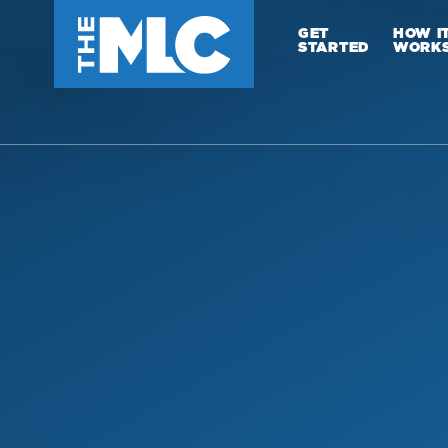
GET
HOW I
STARTED
WORK