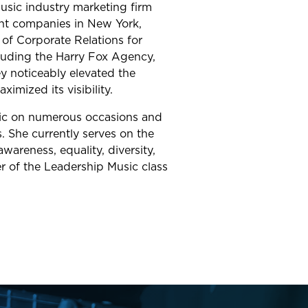
usic industry marketing firm
ent companies in New York,
 of Corporate Relations for
ncluding the Harry Fox Agency,
y noticeably elevated the
imized its visibility.
c on numerous occasions and
. She currently serves on the
areness, equality, diversity,
r of the Leadership Music class