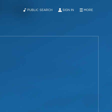
PUBLIC SEARCH
SIGN IN
MORE
ABOUT
NEWS
CONTACT