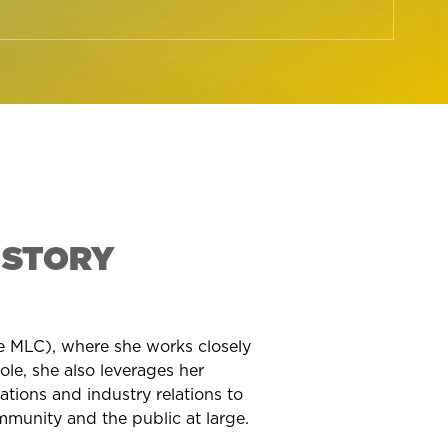
 STORY
he MLC), where she works closely
e, she also leverages her
lations and industry relations to
munity and the public at large.