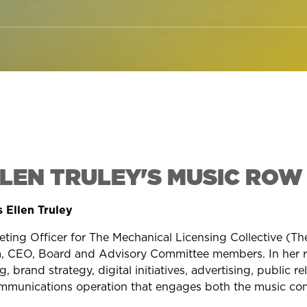
LLEN TRULEY'S MUSIC ROW
 Ellen Truley
eting Officer for The Mechanical Licensing Collective (T
 CEO, Board and Advisory Committee members. In her rol
 brand strategy, digital initiatives, advertising, public re
ommunications operation that engages both the music com