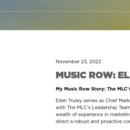
November 23, 2022
MUSIC ROW: E
My Music Row Story: The MLC's
Ellen Truley
serves as Chief Mark
with The MLC’s Leadership Team,
wealth of experience in marketing,
direct a robust and proactive c