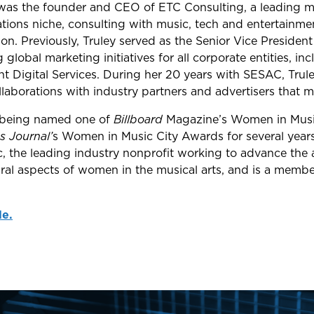
y was the founder and CEO of ETC Consulting, a leading m
ations niche, consulting with music, tech and entertainm
n. Previously, Truley served as the Senior Vice President
global marketing initiatives for all corporate entities, i
Digital Services. During her 20 years with SESAC, Trule
aborations with industry partners and advertisers that max
 being named one of
Billboard
Magazine’s Women in Musi
s Journal’
s Women in Music City Awards for several years
the leading industry nonprofit working to advance the aw
ural aspects of women in the musical arts, and is a membe
le.