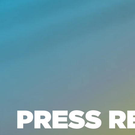
PRESS R