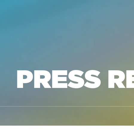
PRESS R