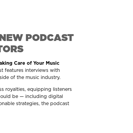
S NEW PODCAST
TORS
aking Care of Your Music
 features interviews with
side of the music industry.
 royalties, equipping listeners
hould be — including digital
nable strategies, the podcast