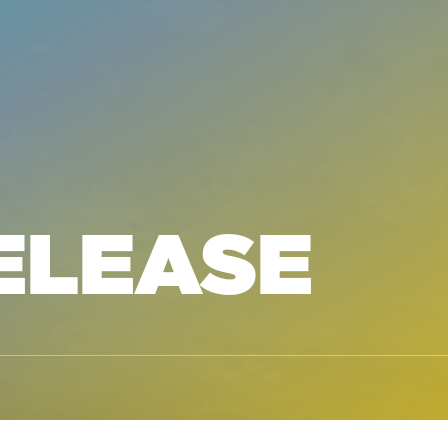
ELEASE