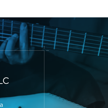
LC
 a