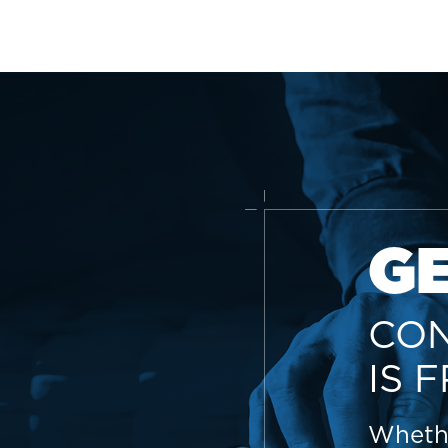
G
CON
IS 
Whethe