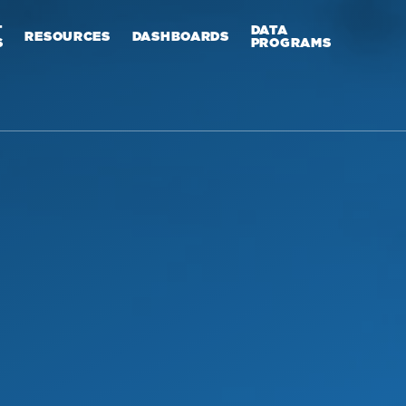
T
DATA
RESOURCES
DASHBOARDS
S
PROGRAMS