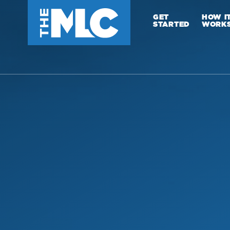
GET
HOW I
STARTED
WORK