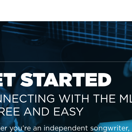
ET STARTED
NECTING WITH THE M
FREE AND EASY
r you’re an independent songwriter,