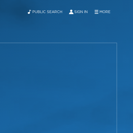
PUBLIC SEARCH
SIGN IN
MORE
ABOUT
NEWS
CONTACT