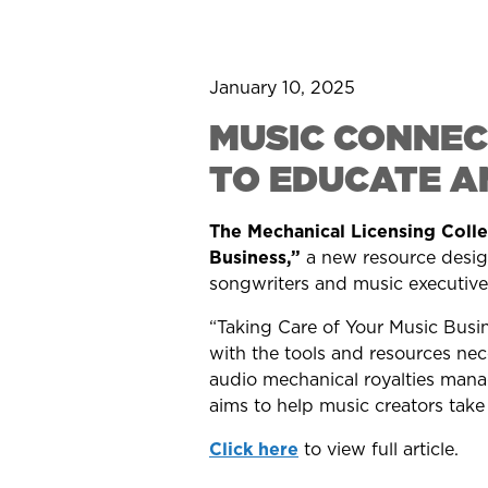
January 10, 2025
MUSIC CONNEC
TO EDUCATE A
The Mechanical Licensing Coll
Business,”
a new resource desig
songwriters and music executives
“Taking Care of Your Music Busin
with the tools and resources nece
audio mechanical royalties mana
aims to help music creators take 
Click here
to view full article.