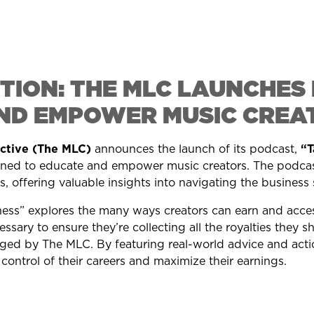
TION: THE MLC LAUNCHE
ND EMPOWER MUSIC CREA
ective (The MLC)
announces the launch of its podcast,
“T
ned to educate and empower music creators. The podcast
, offering valuable insights into navigating the business 
ess” explores the many ways creators can earn and access
ssary to ensure they’re collecting all the royalties they s
ged by The MLC. By featuring real-world advice and actio
control of their careers and maximize their earnings.