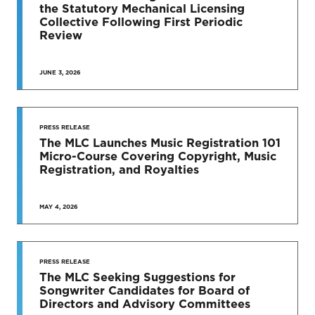
News & Press Releases
the Statutory Mechanical Licensing
Collective Following First Periodic
Review
JUNE 3, 2026
SEE MORE
PRESS RELEASE
The MLC Launches Music Registration 101
Micro-Course Covering Copyright, Music
Registration, and Royalties
MAY 4, 2026
PRESS RELEASE
The MLC Seeking Suggestions for
Songwriter Candidates for Board of
Directors and Advisory Committees