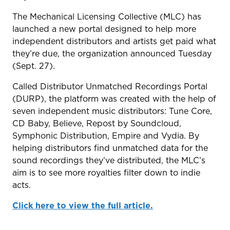
The Mechanical Licensing Collective (MLC) has
launched a new portal designed to help more
independent distributors and artists get paid what
they’re due, the organization announced Tuesday
(Sept. 27).
Called Distributor Unmatched Recordings Portal
(DURP), the platform was created with the help of
seven independent music distributors: Tune Core,
CD Baby, Believe, Repost by Soundcloud,
Symphonic Distribution, Empire and Vydia. By
helping distributors find unmatched data for the
sound recordings they’ve distributed, the MLC’s
aim is to see more royalties filter down to indie
acts.
Click here to view the full article.