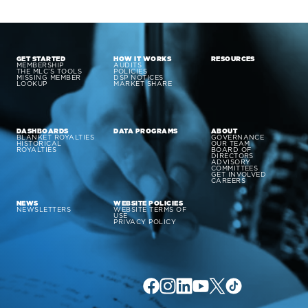
GET STARTED
HOW IT WORKS
RESOURCES
MEMBERSHIP
AUDITS
THE MLC’S TOOLS
POLICIES
MISSING MEMBER
DSP NOTICES
LOOKUP
MARKET SHARE
DASHBOARDS
DATA PROGRAMS
ABOUT
BLANKET ROYALTIES
GOVERNANCE
HISTORICAL
OUR TEAM
ROYALTIES
BOARD OF
DIRECTORS
ADVISORY
COMMITTEES
GET INVOLVED
CAREERS
NEWS
WEBSITE POLICIES
NEWSLETTERS
WEBSITE TERMS OF
USE
PRIVACY POLICY