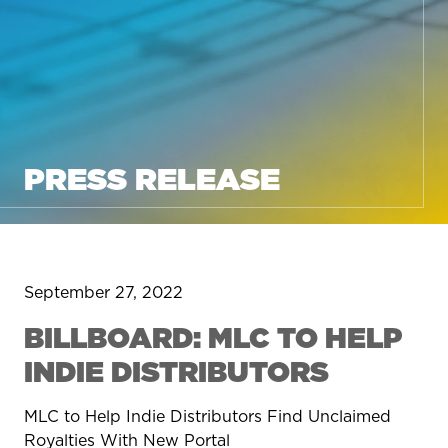
PRESS RELEASE
September 27, 2022
BILLBOARD: MLC TO HELP
INDIE DISTRIBUTORS
MLC to Help Indie Distributors Find Unclaimed
Royalties With New Portal