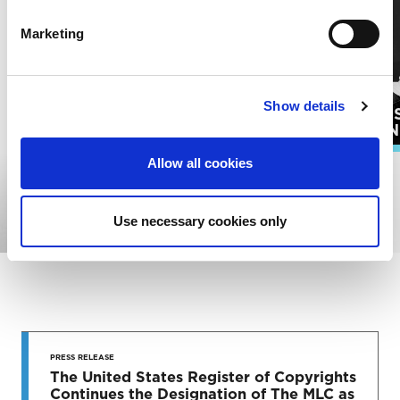
Marketing
Show details
PUBLI
SONGWRITERS
ADMIN
Allow all cookies
EXPLORE ALL RESOURCES
Use necessary cookies only
STAY UP
TO DATE
PRESS RELEASE
The United States Register of Copyrights
Continues the Designation of The MLC as