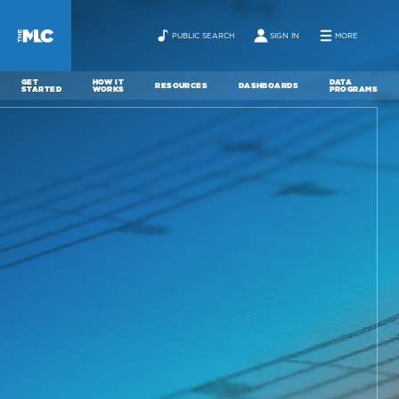
PUBLIC SEARCH
SIGN IN
MORE
GET
HOW IT
DATA
RESOURCES
DASHBOARDS
STARTED
WORKS
PROGRAMS
ABOUT
NEWS
CONTACT