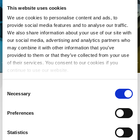
MLC is for YOU! Join today to
This website uses cookies
connect your songs with the
We use cookies to personalise content and ads, to
streaming royalties they’ve
provide social media features and to analyse our traffic.
earned.
We also share information about your use of our site with
our social media, advertising and analytics partners who
CLICK TO LEARN MORE
may combine it with other information that you’ve
provided to them or that they’ve collected from your use
of their services. You consent to our cookies if you
continue to use our website.
Consent
RESOURCES
Necessary
Selection
LEARN MORE ABOUT MUSIC RIGHTS,
ROYALTIES, AND BEYOND
Preferences
Statistics