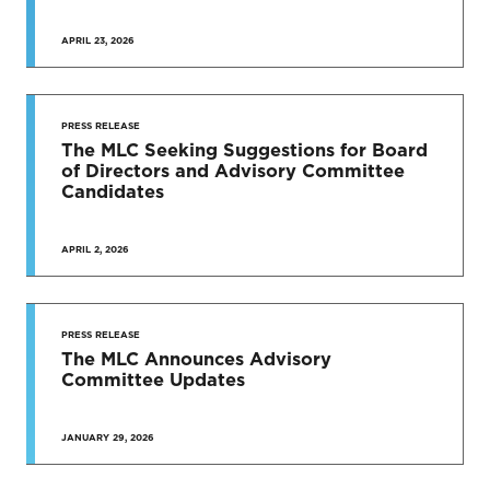
APRIL 23, 2026
PRESS RELEASE
The MLC Seeking Suggestions for Board
of Directors and Advisory Committee
Candidates
APRIL 2, 2026
PRESS RELEASE
The MLC Announces Advisory
Committee Updates
JANUARY 29, 2026