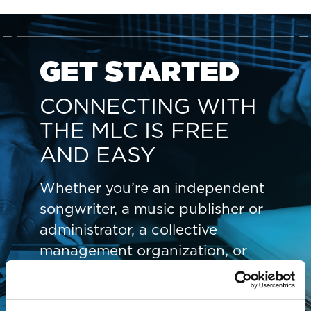
GET STARTED
CONNECTING WITH
THE MLC IS FREE
AND EASY
Whether you’re an independent
songwriter, a music publisher or
administrator, a collective
management organization, or
someone looking to better
manage your song data, The