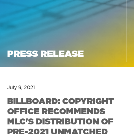
PRESS RELEASE
July 9, 2021
BILLBOARD: COPYRIGHT
OFFICE RECOMMENDS
MLC'S DISTRIBUTION OF
PRE-2021 UNMATCHED