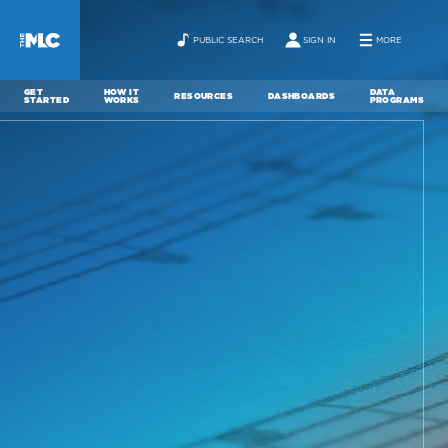
PUBLIC SEARCH
SIGN IN
MORE
GET
HOW IT
DATA
RESOURCES
DASHBOARDS
STARTED
WORKS
PROGRAMS
ABOUT
NEWS
CONTACT