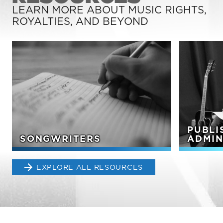
LEARN MORE ABOUT MUSIC RIGHTS,
ROYALTIES, AND BEYOND
PUBLI
SONGWRITERS
ADMIN
EXPLORE ALL RESOURCES