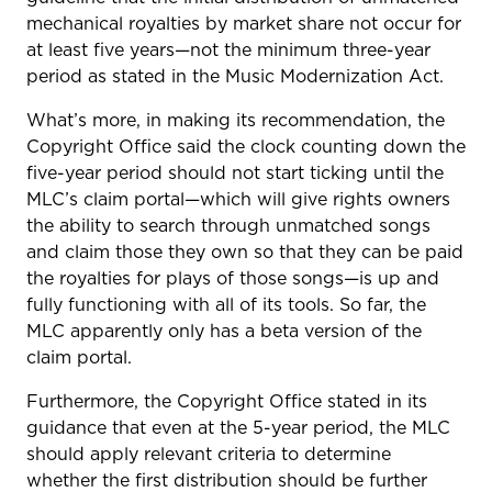
mechanical royalties by market share not occur for
at least five years—not the minimum three-year
period as stated in the Music Modernization Act.
What’s more, in making its recommendation, the
Copyright Office said the clock counting down the
five-year period should not start ticking until the
MLC’s claim portal—which will give rights owners
the ability to search through unmatched songs
and claim those they own so that they can be paid
the royalties for plays of those songs—is up and
fully functioning with all of its tools. So far, the
MLC apparently only has a beta version of the
claim portal.
Furthermore, the Copyright Office stated in its
guidance that even at the 5-year period, the MLC
should apply relevant criteria to determine
whether the first distribution should be further