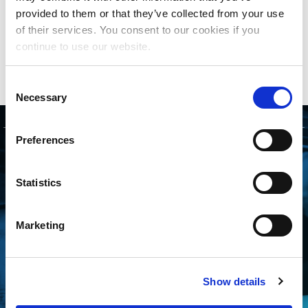
period, if necessary, before considering making a
provided to them or that they’ve collected from your use
market share distribution.
of their services. You consent to our cookies if you
continue to use our website.
Click here
to read the full story.
Consent
Necessary
Selection
Preferences
GET STARTED
Statistics
CONNECTING WITH
THE MLC IS FREE
Marketing
AND EASY
Whether you’re an independent
Show details
songwriter, a music publisher or