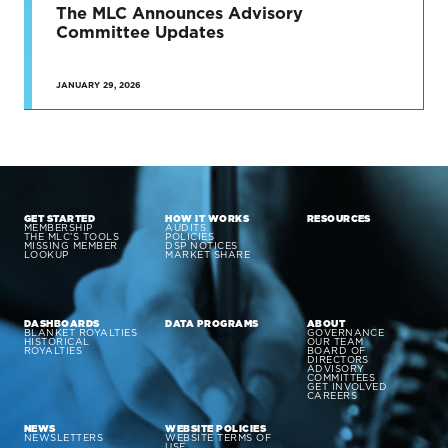
The MLC Announces Advisory
Committee Updates
JANUARY 29, 2026
GET STARTED
HOW IT WORKS
RESOURCES
MEMBERSHIP
AUDITS
THE MLC’S TOOLS
POLICIES
MISSING MEMBER
DSP NOTICES
LOOKUP
MARKET SHARE
DASHBOARDS
DATA PROGRAMS
ABOUT
BLANKET ROYALTIES
GOVERNANCE
HISTORICAL
OUR TEAM
ROYALTIES
BOARD OF
DIRECTORS
ADVISORY
COMMITTEES
GET INVOLVED
CAREERS
NEWS
WEBSITE POLICIES
NEWSLETTERS
WEBSITE TERMS OF
USE