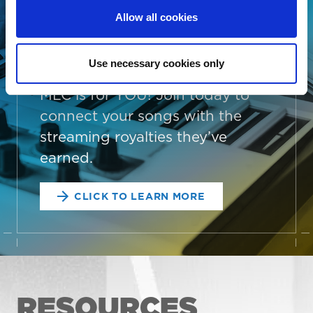
administrator, a collective
Allow all cookies
management organization, or
someone looking to better
Use necessary cookies only
manage your song data, The
MLC is for YOU! Join today to
connect your songs with the
streaming royalties they’ve
earned.
CLICK TO LEARN MORE
RESOURCES