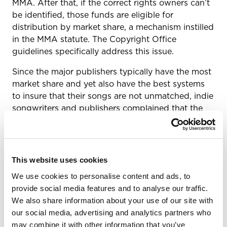
MMA. After that, if the correct rights owners can’t
be identified, those funds are eligible for
distribution by market share, a mechanism instilled
in the MMA statute. The Copyright Office
guidelines specifically address this issue.
Since the major publishers typically have the most
market share and yet also have the best systems
to insure that their songs are not unmatched, indie
songwriters and publishers complained that the
majors would be the beneficiary of such a
distribution at the expense of indie songwriters.
In response to those worries, publishers have
This website uses cookies
repeatedly noted that the law says the MLC may
distribute those royalties after three years—not
We use cookies to personalise content and ads, to
that the MLC has to distribute the unmatched
provide social media features and to analyse our traffic.
black box monies. Meanwhile, the MLC itself has
We also share information about your use of our site with
said it will exhaust all avenues to get the royalties
our social media, advertising and analytics partners who
to the rightful owners, including waiting a longer
may combine it with other information that you’ve