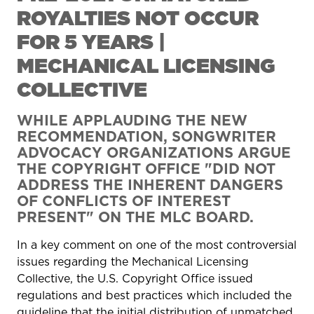
ROYALTIES NOT OCCUR
FOR 5 YEARS |
MECHANICAL LICENSING
COLLECTIVE
WHILE APPLAUDING THE NEW
RECOMMENDATION, SONGWRITER
ADVOCACY ORGANIZATIONS ARGUE
THE COPYRIGHT OFFICE "DID NOT
ADDRESS THE INHERENT DANGERS
OF CONFLICTS OF INTEREST
PRESENT" ON THE MLC BOARD.
In a key comment on one of the most controversial
issues regarding the Mechanical Licensing
Collective, the U.S. Copyright Office issued
regulations and best practices which included the
guideline that the initial distribution of unmatched