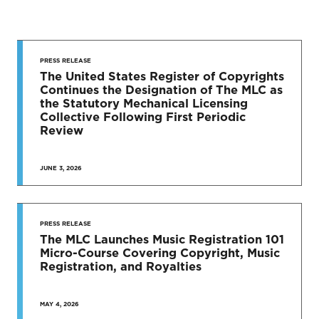
STAY UP
TO DATE
PRESS RELEASE
The United States Register of Copyrights
Continues the Designation of The MLC as
News & Press Releases
the Statutory Mechanical Licensing
Collective Following First Periodic
Review
JUNE 3, 2026
SEE MORE
PRESS RELEASE
The MLC Launches Music Registration 101
Micro-Course Covering Copyright, Music
Registration, and Royalties
MAY 4, 2026