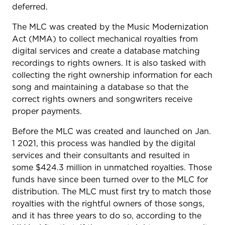
deferred.
The MLC was created by the Music Modernization
Act (MMA) to collect mechanical royalties from
digital services and create a database matching
recordings to rights owners. It is also tasked with
collecting the right ownership information for each
song and maintaining a database so that the
correct rights owners and songwriters receive
proper payments.
Before the MLC was created and launched on Jan.
1 2021, this process was handled by the digital
services and their consultants and resulted in
some $424.3 million in unmatched royalties. Those
funds have since been turned over to the MLC for
distribution. The MLC must first try to match those
royalties with the rightful owners of those songs,
and it has three years to do so, according to the