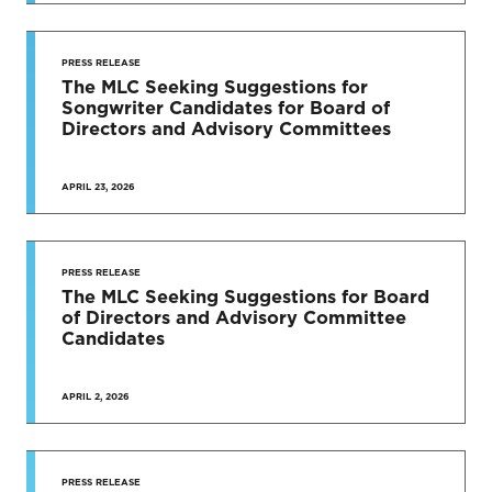
PRESS RELEASE
The MLC Seeking Suggestions for
Songwriter Candidates for Board of
Directors and Advisory Committees
APRIL 23, 2026
PRESS RELEASE
The MLC Seeking Suggestions for Board
of Directors and Advisory Committee
Candidates
APRIL 2, 2026
PRESS RELEASE