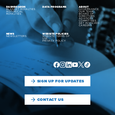
DASHBOARDS
DATA PROGRAMS
ABOUT
BLANKET ROYALTIES
GOVERNANCE
HISTORICAL
OUR TEAM
ROYALTIES
BOARD OF
DIRECTORS
ADVISORY
COMMITTEES
GET INVOLVED
CAREERS
NEWS
WEBSITE POLICIES
NEWSLETTERS
WEBSITE TERMS OF
USE
PRIVACY POLICY
SIGN UP FOR UPDATES
CONTACT US