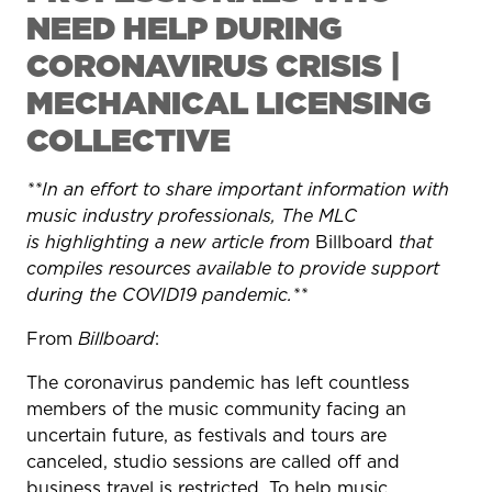
NEED HELP DURING
CORONAVIRUS CRISIS |
MECHANICAL LICENSING
COLLECTIVE
**In an effort to share important information with
music industry professionals, The MLC
is highlighting a new article from
Billboard
that
compiles resources available to provide support
during the COVID19 pandemic.**
From
Billboard
:
The coronavirus pandemic has left countless
members of the music community facing an
uncertain future, as festivals and tours are
canceled, studio sessions are called off and
business travel is restricted. To help music