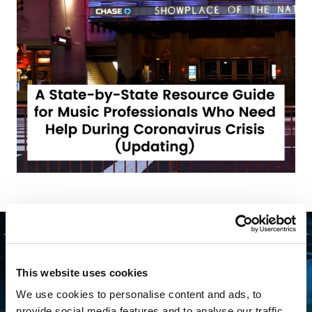
GET STARTED
This website uses cookies
We use cookies to personalise content and ads, to
CONNECTING WITH
provide social media features and to analyse our traffic.