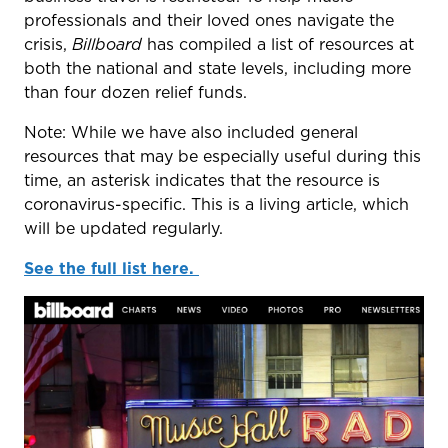
professionals and their loved ones navigate the
crisis,
Billboard
has compiled a list of resources at
both the national and state levels, including more
than four dozen relief funds.
Note: While we have also included general
resources that may be especially useful during this
time, an asterisk indicates that the resource is
coronavirus-specific. This is a living article, which
will be updated regularly.
See the full list here.