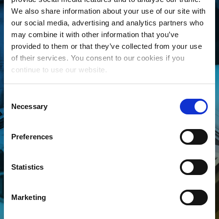
THE MLC IS FREE
We also share information about your use of our site with
AND EASY
our social media, advertising and analytics partners who
may combine it with other information that you’ve
provided to them or that they’ve collected from your use
Whether you’re an independent
of their services. You consent to our cookies if you
songwriter, a music publisher or
continue to use our website.
administrator, a collective
management organization, or
Consent
Necessary
someone looking to better
Selection
manage your song data, The
Preferences
MLC is for YOU! Join today to
connect your songs with the
streaming royalties they’ve
Statistics
earned.
Marketing
CLICK TO LEARN MORE