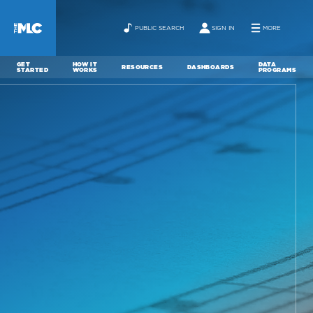
PUBLIC SEARCH
SIGN IN
MORE
GET
HOW IT
DATA
RESOURCES
DASHBOARDS
STARTED
WORKS
PROGRAMS
ABOUT
NEWS
CONTACT