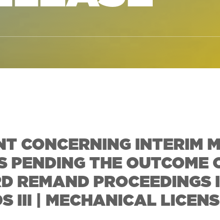
T CONCERNING INTERIM 
S PENDING THE OUTCOME 
D REMAND PROCEEDINGS 
III | MECHANICAL LICENS