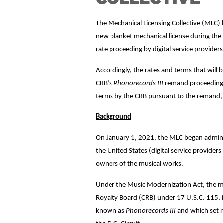
The Mechanical Licensing Collective (MLC) 
new blanket mechanical license during the 
rate proceeding by digital service provider
Accordingly, the rates and terms that will 
CRB’s
Phonorecords III
remand proceeding –
terms by the CRB pursuant to the remand, t
Background
On January 1, 2021, the MLC began administ
the United States (digital service provider
owners of the musical works.
Under the Music Modernization Act, the mec
Royalty Board (CRB) under 17 U.S.C. 115, in
known as
Phonorecords III
and which set r