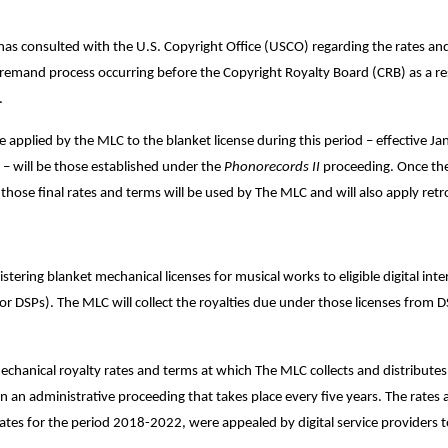
has consulted with the U.S. Copyright Office (USCO) regarding the rates an
remand process occurring before the Copyright Royalty Board (CRB) as a res
s.
be applied by the MLC to the blanket license during this period – effective J
 will be those established under the
Phonorecords II
proceeding. Once ther
hose final rates and terms will be used by The MLC and will also apply retr
ering blanket mechanical licenses for musical works to eligible digital int
s or DSPs). The MLC will collect the royalties due under those licenses from 
hanical royalty rates and terms at which The MLC collects and distributes 
 an administrative proceeding that takes place every five years. The rates a
ates for the period 2018-2022, were appealed by digital service providers t