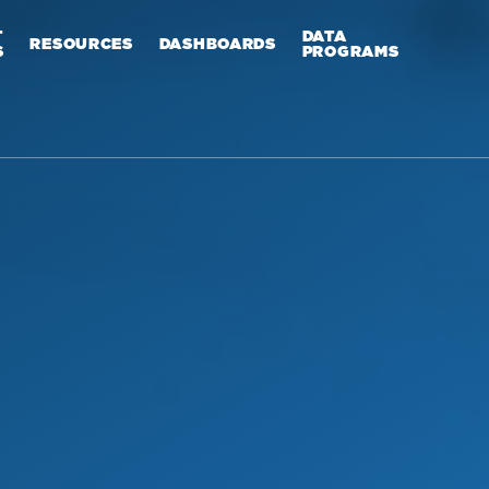
T
DATA
RESOURCES
DASHBOARDS
S
PROGRAMS