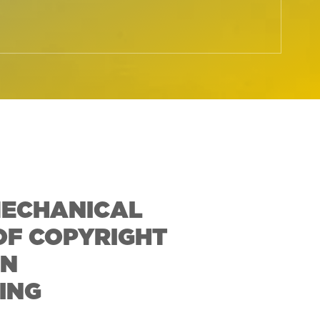
MECHANICAL
OF COPYRIGHT
IN
ING