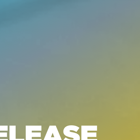
ELEASE