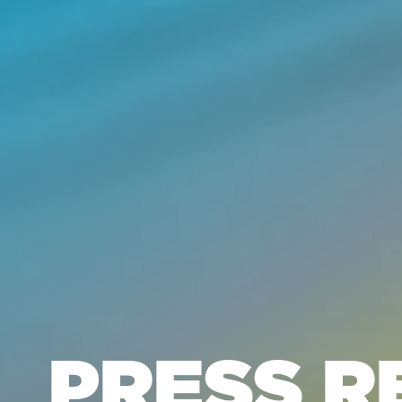
PRESS R