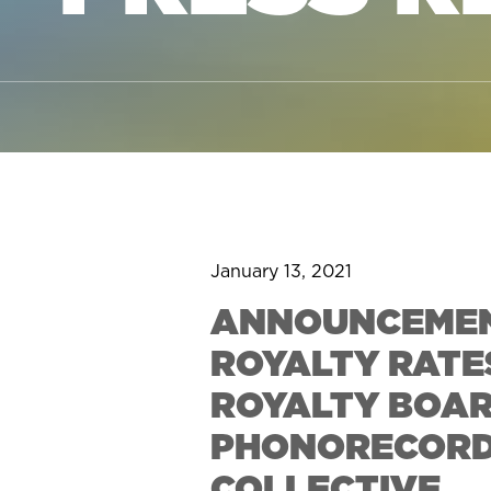
January 13, 2021
ANNOUNCEMEN
ROYALTY RATE
ROYALTY BOAR
PHONORECORDS 
COLLECTIVE