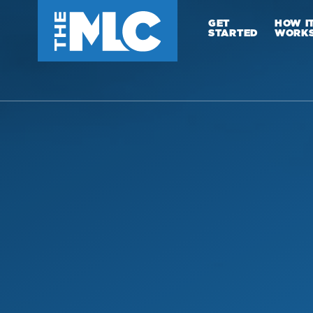
GET
HOW I
STARTED
WORK