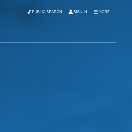
PUBLIC SEARCH
SIGN IN
MORE
ABOUT
NEWS
CONTACT