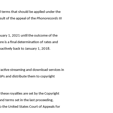
d terms that should be applied under the
ult of the appeal of the
Phonorecords III
anuary 1, 2021 until the outcome of the
e is a final determination of rates and
oactively back to January 1, 2018.
eractive streaming and download services in
DSPs and distribute them to copyright
these royalties are set by the Copyright
nd terms set in the last proceeding,
o the United States Court of Appeals for