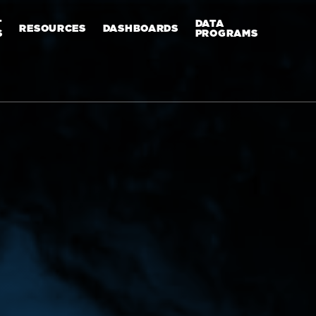
T
DATA
RESOURCES
DASHBOARDS
S
PROGRAMS