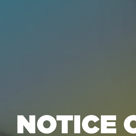
NOTICE 