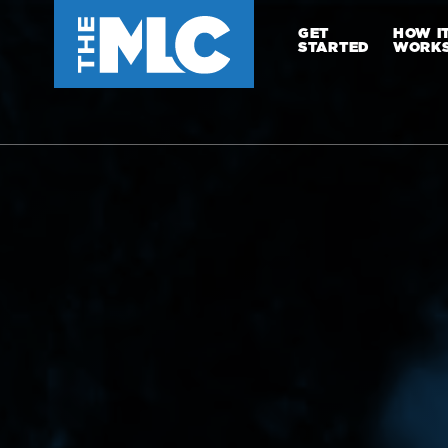
GET
HOW I
STARTED
WORK