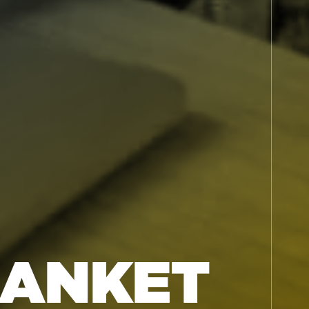
LANKET