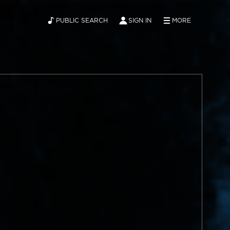
PUBLIC SEARCH
SIGN IN
MORE
ABOUT
NEWS
CONTACT