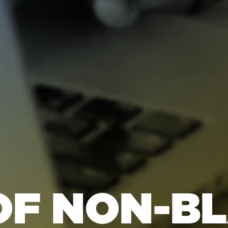
OF NON-B