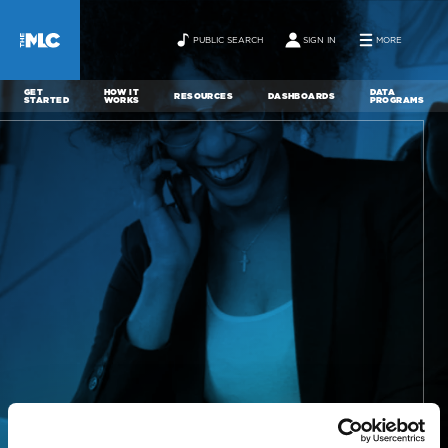
PUBLIC SEARCH
SIGN IN
MORE
GET
HOW IT
DATA
RESOURCES
DASHBOARDS
STARTED
WORKS
PROGRAMS
ABOUT
NEWS
CONTACT