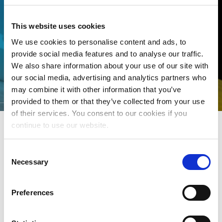
This website uses cookies
We use cookies to personalise content and ads, to
provide social media features and to analyse our traffic.
We also share information about your use of our site with
our social media, advertising and analytics partners who
KEY DATES FOR DSPS
may combine it with other information that you’ve
provided to them or that they’ve collected from your use
of their services. You consent to our cookies if you
continue to use our website.
ROYALTY DISTRIBUTION
Consent
Necessary
Selection
Click
here
to see key dates associated with the monthly
distribution of royalties
Preferences
ASSESSMENT PAYMENTS