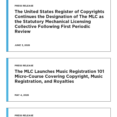
STAY UP
TO DATE
PRESS RELEASE
The United States Register of Copyrights
Continues the Designation of The MLC as
News & Press Releases
the Statutory Mechanical Licensing
Collective Following First Periodic
Review
JUNE 3, 2026
SEE MORE
PRESS RELEASE
The MLC Launches Music Registration 101
Micro-Course Covering Copyright, Music
Registration, and Royalties
MAY 4, 2026
PRESS RELEASE