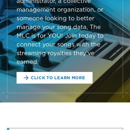
administrator, a collective
management organization, or
someone looking to better
manage your song data, The
MLC is for YOU! Join today to
connect your songs with the
streaming royalties they’ve
earned.
CLICK TO LEARN MORE