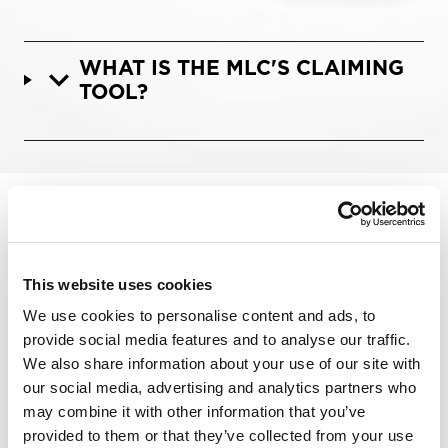
WHAT IS THE MLC'S CLAIMING
TOOL?
Categories:
The MLC
This website uses cookies
Connect to Collect
We use cookies to personalise content and ads, to
Music Industry Terminology
provide social media features and to analyse our traffic.
Play Your Part
We also share information about your use of our site with
Royalty Payments
our social media, advertising and analytics partners who
Phono 3
may combine it with other information that you’ve
Phono 4
provided to them or that they’ve collected from your use