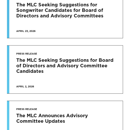
The MLC Seeking Suggestions for
Songwriter Candidates for Board of
Directors and Advisory Committees
APRIL 23, 2026
PRESS RELEASE
The MLC Seeking Suggestions for Board
of Directors and Advisory Committee
Candidates
APRIL 2, 2026
PRESS RELEASE
The MLC Announces Advisory
Committee Updates