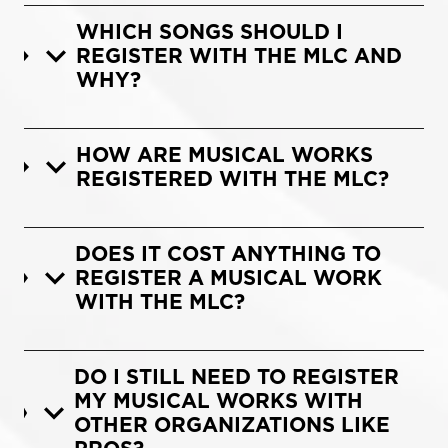
WHICH SONGS SHOULD I
REGISTER WITH THE MLC AND
WHY?
HOW ARE MUSICAL WORKS
REGISTERED WITH THE MLC?
DOES IT COST ANYTHING TO
REGISTER A MUSICAL WORK
WITH THE MLC?
DO I STILL NEED TO REGISTER
MY MUSICAL WORKS WITH
OTHER ORGANIZATIONS LIKE