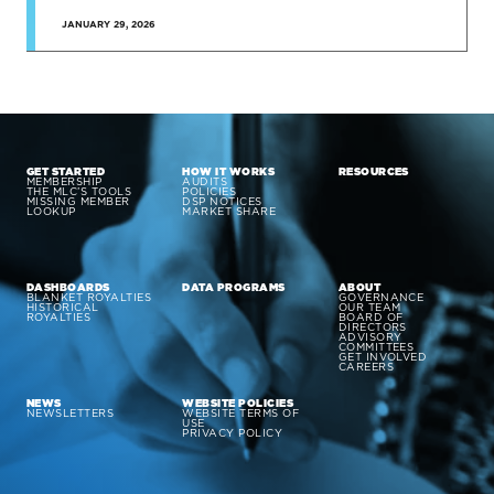
JANUARY 29, 2026
GET STARTED
HOW IT WORKS
RESOURCES
MEMBERSHIP
AUDITS
THE MLC’S TOOLS
POLICIES
MISSING MEMBER
DSP NOTICES
LOOKUP
MARKET SHARE
DASHBOARDS
DATA PROGRAMS
ABOUT
BLANKET ROYALTIES
GOVERNANCE
HISTORICAL
OUR TEAM
ROYALTIES
BOARD OF
DIRECTORS
ADVISORY
COMMITTEES
GET INVOLVED
CAREERS
NEWS
WEBSITE POLICIES
NEWSLETTERS
WEBSITE TERMS OF
USE
PRIVACY POLICY