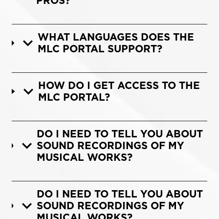
PROS?
WHAT LANGUAGES DOES THE
MLC PORTAL SUPPORT?
HOW DO I GET ACCESS TO THE
MLC PORTAL?
DO I NEED TO TELL YOU ABOUT
SOUND RECORDINGS OF MY
MUSICAL WORKS?
DO I NEED TO TELL YOU ABOUT
SOUND RECORDINGS OF MY
MUSICAL WORKS?