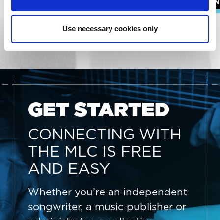
SONGWRITERS
ADMIN
EXPLORE ALL RESOURCES
Use necessary cookies only
GET STARTED
CONNECTING WITH
THE MLC IS FREE
AND EASY
Whether you’re an independent
songwriter, a music publisher or