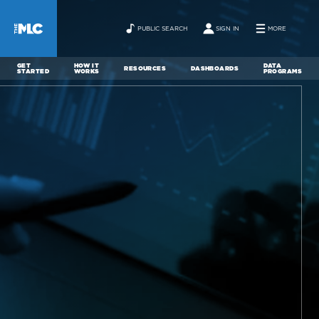
PUBLIC SEARCH
SIGN IN
MORE
GET
HOW IT
DATA
RESOURCES
DASHBOARDS
STARTED
WORKS
PROGRAMS
ABOUT
NEWS
CONTACT