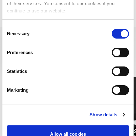
of their services. You consent to our cookies if you
Historical Unmatched: Impact of Prior Settlements
continue to use our website.
Consent
Necessary
Selection
RESOURCES
Preferences
LEARN MORE ABOUT MUSIC RIGHTS,
ROYALTIES, AND BEYOND
Statistics
Marketing
Show details
PUBLI
Allow all cookies