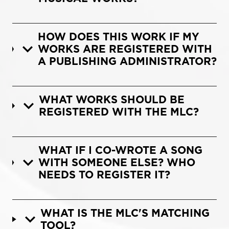
HOW DOES THIS WORK IF MY
WORKS ARE REGISTERED WITH
A PUBLISHING ADMINISTRATOR?
WHAT WORKS SHOULD BE
REGISTERED WITH THE MLC?
WHAT IF I CO-WROTE A SONG
WITH SOMEONE ELSE? WHO
NEEDS TO REGISTER IT?
WHAT IS THE MLC'S MATCHING
TOOL?