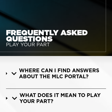
FREQUENTLY ASKED
QUESTIONS
PLAY YOUR PART
WHERE CAN I FIND ANSWERS
ABOUT THE MLC PORTAL?
WHAT DOES IT MEAN TO PLAY
YOUR PART?