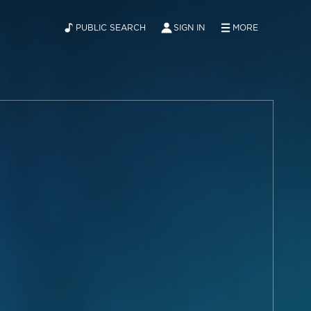
PUBLIC SEARCH
SIGN IN
MORE
ABOUT
NEWS
CONTACT