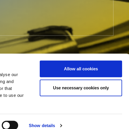
Allow all cookies
alyse our
ing and
Use necessary cookies only
r that
e to use our
L) to The MLC.
Click here
to
M
Show details