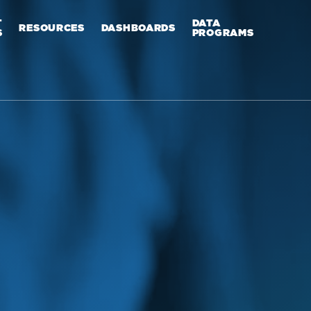
T
DATA
RESOURCES
DASHBOARDS
S
PROGRAMS