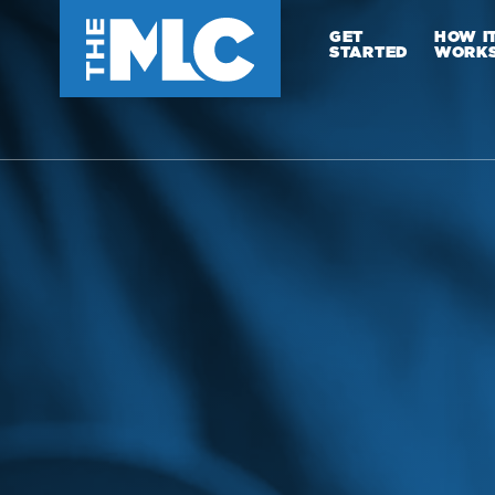
GET
HOW I
STARTED
WORK