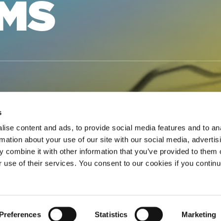
RMS
s
ise content and ads, to provide social media features and to an
rmation about your use of our site with our social media, advertis
CENSE FORM
 combine it with other information that you’ve provided to them o
r use of their services. You consent to our cookies if you continu
 the Blanket License must submit a Notice of License (No
NBLANKET ACTIVITY FOR
Preferences
Statistics
Marketing