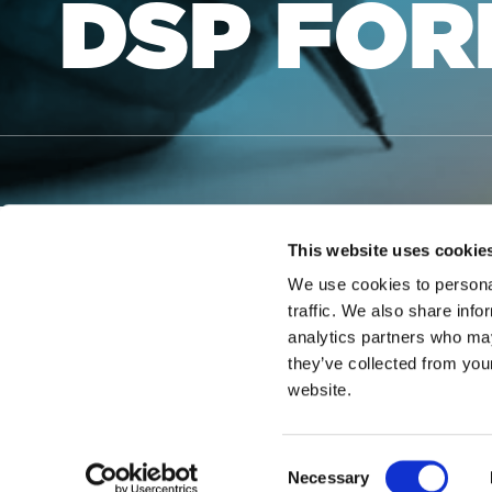
DSP FO
This website uses cookie
We use cookies to personal
traffic. We also share info
NOTICE OF LI
analytics partners who may
they’ve collected from you
A DSP that would like to obtain
website.
gain access to the form.
NOTICE OF NO
Consent
Necessary
Selection