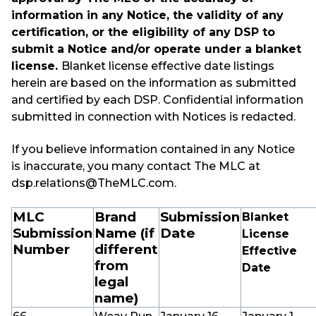
information in any Notice, the validity of any
certification, or the eligibility of any DSP to
submit a Notice and/or operate under a blanket
license.
Blanket license effective date listings
herein are based on the information as submitted
and certified by each DSP. Confidential information
submitted in connection with Notices is redacted.
If you believe information contained in any Notice
is inaccurate, you many contact The MLC at
dsp.relations@TheMLC.com.
MLC
Brand
Submission
Blanket
Submission
Name (if
Date
License
Number
different
Effective
from
Date
legal
name)