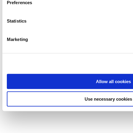
Preferences
Statistics
Marketing
Allow all cookies
Use necessary cookies