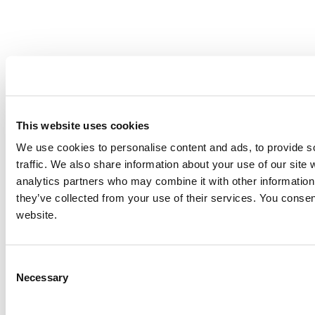
This website uses cookies
We use cookies to personalise content and ads, to provide s
traffic. We also share information about your use of our site 
analytics partners who may combine it with other information 
they’ve collected from your use of their services. You consen
website.
Consent
Necessary
Selection