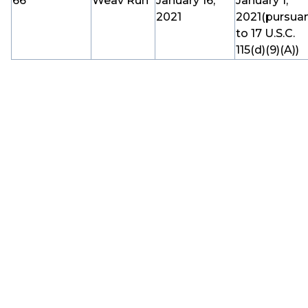
66
Weav Run
January 16,
January 1,
2021
2021(pursua
to 17 U.S.C.
115(d)(9)(A))