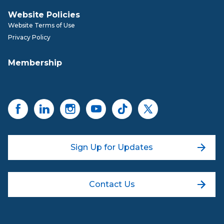
Website Policies
Website Terms of Use
Privacy Policy
Membership
Sign Up for Updates
Contact Us