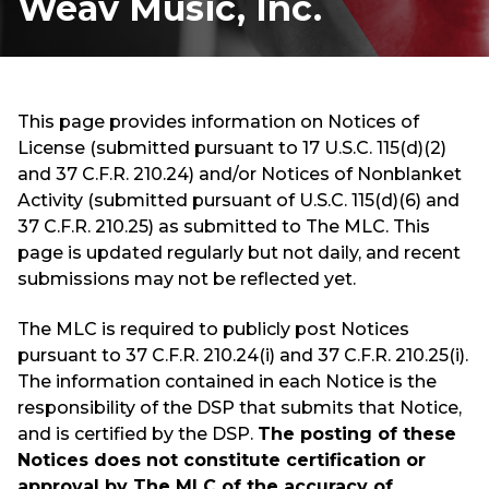
Weav Music, Inc.
This page provides information on Notices of
License (submitted pursuant to 17 U.S.C. 115(d)(2)
and 37 C.F.R. 210.24) and/or Notices of Nonblanket
Activity (submitted pursuant of U.S.C. 115(d)(6) and
37 C.F.R. 210.25) as submitted to The MLC. This
page is updated regularly but not daily, and recent
submissions may not be reflected yet.
The MLC is required to publicly post Notices
pursuant to 37 C.F.R. 210.24(i) and 37 C.F.R. 210.25(i).
The information contained in each Notice is the
responsibility of the DSP that submits that Notice,
and is certified by the DSP.
The posting of these
Notices does not constitute certification or
approval by The MLC of the accuracy of