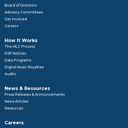
Board of Directors
Advisory Committees
Get Involved
Careers
How It Works
The MLC Process
DSP Notices
Data Programs
Digital Music Royalties
Audits
News & Resources
Press Releases & Announcements
News Articles
Resources
Careers