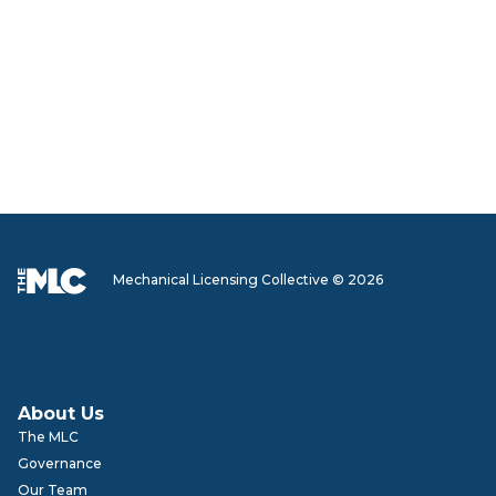
Mechanical Licensing Collective © 2026
About Us
The MLC
Governance
Our Team