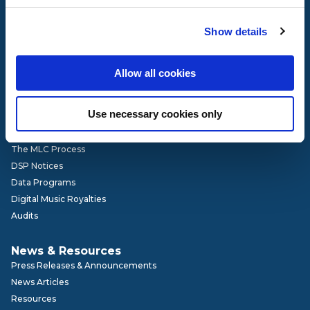
Governance
Show details
Our Team
Board of Directors
Advisory Committees
Allow all cookies
Get Involved
Careers
Use necessary cookies only
How It Works
The MLC Process
DSP Notices
Data Programs
Digital Music Royalties
Audits
News & Resources
Press Releases & Announcements
News Articles
Resources