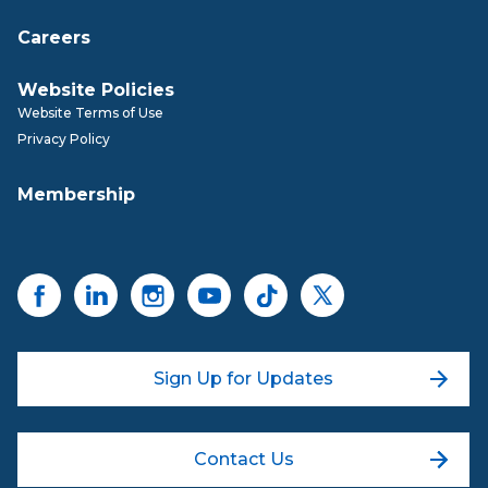
Careers
Website Policies
Website Terms of Use
Privacy Policy
Membership
Sign Up for Updates
Contact Us