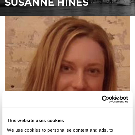
SUSANNE HINES
This website uses cookies
We use cookies to personalise content and ads, to