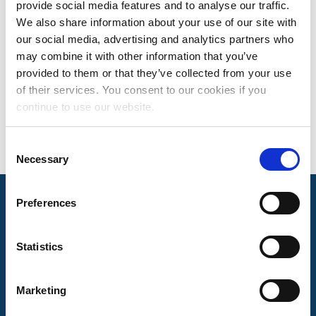
provide social media features and to analyse our traffic.
SUSANNE HINES
We also share information about your use of our site with
our social media, advertising and analytics partners who
SENIOR DIRECTOR, ROYALTY FINANCE
may combine it with other information that you’ve
Based in Nashville, TN
provided to them or that they’ve collected from your use
of their services. You consent to our cookies if you
continue to use our website.
Consent
Necessary
Selection
Preferences
Mechanical Licensing Collective © 2026
Statistics
Marketing
About Us
The MLC