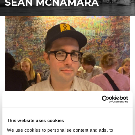
SEAN MCNAMARA
This website uses cookies
We use cookies to personalise content and ads, to