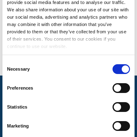
provide social media features and to analyse our traffic.
SEAN MCNAMARA
We also share information about your use of our site with
our social media, advertising and analytics partners who
DIRECTOR, PUBLISHER SERVICES
may combine it with other information that you’ve
Based in Nashville, TN
provided to them or that they’ve collected from your use
of their services. You consent to our cookies if you
continue to use our website.
Consent
Necessary
Selection
Preferences
Mechanical Licensing Collective © 2026
Statistics
Marketing
About Us
The MLC