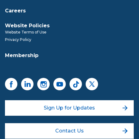
Careers
Website Policies
Website Terms of Use
Privacy Policy
Membership
Sign Up for Updates
Contact Us