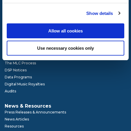
Governance
Show details
Our Team
Board of Directors
Advisory Committees
Allow all cookies
Get Involved
Careers
Use necessary cookies only
How It Works
The MLC Process
DSP Notices
Data Programs
Digital Music Royalties
Audits
News & Resources
Press Releases & Announcements
News Articles
Resources