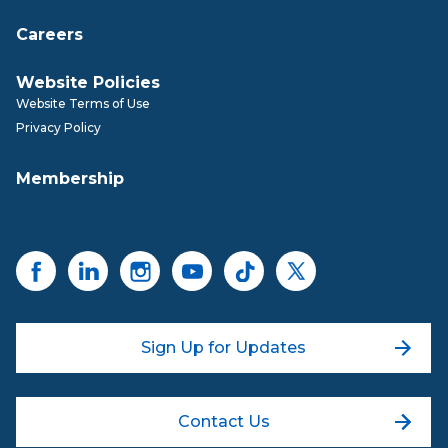
Careers
Website Policies
Website Terms of Use
Privacy Policy
Membership
Sign Up for Updates
Contact Us