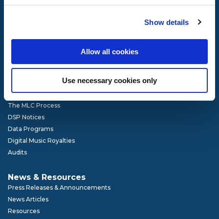
Governance
Show details
Our Team
Board of Directors
Advisory Committees
Allow all cookies
Get Involved
Careers
Use necessary cookies only
How It Works
The MLC Process
DSP Notices
Data Programs
Digital Music Royalties
Audits
News & Resources
Press Releases & Announcements
News Articles
Resources