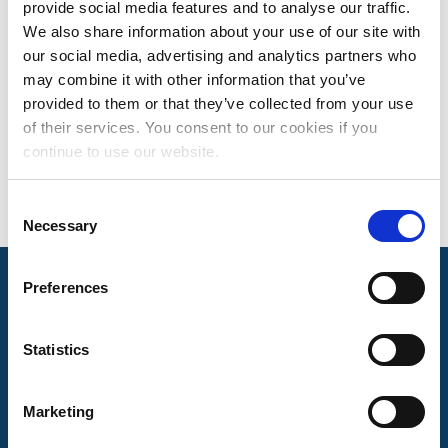
provide social media features and to analyse our traffic.
EMMA GILLIS
We also share information about your use of our site with
our social media, advertising and analytics partners who
MANAGER, MUSICAL WORKS MATCHING
may combine it with other information that you’ve
Based in Nashville, TN
provided to them or that they’ve collected from your use
of their services. You consent to our cookies if you
continue to use our website.
Consent
Necessary
Selection
Preferences
Mechanical Licensing Collective © 2026
Statistics
Marketing
About Us
The MLC