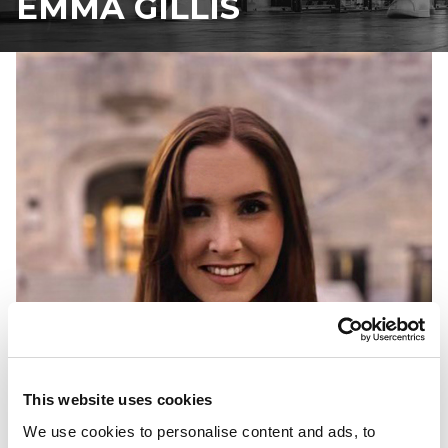
EMMA GILLIS
This website uses cookies
We use cookies to personalise content and ads, to