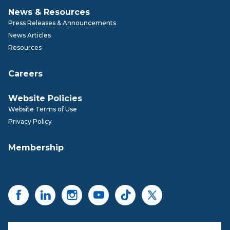
News & Resources
Press Releases & Announcements
News Articles
Resources
Careers
Website Policies
Website Terms of Use
Privacy Policy
Membership