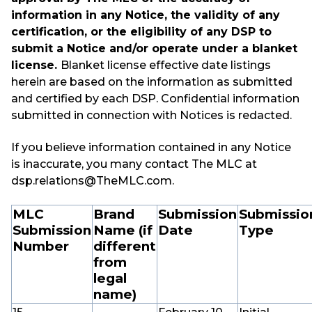
information in any Notice, the validity of any
certification, or the eligibility of any DSP to
submit a Notice and/or operate under a blanket
license.
Blanket license effective date listings
herein are based on the information as submitted
and certified by each DSP. Confidential information
submitted in connection with Notices is redacted.
If you believe information contained in any Notice
is inaccurate, you many contact The MLC at
dsp.relations@TheMLC.com.
MLC
Brand
Submission
Submissio
Submission
Name (if
Date
Type
Number
different
from
legal
name)