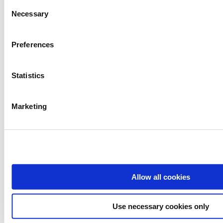
Consent
Necessary
Selection
Preferences
Statistics
Marketing
Allow all cookies
Use necessary cookies only