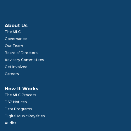
About Us
The MLC
Governance
Our Team
Board of Directors
Advisory Committees
Get Involved
Careers
How It Works
The MLC Process
DSP Notices
Data Programs
Digital Music Royalties
Audits