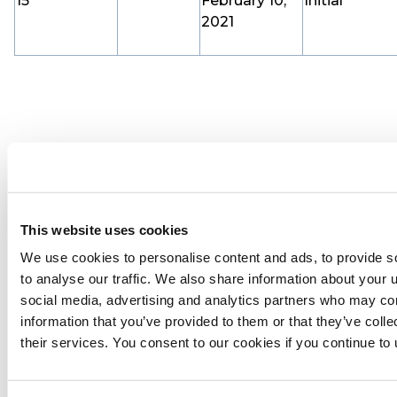
15
February 10,
Initial
2021
This website uses cookies
We use cookies to personalise content and ads, to provide s
to analyse our traffic. We also share information about your u
social media, advertising and analytics partners who may com
information that you’ve provided to them or that they’ve coll
their services. You consent to our cookies if you continue to