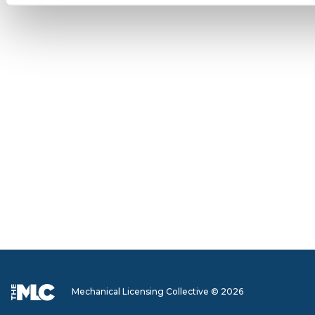
Mechanical Licensing Collective © 2026