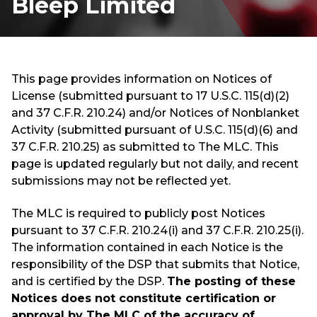
Bleep Limited
This page provides information on Notices of
License (submitted pursuant to 17 U.S.C. 115(d)(2)
and 37 C.F.R. 210.24) and/or Notices of Nonblanket
Activity (submitted pursuant of U.S.C. 115(d)(6) and
37 C.F.R. 210.25) as submitted to The MLC. This
page is updated regularly but not daily, and recent
submissions may not be reflected yet.
The MLC is required to publicly post Notices
pursuant to 37 C.F.R. 210.24(i) and 37 C.F.R. 210.25(i).
The information contained in each Notice is the
responsibility of the DSP that submits that Notice,
and is certified by the DSP.
The posting of these
Notices does not constitute certification or
approval by The MLC of the accuracy of