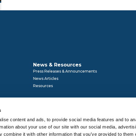
News & Resources
Press Releases & Announcements
News Articles
Resources
s
ise content and ads, to provide social media features and to an
rmation about your use of our site with our social media, advertis
Membership
 combine it with other information that you’ve provided to them o