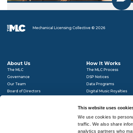
Mechanical Licensing Collective © 2026
About Us
How It Works
The MLC
The MLC Process
Governance
DSP Notices
Our Team
Data Programs
Board of Directors
Digital Music Royalties
Advisory Committees
Audits
Get Involved
This website uses cookie
Careers
We use cookies to personal
traffic. We also share info
Careers
Website Policies
analytics partners who may