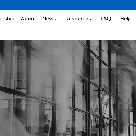
rship
About
News
Resources
FAQ
Help