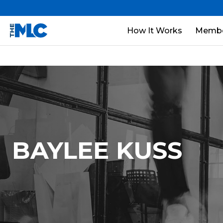
How It Works
Membe
BAYLEE KUSS