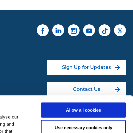
Sign Up for Updates
Contact Us
Allow all cookies
alyse our
ing and
Use necessary cookies only
r that