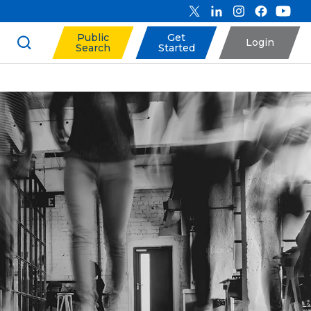
Public
Get
Login
Search
Started