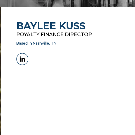
BAYLEE KUSS
ROYALTY FINANCE DIRECTOR
Based in Nashville, TN