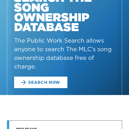
SONG
OWNERSHIP
DATABASE
The Public Work Search allows
anyone to search The MLC’s song
ownership database free of
charge.
SEARCH NOW
STAY UP
PRESS RELEASE