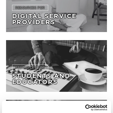
RESOURCES FOR
DIGITAL SERVICE
PROVIDERS
RESOURCES FOR
STUDENTS AND
EDUCATORS