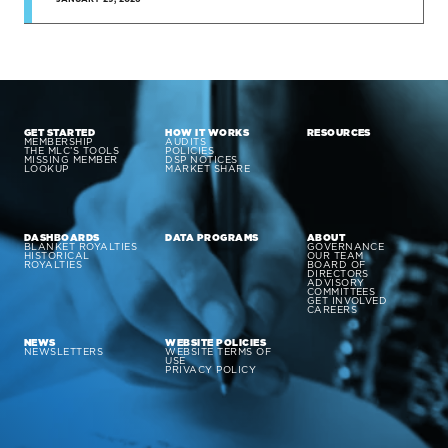
GET STARTED
HOW IT WORKS
RESOURCES
MEMBERSHIP
AUDITS
THE MLC’S TOOLS
POLICIES
MISSING MEMBER
DSP NOTICES
LOOKUP
MARKET SHARE
DASHBOARDS
DATA PROGRAMS
ABOUT
BLANKET ROYALTIES
GOVERNANCE
HISTORICAL
OUR TEAM
ROYALTIES
BOARD OF
DIRECTORS
ADVISORY
COMMITTEES
GET INVOLVED
CAREERS
NEWS
WEBSITE POLICIES
NEWSLETTERS
WEBSITE TERMS OF
USE
PRIVACY POLICY