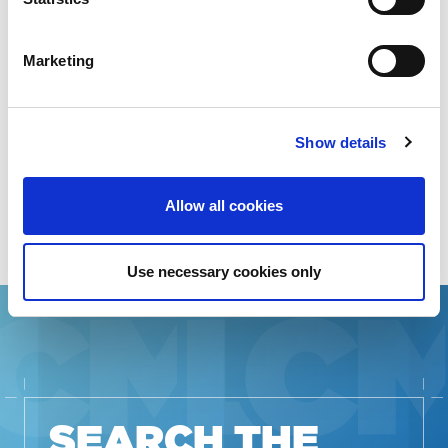
STAKEHOLDERS
Marketing
RESOURCES IN
ADDITIONAL
Show details
LANGUAGES
Allow all cookies
Use necessary cookies only
SEARCH THE