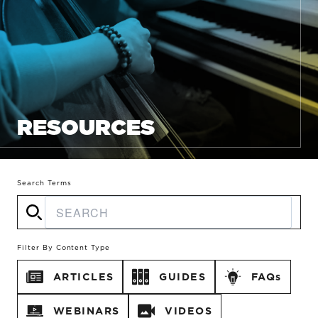
RESOURCES
Search Terms
Filter By Content Type
ARTICLES
GUIDES
FAQs
WEBINARS
VIDEOS