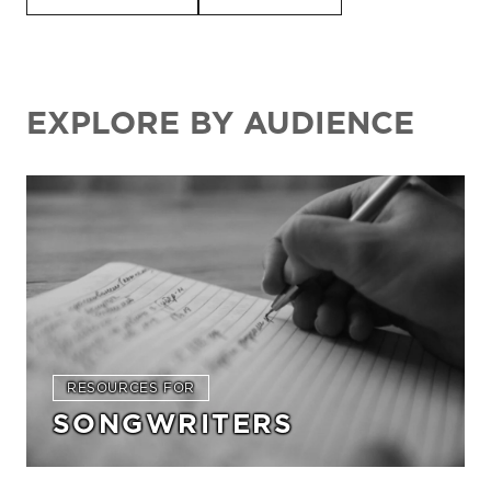
EXPLORE BY AUDIENCE
RESOURCES FOR
SONGWRITERS