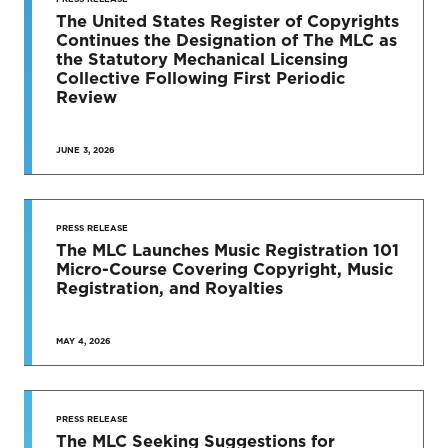
TO DATE
The United States Register of Copyrights
Continues the Designation of The MLC as
News & Press Releases
the Statutory Mechanical Licensing
Collective Following First Periodic
Review
JUNE 3, 2026
SEE MORE
PRESS RELEASE
The MLC Launches Music Registration 101
Micro-Course Covering Copyright, Music
Registration, and Royalties
MAY 4, 2026
PRESS RELEASE
The MLC Seeking Suggestions for