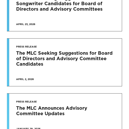
Songwriter Candidates for Board of
Directors and Advisory Committees
APRIL 23, 2026
PRESS RELEASE
The MLC Seeking Suggestions for Board
of Directors and Advisory Committee
Candidates
APRIL 2, 2026
PRESS RELEASE
The MLC Announces Advisory
Committee Updates
JANUARY 29, 2026