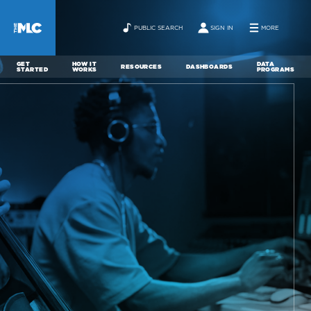
PUBLIC SEARCH
SIGN IN
MORE
GET
HOW IT
DATA
RESOURCES
DASHBOARDS
STARTED
WORKS
PROGRAMS
ABOUT
NEWS
CONTACT