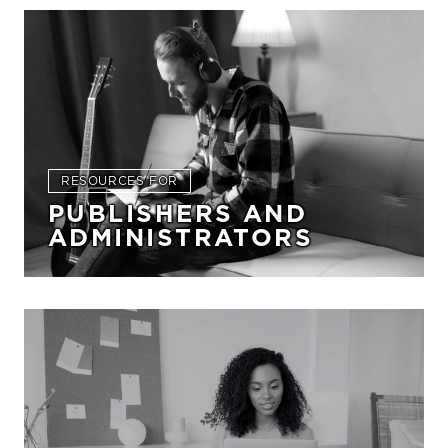
RESOURCES FOR
PUBLISHERS AND
ADMINISTRATORS