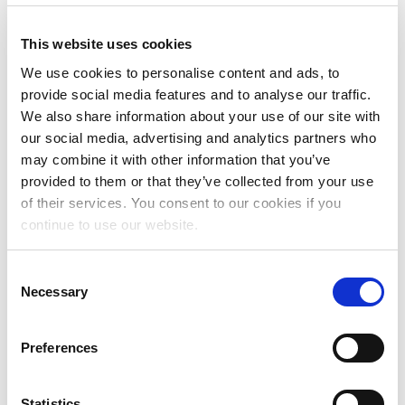
This website uses cookies
We use cookies to personalise content and ads, to
provide social media features and to analyse our traffic.
We also share information about your use of our site with
RESOURCES FOR
our social media, advertising and analytics partners who
LAWYERS
may combine it with other information that you’ve
provided to them or that they’ve collected from your use
of their services. You consent to our cookies if you
continue to use our website.
Consent
Necessary
Selection
Preferences
RESOURCES FOR
Statistics