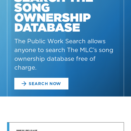
SONG
OWNERSHIP
DATABASE
The Public Work Search allows
anyone to search The MLC’s song
ownership database free of
charge.
SEARCH NOW
STAY UP
PRESS RELEASE