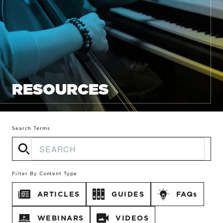
RESOURCES
Search Terms
Filter By Content Type
ARTICLES
GUIDES
FAQs
WEBINARS
VIDEOS