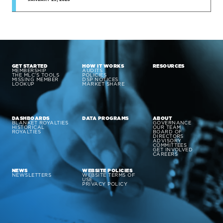
GET STARTED
HOW IT WORKS
RESOURCES
MEMBERSHIP
AUDITS
THE MLC’S TOOLS
POLICIES
MISSING MEMBER
DSP NOTICES
LOOKUP
MARKET SHARE
DASHBOARDS
DATA PROGRAMS
ABOUT
BLANKET ROYALTIES
GOVERNANCE
HISTORICAL
OUR TEAM
ROYALTIES
BOARD OF
DIRECTORS
ADVISORY
COMMITTEES
GET INVOLVED
CAREERS
NEWS
WEBSITE POLICIES
NEWSLETTERS
WEBSITE TERMS OF
USE
PRIVACY POLICY