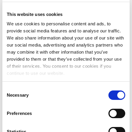
This website uses cookies
We use cookies to personalise content and ads, to
provide social media features and to analyse our traffic.
We also share information about your use of our site with
RESOURCES FOR
our social media, advertising and analytics partners who
LAWYERS
may combine it with other information that you’ve
provided to them or that they’ve collected from your use
of their services. You consent to our cookies if you
continue to use our website.
Consent
Necessary
Selection
Preferences
RESOURCES FOR
Statistics