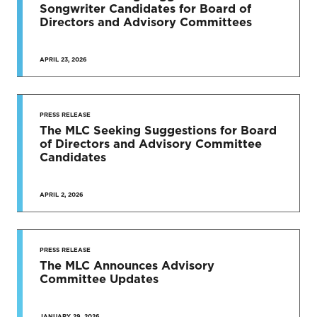
Songwriter Candidates for Board of
Directors and Advisory Committees
APRIL 23, 2026
PRESS RELEASE
The MLC Seeking Suggestions for Board
of Directors and Advisory Committee
Candidates
APRIL 2, 2026
PRESS RELEASE
The MLC Announces Advisory
Committee Updates
JANUARY 29, 2026