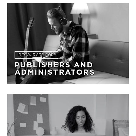
RESOURCES FOR
PUBLISHERS AND
ADMINISTRATORS