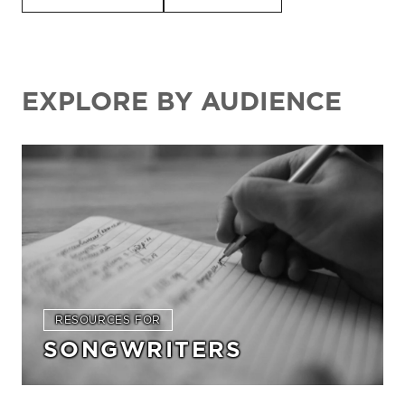
EXPLORE BY AUDIENCE
RESOURCES FOR
SONGWRITERS