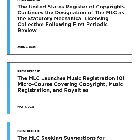
TO DATE
The United States Register of Copyrights
Continues the Designation of The MLC as
News & Press Releases
the Statutory Mechanical Licensing
Collective Following First Periodic
Review
JUNE 3, 2026
SEE MORE
PRESS RELEASE
The MLC Launches Music Registration 101
Micro-Course Covering Copyright, Music
Registration, and Royalties
MAY 4, 2026
PRESS RELEASE
The MLC Seeking Suggestions for