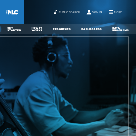
PUBLIC SEARCH
SIGN IN
MORE
GET
HOW IT
DATA
RESOURCES
DASHBOARDS
STARTED
WORKS
PROGRAMS
ABOUT
NEWS
CONTACT