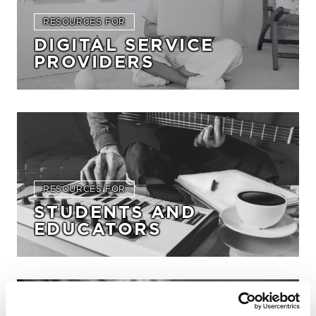
RESOURCES FOR
DIGITAL SERVICE
PROVIDERS
RESOURCES FOR
STUDENTS AND
EDUCATORS