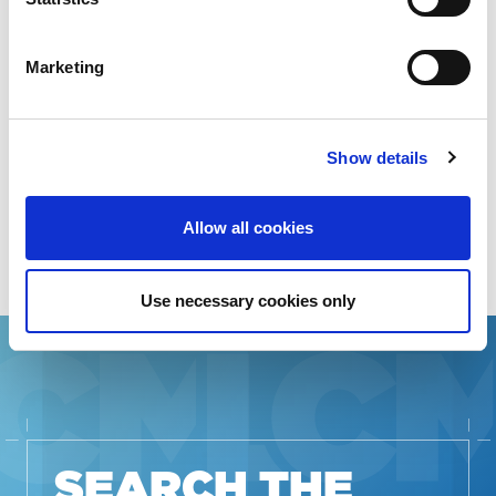
STAKEHOLDERS
Marketing
RESOURCES IN
ADDITIONAL
Show details
LANGUAGES
Allow all cookies
Use necessary cookies only
SEARCH THE