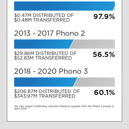
97.9%
$0.47M
DISTRIBUTED OF
$0.48M
TRANSFERRED
2013 - 2017
Phono 2
56.5%
$29.86M
DISTRIBUTED OF
$52.83M
TRANSFERRED
2018 - 2020
Phono 3
60.1%
$206.87M
DISTRIBUTED OF
$343.97M
TRANSFERRED
The MLC began distributing matched historical royalties from the Phono 3 period in
April 2024.