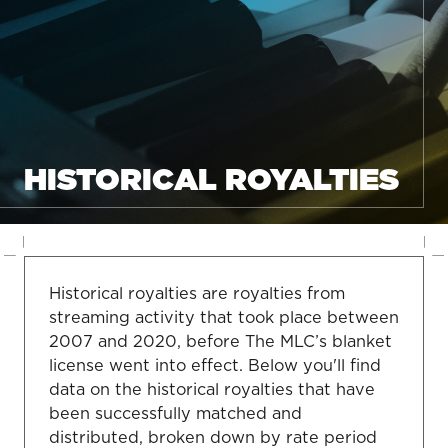
HISTORICAL ROYALTIES
Historical royalties are royalties from
streaming activity that took place between
2007 and 2020, before The MLC’s blanket
license went into effect. Below you'll find
data on the historical royalties that have
been successfully matched and
distributed, broken down by rate period