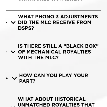
WHAT PHONO 3 ADJUSTMENTS
DID THE MLC RECEIVE FROM
DSPS?
IS THERE STILL A “BLACK BOX”
OF MECHANICAL ROYALTIES
WITH THE MLC?
HOW CAN YOU PLAY YOUR
PART?
WHAT ABOUT HISTORICAL
UNMATCHED ROYALTIES THAT