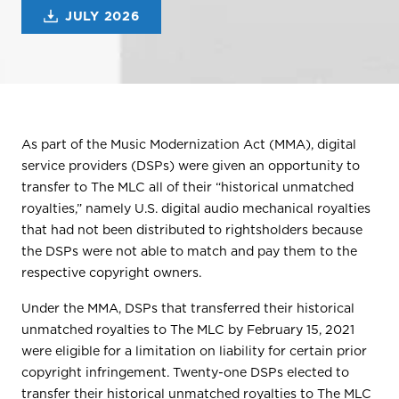
JULY 2026
As part of the Music Modernization Act (MMA), digital
service providers (DSPs) were given an opportunity to
transfer to The MLC all of their “historical unmatched
royalties,” namely U.S. digital audio mechanical royalties
that had not been distributed to rightsholders because
the DSPs were not able to match and pay them to the
respective copyright owners.
Under the MMA, DSPs that transferred their historical
unmatched royalties to The MLC by February 15, 2021
were eligible for a limitation on liability for certain prior
copyright infringement. Twenty-one DSPs elected to
transfer their historical unmatched royalties to The MLC