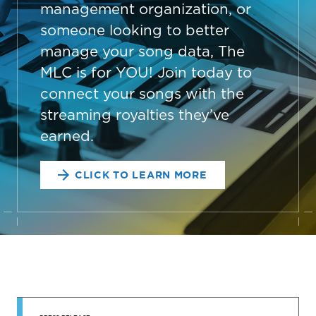
management organization, or
someone looking to better
manage your song data, The
MLC is for YOU! Join today to
connect your songs with the
streaming royalties they’ve
earned.
CLICK TO LEARN MORE
STAY UP