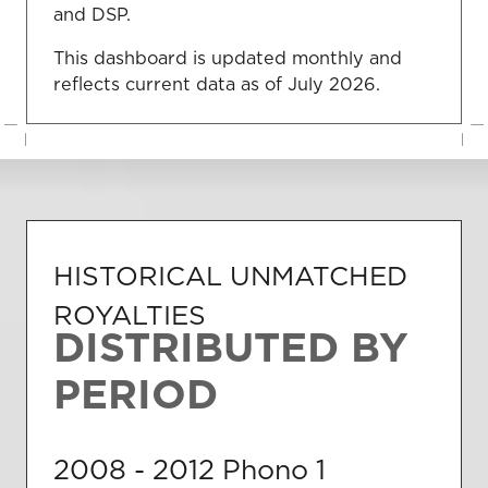
and DSP.
This dashboard is updated monthly and
reflects current data as of July 2026.
HISTORICAL UNMATCHED
ROYALTIES
DISTRIBUTED BY
PERIOD
2008 - 2012
Phono 1