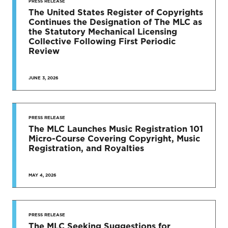
TO DATE
PRESS RELEASE
The United States Register of Copyrights
Continues the Designation of The MLC as
News & Press Releases
the Statutory Mechanical Licensing
Collective Following First Periodic
Review
JUNE 3, 2026
SEE MORE
PRESS RELEASE
The MLC Launches Music Registration 101
Micro-Course Covering Copyright, Music
Registration, and Royalties
MAY 4, 2026
PRESS RELEASE
The MLC Seeking Suggestions for