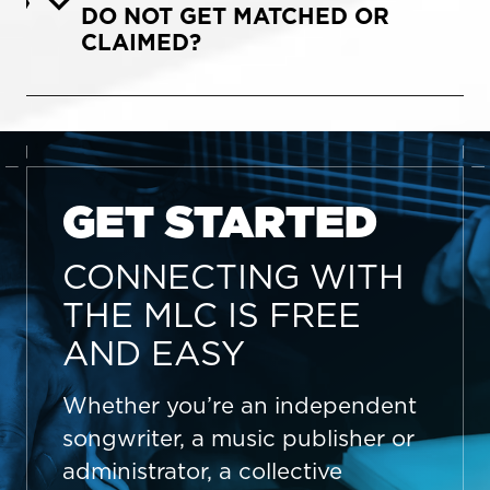
DO NOT GET MATCHED OR
CLAIMED?
GET STARTED
CONNECTING WITH
THE MLC IS FREE
AND EASY
Whether you’re an independent
songwriter, a music publisher or
administrator, a collective