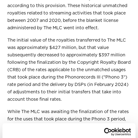
according to this provision. These historical unmatched
royalties related to streaming activities that took place
between 2007 and 2020, before the blanket license
administered by The MLC went into effect.
The initial value of the royalties transferred to The MLC
was approximately $427 million, but that value
subsequently decreased to approximately $397 million
following the finalization by the Copyright Royalty Board
(CRB) of the rates applicable to the unmatched usages
that took place during the Phonorecords III ("Phono 3")
rate period and the delivery by DSPs (in February 2024)
of adjustments to their initial transfers that take into
account those final rates.
While The MLC was awaiting the finalization of the rates
for the uses that took place during the Phono 3 period,
The MLC began processing the data reported by DSPs
for historical unmatched uses that took place during the