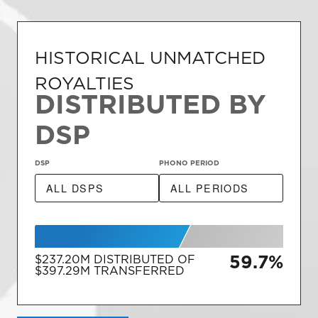
HISTORICAL UNMATCHED
ROYALTIES
DISTRIBUTED BY
DSP
DSP
PHONO PERIOD
59.7%
$237.20M
DISTRIBUTED OF
$397.29M
TRANSFERRED