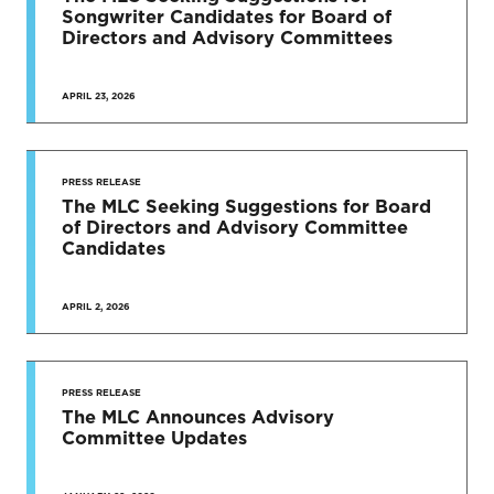
Songwriter Candidates for Board of
Directors and Advisory Committees
APRIL 23, 2026
PRESS RELEASE
The MLC Seeking Suggestions for Board
of Directors and Advisory Committee
Candidates
APRIL 2, 2026
PRESS RELEASE
The MLC Announces Advisory
Committee Updates