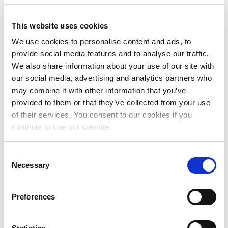
earlier rate periods. The MLC was able to match many of
these older uses that were previously unmatched and, as
This website uses cookies
a result, was able to begin distributing matched
historical royalties for uses from those earlier periods in
We use cookies to personalise content and ads, to
May 2022.
provide social media features and to analyse our traffic.
We also share information about your use of our site with
The CRB finalized the rates for the Phono 3 period in
our social media, advertising and analytics partners who
August 2023. Under applicable regulations, DSPs had
may combine it with other information that you’ve
until February 9, 2024 to deliver their revised usage and
provided to them or that they’ve collected from your use
adjusted payments for their previously reported Phono 3
of their services. You consent to our cookies if you
usages. The MLC began distributing the first sets of
continue to use our website.
matched historical royalties for uses that took place
during the Phono 3 period in its April 2024 royalty
Consent
distribution — only two months after it received the
Necessary
Selection
revised data for this period from DSPs. Each distribution
of matched historical royalties also includes the
associated interest calculated at the rate recommended
Preferences
in the MMA from the time the historical unmatched
royalties were transferred to The MLC.