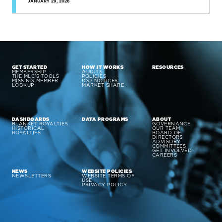
JANUARY 29, 2026
GET STARTED
HOW IT WORKS
RESOURCES
MEMBERSHIP
AUDITS
THE MLC’S TOOLS
POLICIES
MISSING MEMBER
DSP NOTICES
LOOKUP
MARKET SHARE
DASHBOARDS
DATA PROGRAMS
ABOUT
BLANKET ROYALTIES
GOVERNANCE
HISTORICAL
OUR TEAM
ROYALTIES
BOARD OF
DIRECTORS
ADVISORY
COMMITTEES
GET INVOLVED
CAREERS
NEWS
WEBSITE POLICIES
NEWSLETTERS
WEBSITE TERMS OF
USE
PRIVACY POLICY