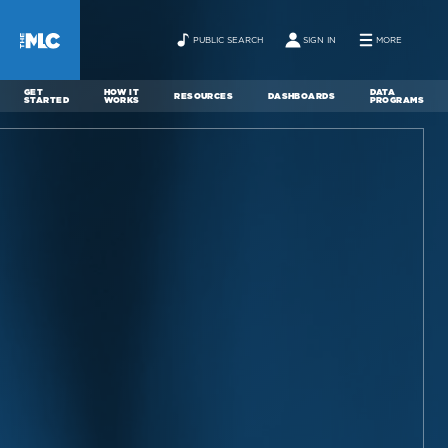
PUBLIC SEARCH
SIGN IN
MORE
GET
HOW IT
DATA
RESOURCES
DASHBOARDS
STARTED
WORKS
PROGRAMS
ABOUT
NEWS
CONTACT