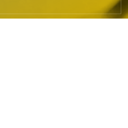
HOW IT
WORKS
The MLC administers blanket
mechanical licenses for eligible
streaming and download services in
the United States, collecting royalties
due under those licenses and paying
self-administered songwriters,
composers, and lyricists; music
publishers and administrators; and