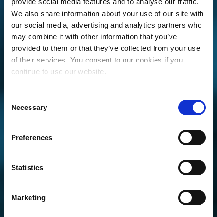
provide social media features and to analyse our traffic.
We also share information about your use of our site with
our social media, advertising and analytics partners who
may combine it with other information that you’ve
provided to them or that they’ve collected from your use
of their services. You consent to our cookies if you
continue to use our website.
OVER $4 BILLION
Consent
IN TOTAL
Necessary
Selection
STREAMING
ROYALTIES
Preferences
DISTRIBUTED.
Statistics
ARE YOU GETTING PAID FOR YOUR
PLAYS?
Marketing
GET STARTED