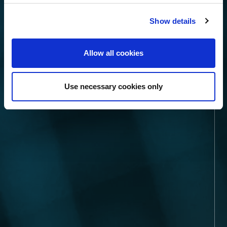
Show details
Allow all cookies
Use necessary cookies only