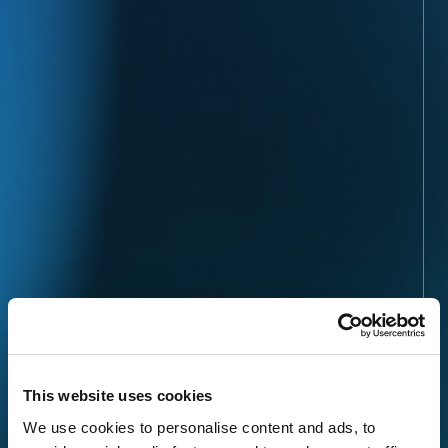
This website uses cookies
We use cookies to personalise content and ads, to